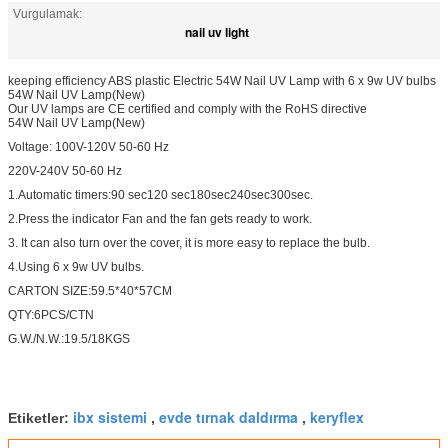
Vurgulamak:
nail uv light
keeping efficiency ABS plastic Electric 54W Nail UV Lamp with 6 x 9w UV bulbs
54W Nail UV Lamp(New)
Our UV lamps are CE certified and comply with the RoHS directive
54W Nail UV Lamp(New)
Voltage: 100V-120V 50-60 Hz
220V-240V 50-60 Hz
1.Automatic timers:90 sec120 sec180sec240sec300sec.
2.Press the indicator Fan and the fan gets ready to work.
3. It can also turn over the cover, it is more easy to replace the bulb.
4.Using 6 x 9w UV bulbs.
CARTON SIZE:59.5*40*57CM
QTY:6PCS/CTN
G.W./N.W.:19.5/18KGS
ibx sistemi
evde tırnak daldırma
keryflex
Etiketler:
,
,