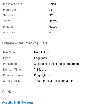
Place of Origin:
China
Marka adı:
MT
Sertifika:
ISO
Type:
Electric
Material:
Plastic
Automatic:
No
Ödeme & teslimat koşulları
Min Order:
Negotiation
Fiyat:
negotiable
Packaging:
According to customer’s requirment
Delivery Time:
7-15days
Payment Terms:
Paypal,T/T, L/C
Supply Ability:
10000 Piece/Pieces per Month
Açıklama
Acrylic Nail System