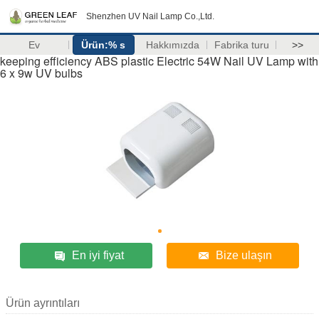
Shenzhen UV Nail Lamp Co.,Ltd.
Ev
Ürün:% s
Hakkımızda
Fabrika turu
>>
keeping efficiency ABS plastic Electric 54W Nail UV Lamp with
6 x 9w UV bulbs
En iyi fiyat
Bize ulaşın
Ürün ayrıntıları