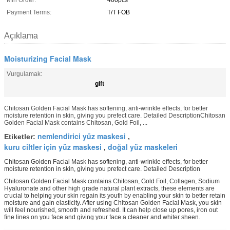
Min Order:
400pcs
Payment Terms:
T/T FOB
Açıklama
Moisturizing Facial Mask
Vurgulamak:
gift
Chitosan Golden Facial Mask has softening, anti-wrinkle effects, for better
moisture retention in skin, giving you prefect care. Detailed DescriptionChitosan
Golden Facial Mask contains Chitosan, Gold Foil, ...
nemlendirici yüz maskesi
Etiketler:
,
kuru ciltler için yüz maskesi
doğal yüz maskeleri
,
Chitosan Golden Facial Mask has softening, anti-wrinkle effects, for better
moisture retention in skin, giving you prefect care. Detailed Description
Chitosan Golden Facial Mask contains Chitosan, Gold Foil, Collagen, Sodium
Hyaluronate and other high grade natural plant extracts, these elements are
crucial to helping your skin regain its youth by enabling your skin to better retain
moisture and gain elasticity. After using Chitosan Golden Facial Mask, you skin
will feel nourished, smooth and refreshed. It can help close up pores, iron out
fine lines on you face and giving your face a cleaner and whiter sheen.