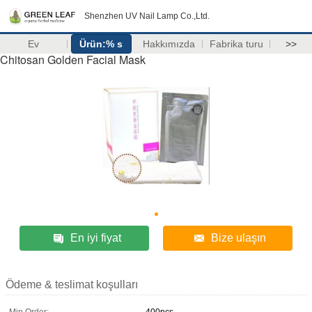
Shenzhen UV Nail Lamp Co.,Ltd.
Ev
Ürün:% s
Hakkımızda
Fabrika turu
>>
Chitosan Golden Facial Mask
En iyi fiyat
Bize ulaşın
Ödeme & teslimat koşulları