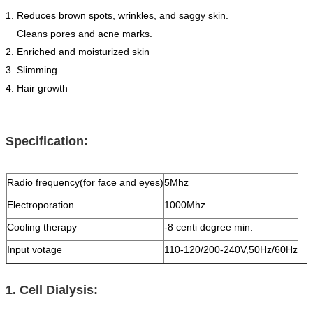
1. Reduces brown spots, wrinkles, and saggy skin.
Cleans pores and acne marks.
2. Enriched and moisturized skin
3. Slimming
4. Hair growth
Specification:
Radio frequency(for face and eyes)
5Mhz
Electroporation
1000Mhz
Cooling therapy
-8 centi degree min.
Input votage
110-120/200-240V,50Hz/60Hz
1. Cell Dialysis: