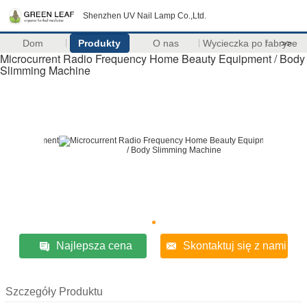
Shenzhen UV Nail Lamp Co.,Ltd.
Dom
Produkty
O nas
Wycieczka po fabryce
>>
Microcurrent Radio Frequency Home Beauty Equipment / Body
Slimming Machine
Najlepsza cena
Skontaktuj się z nami
Szczegóły Produktu