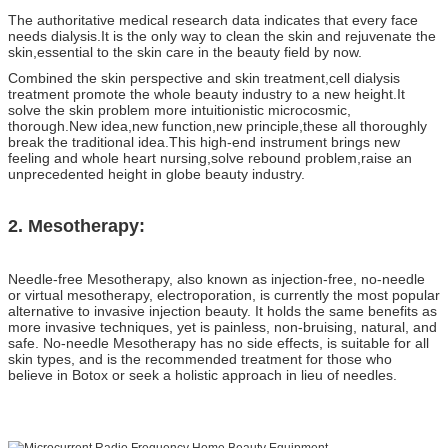
The authoritative medical research data indicates that every face
needs dialysis.It is the only way to clean the skin and rejuvenate the
skin,essential to the skin care in the beauty field by now.
Combined the skin perspective and skin treatment,cell dialysis
treatment promote the whole beauty industry to a new height.It
solve the skin problem more intuitionistic microcosmic,
thorough.New idea,new function,new principle,these all thoroughly
break the traditional idea.This high-end instrument brings new
feeling and whole heart nursing,solve rebound problem,raise an
unprecedented height in globe beauty industry.
2. Mesotherapy:
Needle-free Mesotherapy, also known as injection-free, no-needle
or virtual mesotherapy, electroporation, is currently the most popular
alternative to invasive injection beauty. It holds the same benefits as
more invasive techniques, yet is painless, non-bruising, natural, and
safe. No-needle Mesotherapy has no side effects, is suitable for all
skin types, and is the recommended treatment for those who
believe in Botox or seek a holistic approach in lieu of needles.