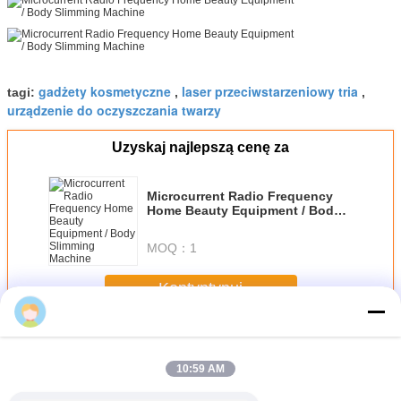
gadżety kosmetyczne
laser przeciwstarzeniowy tria
tagi:
,
,
urządzenie do oczyszczania twarzy
Uzyskaj najlepszą cenę za
Microcurrent Radio Frequency
Home Beauty Equipment / Body
Slimming Machine
MOQ：
1
Kontyntynuj
Home Beauty Devices
Jeszcze
10:59 AM