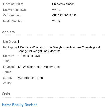
Place of Origin:
China(Mainland)
Nazwa handlowa:
VMED
Orzecznictwo:
CE1023 ISO13485
Model Number:
V1012
Zapłata
Min Order:
1
Packaging:
1.Out Side:Wooden Box for Weight Loss Machine 2.Inside:good
Sponge for Weight Loss Machine
Delivery
3-7 working days
Time:
Payment
T/T, Western Union, MoneyGram
Terms:
Supply
500units per month
Ability:
Opis
Home Beauty Devices