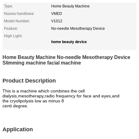
Type:
Home Beauty Machine
Nazwa handlowa:
VMED
Model Number:
V1012
Feature:
No-needle Mesotherapy Device
High Light:
home beauty device
Home Beauty Machine No-needle Mesotherapy Device
Slimming machine facial machine
Product Description
This is a machine which combines the cell
dialysis,mesotherapy,radio frequency for face and eyes,and
the
cryolipolysis low as
minus 8
centi degree.
Application