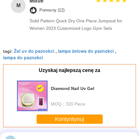
Mixue
M
Pomocny (12)
Solid Pattern Quick Dry One Piece Jumpsuit for
Women 2023 Customized Logo Gym Sets
Żel uv do paznokci
lampa żelowa do paznokci
tagi:
,
,
lampa do paznokci
Uzyskaj najlepszą cenę za
Diamond Nail Uv Gel
MOQ：
320 Piece
Kontyntynuj
Nail UV Gel
Jeszcze