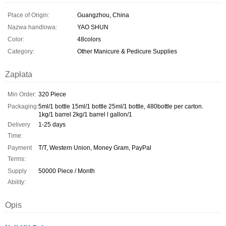
Place of Origin:
Guangzhou, China
Nazwa handlowa:
YAO SHUN
Color:
48colors
Category:
Other Manicure & Pedicure Supplies
Zapłata
Min Order:
320 Piece
Packaging:
5ml/1 bottle 15ml/1 bottle 25ml/1 bottle, 480bottle per carton.
1kg/1 barrel 2kg/1 barrel l gallon/1
Delivery
1-25 days
Time:
Payment
T/T, Western Union, Money Gram, PayPal
Terms:
Supply
50000 Piece / Month
Ability:
Opis