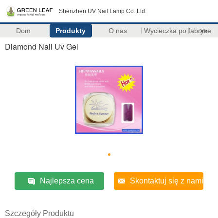
Shenzhen UV Nail Lamp Co.,Ltd.
Dom
Produkty
O nas
Wycieczka po fabryce
>>
Diamond Nail Uv Gel
Najlepsza cena
Skontaktuj się z nami
Szczegóły Produktu