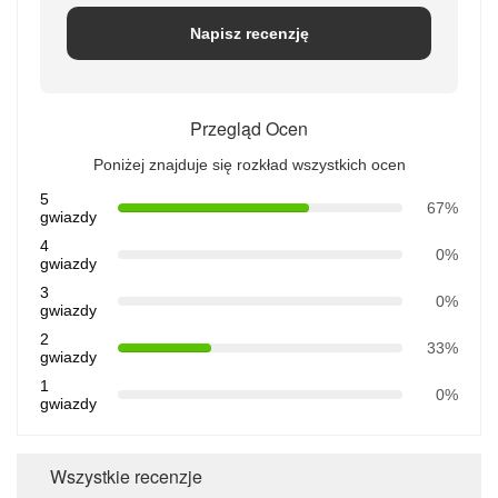
Napisz recenzję
Przegląd Ocen
Poniżej znajduje się rozkład wszystkich ocen
5
67%
gwiazdy
4
0%
gwiazdy
3
0%
gwiazdy
2
33%
gwiazdy
1
0%
gwiazdy
Wszystkie recenzje