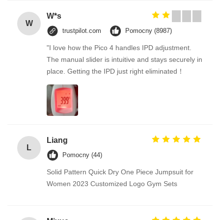
W*s
W
trustpilot.com
Pomocny (8987)
"I love how the Pico 4 handles IPD adjustment.
The manual slider is intuitive and stays securely in
place. Getting the IPD just right eliminated！
Liang
L
Pomocny (44)
Solid Pattern Quick Dry One Piece Jumpsuit for
Women 2023 Customized Logo Gym Sets