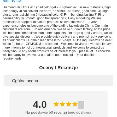
Nail UV Gel
Diamond Nail UV Gel 1) nail color gel 2) High-molecular new materials, high
technology 3) No solvent, no harm, no stimuli, odorless, good smell 4) High
gloss, long last shining 5) beautiful color 6) Firm bonding, lasting 7) Fine
permeability 8) Smooth, good transparency 9) Easy modelling We are
professional supplier of nail art products all over the world. 10-year
experiencehelps us become one of theleading factoriesin China. Our main
customers are from Euro and America. We have our own factory, so the price
will be more competitive than other suppliers. For large quantity orders, we will
give special discount. . We provide quick delivery and prompt reply service to
all of our clients. Our main lead time is 2-15 days. All the inquiries will be dealt
within 24 hours. OEM/ODM is accepted. . Welcome to visit our website to have
more information of our newest nail products and welcome to contact us
freely.Should any of our products be of interest to you, please let us know.We
will be happy to give you a quotation upon receipt of your detailed
requirements.
Oceny I Recenzje
Ogólna ocena
4.0
Na podstawie 50 recenzji tego dostawcy