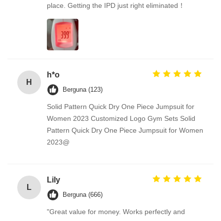
place. Getting the IPD just right eliminated！
h*o
H
Berguna (123)
Solid Pattern Quick Dry One Piece Jumpsuit for
Women 2023 Customized Logo Gym Sets Solid
Pattern Quick Dry One Piece Jumpsuit for Women
2023@
Lily
L
Berguna (666)
"Great value for money. Works perfectly and