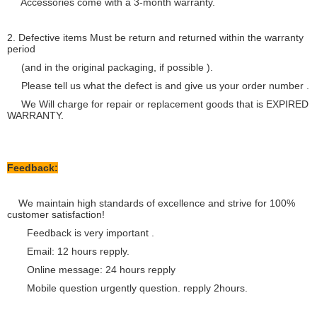
Accessories come with a 3-month warranty.
2. Defective items Must be return and returned within the warranty
period
(and in the original packaging, if possible ).
Please tell us what the defect is and give us your order number .
We Will charge for repair or replacement goods that is EXPIRED
WARRANTY.
Feedback:
We maintain high standards of excellence and strive for 100%
customer satisfaction!
Feedback is very important .
Email: 12 hours repply.
Online message: 24 hours repply
Mobile question urgently question. repply 2hours.