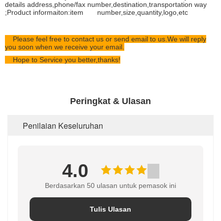
details address,phone/fax number,destination,transportation way
;Product informaiton:item number,size,quantity,logo,etc
Please feel free to contact us or send email to us.We will reply
you soon when we receive your email.
Hope to Service you better,thanks!
Peringkat & Ulasan
Penilaian Keseluruhan
4.0
Berdasarkan 50 ulasan untuk pemasok ini
Tulis Ulasan