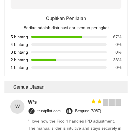
Cuplikan Penilaian
Berikut adalah distribusi dari semua peringkat
5 bintang
67%
4 bintang
0%
3 bintang
0%
2 bintang
33%
1 bintang
0%
Semua Ulasan
W*s
W
trustpilot.com
Berguna (8987)
"I love how the Pico 4 handles IPD adjustment.
The manual slider is intuitive and stays securely in