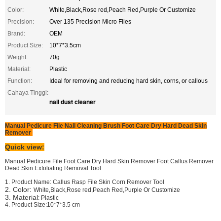
Color:
White,Black,Rose red,Peach Red,Purple Or Customize
Precision:
Over 135 Precision Micro Files
Brand:
OEM
Product Size:
10*7*3.5cm
Weight:
70g
Material:
Plastic
Function:
Ideal for removing and reducing hard skin, corns, or callous
Cahaya Tinggi:
nail dust cleaner
Manual Pedicure File Nail Cleaning Brush Foot Care Dry Hard Dead Skin
Remover
Quick view:
Manual Pedicure File Foot Care Dry Hard Skin Remover Foot Callus Remover
Dead Skin Exfoliating Removal Tool
1. Product Name:
Callus Rasp File Skin Corn Remover Tool
2. Color:
White,Black,Rose red,Peach Red,Purple Or Customize
3. Material
: Plastic
4. Product Size:10*7*3.5 cm