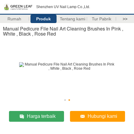
Shenzhen UV Nail Lamp Co.,Ltd.
Rumah
Produk
Tentang kami
Tur Pabrik
>>
Manual Pedicure File Nail Art Cleaning Brushes In Pink ,
White , Black , Rose Red
Harga terbaik
Hubungi kami