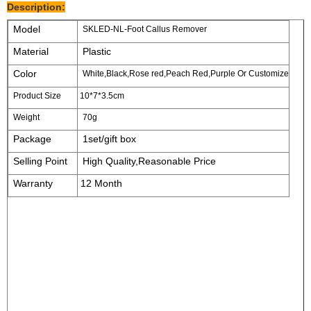
Description:
Model
SKLED-NL-Foot Callus Remover
Material
Plastic
Color
White,Black,Rose red,Peach Red,Purple Or Customize
Product Size
10*7*3.5cm
Weight
70g
Package
1set/gift box
Selling Point
High Quality,Reasonable Price
Warranty
12 Month