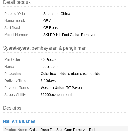
Detail produk
Place of Origin:
Shenzhen China
Nama merek:
OEM
Sertifikasi:
CE,Rohs
Model Number:
SKLED-NL-Foot Callus Remover
Syarat-syarat pembayaran & pengiriman
Min Order:
40 Pieces
Harga:
negotiable
Packaging:
Colot box inside. carbon case outside
Delivery Time:
3-10days
Payment Terms:
Western Union, T/T,Paypal
Supply Ability:
35000pcs per month
Deskripsi
Nail Art Brushes
Product Name:
Callus Rasp File Skin Corn Remover Tool