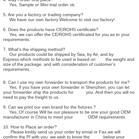
Yes, Sample or Mini trial order ok.
5. Are you a factory or trading company?
We have our own factory.Welcome to visit our factory!
6. Does the products have CE/ROHS certificate?
Yes, we can offer the CE/ROHS certificated for you as to your
requirements.
7. What's the shipping method?
Our products could be shipped by Sea, by Air, and by
Express.which methods to be used is based on the weight and
size of the package, and with consideration of customer's
requirements.
8. Can I use my own forwarder to transport the products for me?
Yes, if you have your own forwarder in Shenzhen, you can let
your forwarder ship the products for you. And then you will no
need to pay the freight to us.
9. Can we print our own brand for the fixtures ?
Yes, Of course.Will be our pleasure to be one your good OEM
manufacturer in China to meet your OEM requirements.
10. How to Place an order?
Please kinldy send us your order by emial or Fax,we will
confirm the PI with you .we wish to know the below:your