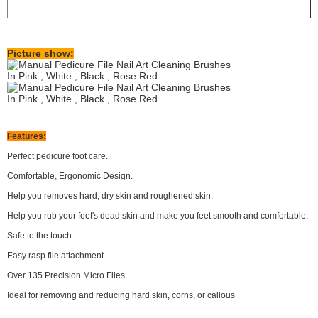
Picture show:
Features:
Perfect pedicure foot care.
Comfortable, Ergonomic Design.
Help you removes hard, dry skin and roughened skin.
Help you rub your feet's dead skin and make you feet smooth and comfortable.
Safe to the touch.
Easy rasp file attachment
Over 135 Precision Micro Files
Ideal for removing and reducing hard skin, corns, or callous