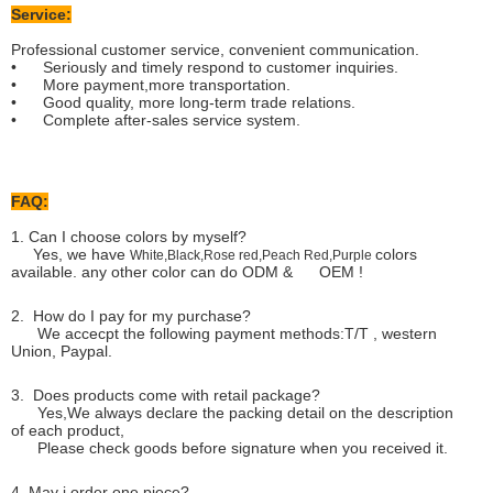
Service:
Professional customer service, convenient communication.
• Seriously and timely respond to customer inquiries.
• More payment,more transportation.
• Good quality, more long-term trade relations.
• Complete after-sales service system.
FAQ:
1. Can I choose colors by myself?
Yes, we have
colors
White,Black,Rose red,Peach Red,Purple
available. any other color can do ODM & OEM !
2. How do I pay for my purchase?
We accecpt the following payment methods:T/T , western
Union, Paypal.
3. Does products come with retail package?
Yes,We always declare the packing detail on the description
of each product,
Please check goods before signature when you received it.
4. May i order one piece?