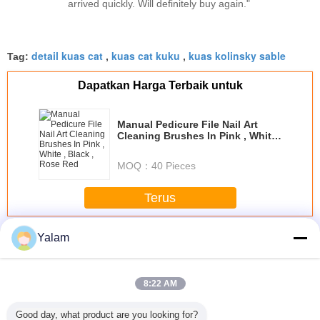
arrived quickly. Will definitely buy again."
detail kuas cat
kuas cat kuku
kuas kolinsky sable
Tag:
,
,
Dapatkan Harga Terbaik untuk
Manual Pedicure File Nail Art
Cleaning Brushes In Pink , White
, Black , Rose Red
MOQ：
40 Pieces
Terus
Nail Art Brushes
Lebih
Yalam
8:22 AM
Good day, what product are you looking for?
e Pure
New nail art brush
Chamois & Plastic
Health Care
Nail Art