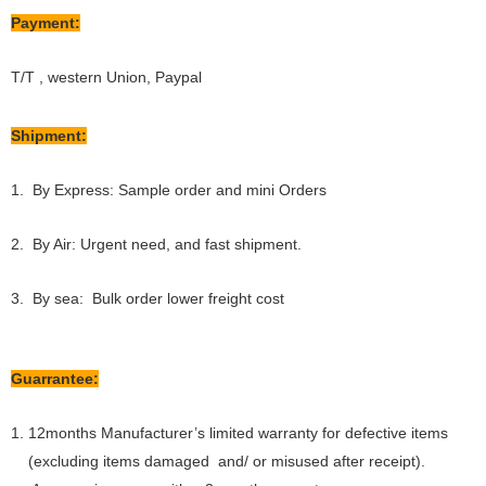
Payment:
T/T , western Union, Paypal
Shipment:
1. By Express: Sample order and mini Orders
2. By Air: Urgent need, and fast shipment.
3. By sea: Bulk order lower freight cost
Guarrantee:
1. 12months Manufacturer’s limited warranty for defective items
(excluding items damaged and/ or misused after receipt).