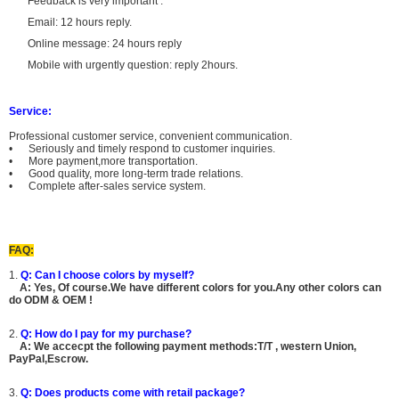
Feedback is very important .
Email: 12 hours reply.
Online message: 24 hours reply
Mobile with urgently question: reply 2hours.
Service:
Professional customer service, convenient communication.
• Seriously and timely respond to customer inquiries.
• More payment,more transportation.
• Good quality, more long-term trade relations.
• Complete after-sales service system.
FAQ:
1.
Q: Can I choose colors by myself?
A: Yes, Of course.We have different colors for you.Any other colors can
do ODM & OEM !
2.
Q: How do I pay for my purchase?
A: We accecpt the following payment methods:T/T , western Union,
PayPal,Escrow.
3.
Q: Does products come with retail package?