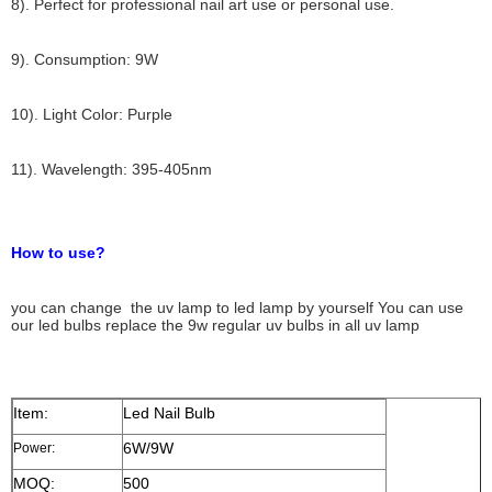
8). Perfect for professional nail art use or personal use.
9). Consumption: 9W
10). Light Color: Purple
11). Wavelength: 395-405nm
How to use?
you can change the uv lamp to led lamp by yourself You can use
our led bulbs replace the 9w regular uv bulbs in all uv lamp
Item:
Led Nail Bulb
6W/9W
Power:
MOQ:
500