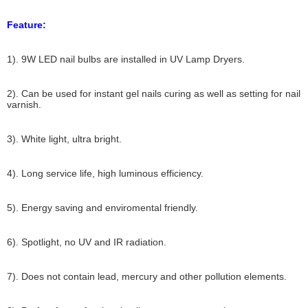
Feature:
1). 9W LED nail bulbs are installed in UV Lamp Dryers.
2). Can be used for instant gel nails curing as well as setting for nail
varnish.
3). White light, ultra bright.
4). Long service life, high luminous efficiency.
5). Energy saving and enviromental friendly.
6). Spotlight, no UV and IR radiation.
7). Does not contain lead, mercury and other pollution elements.