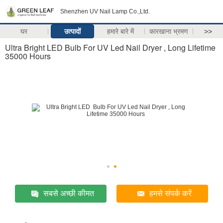
Shenzhen UV Nail Lamp Co.,Ltd.
घर
उत्पादों
हमारे बारे में
कारखाना भ्रमण
>>
Ultra Bright LED Bulb For UV Led Nail Dryer , Long Lifetime
35000 Hours
सबसे अच्छी कीमत
हमसे संपर्क करें