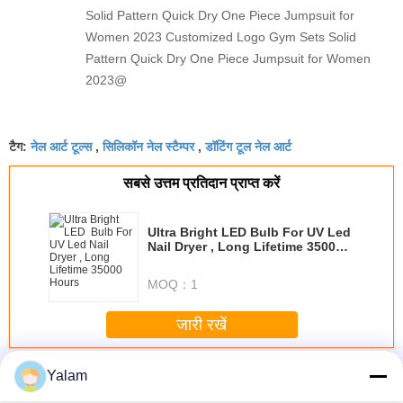
Solid Pattern Quick Dry One Piece Jumpsuit for
Women 2023 Customized Logo Gym Sets Solid
Pattern Quick Dry One Piece Jumpsuit for Women
2023@
नेल आर्ट टूल्स
सिलिकॉन नेल स्टैम्पर
डॉटिंग टूल नेल आर्ट
टैग:
,
,
सबसे उत्तम प्रतिदान प्राप्त करें
Ultra Bright LED Bulb For UV Led
Nail Dryer , Long Lifetime 35000
Hours
MOQ：
1
जारी रखें
Nail Art Tools
अधिक
Yalam