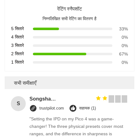
रेटिंग स्नैपशॉट
निम्नलिखित सभी रेटिंग का वितरण है
5 सितारे
33%
4 सितारे
0%
3 सितारे
0%
2 सितारे
67%
1 सितारे
0%
सभी समीक्षाएँ
Songshang
S
trustpilot.com
सहायक (1)
"Setting the IPD on my Pico 4 was a game-
changer! The three physical presets cover most
ranges, and the difference in sharpness is