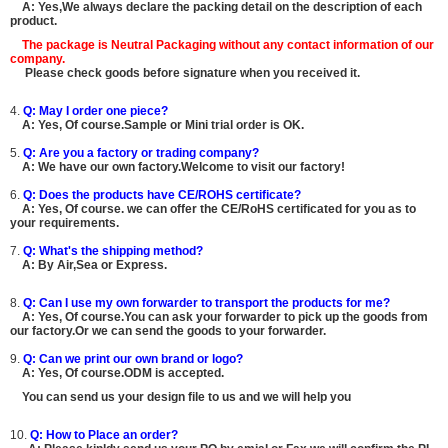
A: Yes,We always declare the packing detail on the description of each
product.
The package is
Neutral Packaging
without any contact information of our
company.
Please check goods before signature when you received it.
4.
Q: May I order one piece?
A: Yes, Of course.Sample or Mini trial order is OK.
5.
Q: Are you a factory or trading company?
A: We have our own factory.Welcome to visit our factory!
6.
Q: Does the products have CE/ROHS certificate?
A: Yes, Of course. we can offer the CE/RoHS certificated for you as to
your requirements.
7.
Q: What's the shipping method?
A: By Air,Sea or Express.
8.
Q: Can I use my own forwarder to transport the products for me?
A: Yes, Of course.You can ask your forwarder to pick up the goods from
our factory.Or we can send the goods to your forwarder.
9.
Q: Can we print our own brand or logo?
A: Yes, Of course.ODM is accepted.
You can send us your design file to us and we will help you
10.
Q: How to Place an order?