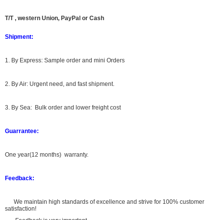
T/T , western Union, PayPal or Cash
Shipment:
1. By Express: Sample order and mini Orders
2. By Air: Urgent need, and fast shipment.
3. By Sea: Bulk order and lower freight cost
Guarrantee:
One year(12 months) warranty.
Feedback:
We maintain high standards of excellence and strive for 100% customer
satisfaction!