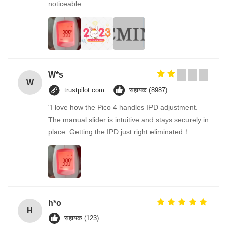
noticeable.
W*s
W
trustpilot.com
सहायक (8987)
"I love how the Pico 4 handles IPD adjustment.
The manual slider is intuitive and stays securely in
place. Getting the IPD just right eliminated！
h*o
H
सहायक (123)