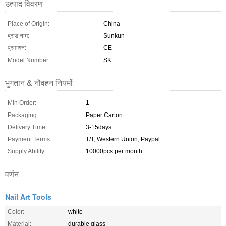
उत्पाद विवरण
Place of Origin:
China
ब्रांड नाम:
Sunkun
प्रमाणन:
CE
Model Number:
SK
भुगतान & नौवहन नियमों
Min Order:
1
Packaging:
Paper Carton
Delivery Time:
3-15days
Payment Terms:
T/T, Western Union, Paypal
Supply Ability:
10000pcs per month
वर्णन
Nail Art Tools
Color:
white
Material:
durable glass