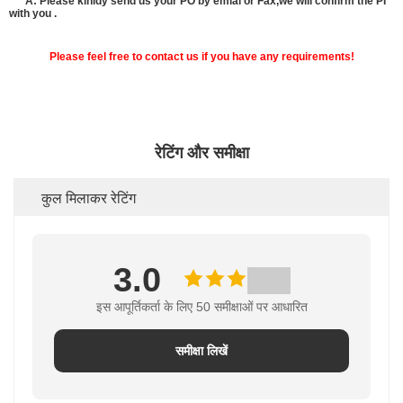
A: Please kinldy send us your PO by emial or Fax,we will confirm the PI
with you .
Please feel free to contact us if you have any requirements!
रेटिंग और समीक्षा
कुल मिलाकर रेटिंग
3.0
इस आपूर्तिकर्ता के लिए 50 समीक्षाओं पर आधारित
समीक्षा लिखें