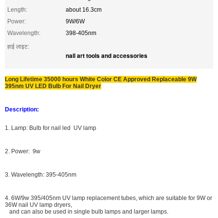
Length:
about 16.3cm
Power:
9W/6W
Wavelength:
398-405nm
हाई लाइट:
nail art tools and accessories
Long Lifetime 35000 hours White Color CE Approved Replaceable 9W
395nm UV LED Bulb For Nail Dryer
Description:
1. Lamp: Bulb for nail led UV lamp
2. Power: 9w
3. Wavelength: 395-405nm
4. 6W/9w 395/405nm UV lamp replacement tubes, which are suitable for 9W or
36W nail UV lamp dryers,
and can also be used in single bulb lamps and larger lamps.