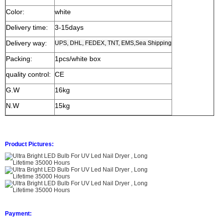
Color:
white
Delivery time:
3-15days
Delivery way:
UPS, DHL, FEDEX, TNT, EMS,Sea Shipping
Packing:
1pcs/white box
quality control:
CE
G.W
16kg
N.W
15kg
Product Pictures:
Payment: