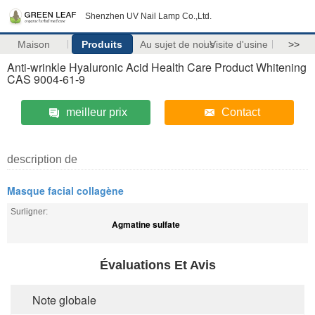
Shenzhen UV Nail Lamp Co.,Ltd.
Maison
Produits
Au sujet de nous
Visite d'usine
>>
Anti-wrinkle Hyaluronic Acid Health Care Product Whitening
CAS 9004-61-9
meilleur prix
Contact
description de
Masque facial collagène
Surligner:
Agmatine sulfate
Évaluations Et Avis
Note globale