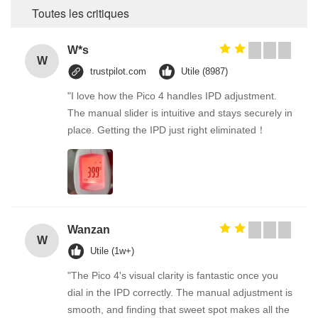
Toutes les critiques
W*s
W
trustpilot.com
Utile (8987)
"I love how the Pico 4 handles IPD adjustment.
The manual slider is intuitive and stays securely in
place. Getting the IPD just right eliminated！
Wanzan
W
Utile (1w+)
"The Pico 4's visual clarity is fantastic once you
dial in the IPD correctly. The manual adjustment is
smooth, and finding that sweet spot makes all the