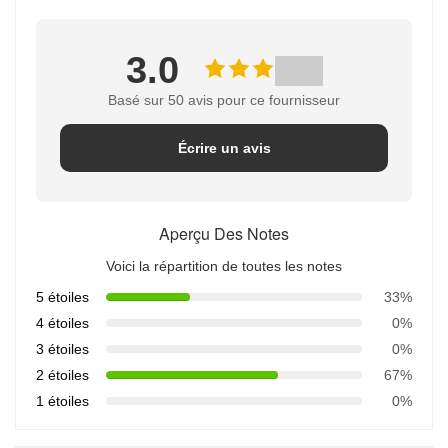
3.0
Basé sur 50 avis pour ce fournisseur
Écrire un avis
Aperçu Des Notes
Voici la répartition de toutes les notes
5 étoiles
33%
4 étoiles
0%
3 étoiles
0%
2 étoiles
67%
1 étoiles
0%