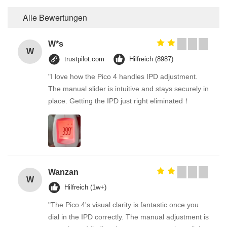
Alle Bewertungen
W*s
W
trustpilot.com
Hilfreich (8987)
"I love how the Pico 4 handles IPD adjustment.
The manual slider is intuitive and stays securely in
place. Getting the IPD just right eliminated！
Wanzan
W
Hilfreich (1w+)
"The Pico 4's visual clarity is fantastic once you
dial in the IPD correctly. The manual adjustment is