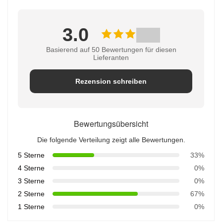
3.0
Basierend auf 50 Bewertungen für diesen
Lieferanten
Rezension schreiben
Bewertungsübersicht
Die folgende Verteilung zeigt alle Bewertungen.
5 Sterne
33%
4 Sterne
0%
3 Sterne
0%
2 Sterne
67%
1 Sterne
0%