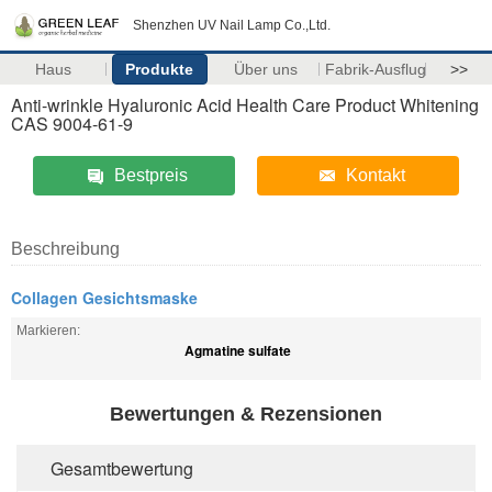
Shenzhen UV Nail Lamp Co.,Ltd.
Haus
Produkte
Über uns
Fabrik-Ausflug
>>
Anti-wrinkle Hyaluronic Acid Health Care Product Whitening
CAS 9004-61-9
Bestpreis
Kontakt
Beschreibung
Collagen Gesichtsmaske
Markieren:
Agmatine sulfate
Bewertungen & Rezensionen
Gesamtbewertung