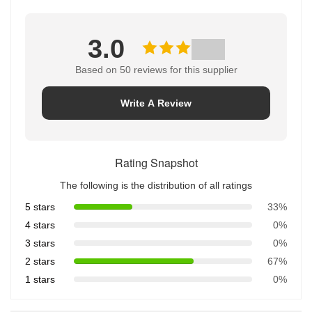
3.0
Based on 50 reviews for this supplier
Write A Review
Rating Snapshot
The following is the distribution of all ratings
5 stars
33%
4 stars
0%
3 stars
0%
2 stars
67%
1 stars
0%