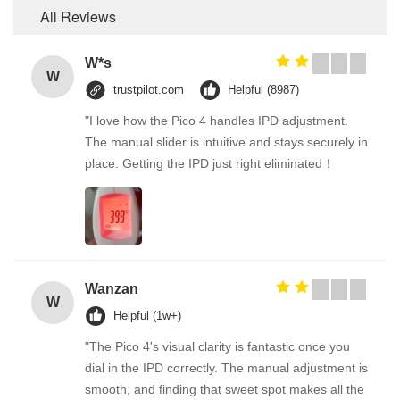
All Reviews
W*s
W
trustpilot.com
Helpful (8987)
"I love how the Pico 4 handles IPD adjustment.
The manual slider is intuitive and stays securely in
place. Getting the IPD just right eliminated！
Wanzan
W
Helpful (1w+)
"The Pico 4's visual clarity is fantastic once you
dial in the IPD correctly. The manual adjustment is
smooth, and finding that sweet spot makes all the