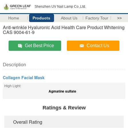
Shenzhen UV Nail Lamp Co.,Ltd.
Home
Products
About Us
Factory Tour
>>
Anti-wrinkle Hyaluronic Acid Health Care Product Whitening
CAS 9004-61-9
Get Best Price
Contact Us
Description
Collagen Facial Mask
High Light:
Agmatine sulfate
Ratings & Review
Overall Rating