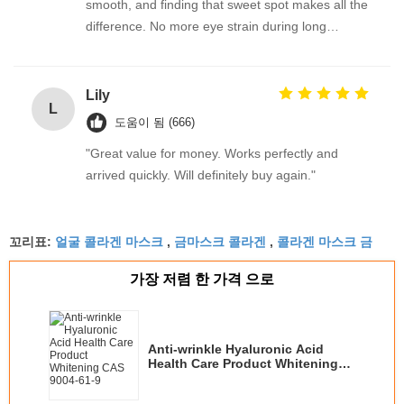
smooth, and finding that sweet spot makes all the
difference. No more eye strain during long
sessions. Highly recommend taking the time to set
it up properly!""The Pico 4's visual clarity is
fantastic once you dial in the IPD correctly. The
Lily
L
manual adjustment is smooth, and finding that
도움이 됨 (666)
sweet spot makes all the difference. No more eye
"Great value for money. Works perfectly and
strain during long sessions. Highly recommend
arrived quickly. Will definitely buy again."
taking the time to set it up properly!""The Pico 4's
visual clarity is fantastic once you dial in the IPD
correctly. The manual adjustment is smooth, and
얼굴 콜라겐 마스크
금마스크 콜라겐
콜라겐 마스크 금
꼬리표:
,
,
finding that sweet spot makes all the difference.
No more eye strain during long sessions. Highly
가장 저렴 한 가격 으로
recommend taking the time to set it up
properly!""The Pico 4's visual clarity is fantastic
once you dial in the IPD correctly. The manual
Anti-wrinkle Hyaluronic Acid
adjustment is smooth, and finding that sweet spot
Health Care Product Whitening
makes all the difference. No more eye strain
CAS 9004-61-9
during long sessions. Highly r