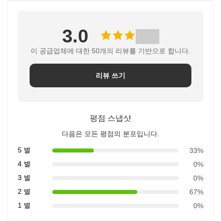
3.0
이 공급업체에 대한 50개의 리뷰를 기반으로 합니다.
리뷰 쓰기
평점 스냅샷
다음은 모든 평점의 분포입니다.
5 별
33%
4 별
0%
3 별
0%
2 별
67%
1 별
0%