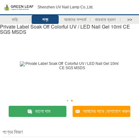
Shenzhen UV Nail Lamp Co.,Ltd.
বাড়ি
পণ্য
আমাদের সম্পর্কে
কারখানা ভ্রমণ
>>
Private Label Soak Off Colorful UV / LED Nail Gel 10ml CE
SGS MSDS
ভালো দাম
আমাদের সাথে যোগাযোগ করুন
পণ্যের বিবরণ