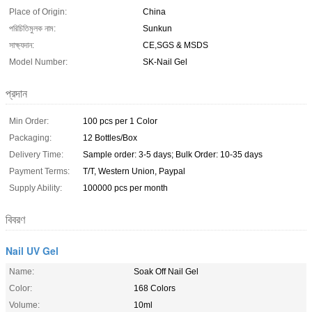
Place of Origin:
China
পরিচিতিমুলক নাম:
Sunkun
সাক্ষ্যদান:
CE,SGS & MSDS
Model Number:
SK-Nail Gel
প্রদান
Min Order:
100 pcs per 1 Color
Packaging:
12 Bottles/Box
Delivery Time:
Sample order: 3-5 days; Bulk Order: 10-35 days
Payment Terms:
T/T, Western Union, Paypal
Supply Ability:
100000 pcs per month
বিবরণ
Nail UV Gel
Name:
Soak Off Nail Gel
Color:
168 Colors
Volume:
10ml