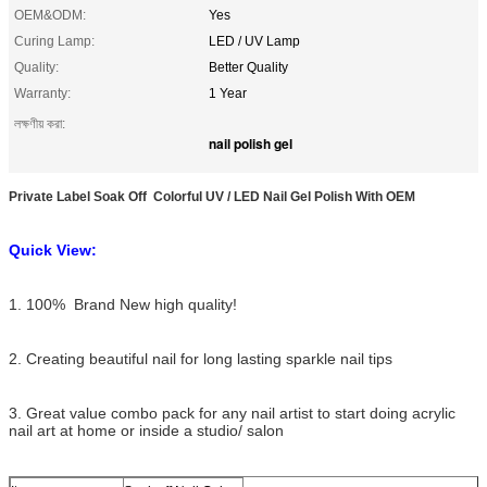
OEM&ODM:
Yes
Curing Lamp:
LED / UV Lamp
Quality:
Better Quality
Warranty:
1 Year
লক্ষণীয় করা:
nail polish gel
Private Label Soak Off Colorful UV / LED Nail Gel Polish With OEM
Quick View:
1. 100% Brand New high quality!
2. Creating beautiful nail for long lasting sparkle nail tips
3. Great value combo pack for any nail artist to start doing acrylic
nail art at home or inside a studio/ salon