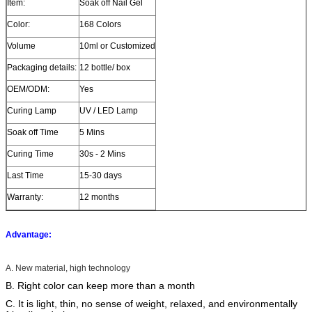
Item:
Soak off Nail Gel
Color:
168 Colors
Volume
10ml or Customized
Packaging details:
12 bottle/ box
OEM/ODM:
Yes
Curing Lamp
UV / LED Lamp
Soak off Time
5 Mins
Curing Time
30s - 2 Mins
Last Time
15-30 days
Warranty:
12 months
Advantage:
A. New material, high technology
B. Right color can keep more than a month
C. It is light, thin, no sense of weight, relaxed, and environmentally