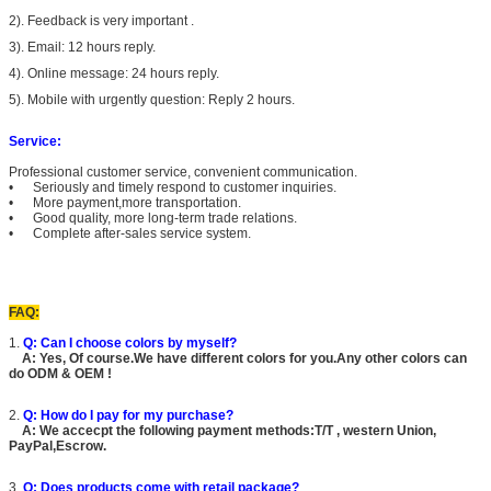
2). Feedback is very important .
3). Email: 12 hours reply.
4). Online message: 24 hours reply.
5). Mobile with urgently question: Reply 2 hours.
Service:
Professional customer service, convenient communication.
• Seriously and timely respond to customer inquiries.
• More payment,more transportation.
• Good quality, more long-term trade relations.
• Complete after-sales service system.
FAQ:
1.
Q: Can I choose colors by myself?
A: Yes, Of course.We have different colors for you.Any other colors can
do ODM & OEM !
2.
Q: How do I pay for my purchase?
A: We accecpt the following payment methods:T/T , western Union,
PayPal,Escrow.
3.
Q: Does products come with retail package?