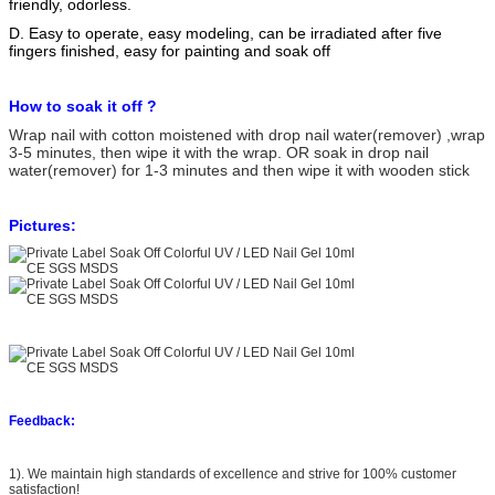
friendly, odorless.
D. Easy to operate, easy modeling, can be irradiated after five
fingers finished, easy for painting and soak off
How to soak it off ?
Wrap nail with cotton moistened with drop nail water(remover) ,wrap
3-5 minutes, then wipe it with the wrap. OR soak in drop nail
water(remover) for 1-3 minutes and then wipe it with wooden stick
Pictures:
Feedback:
1). We maintain high standards of excellence and strive for 100% customer
satisfaction!