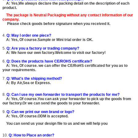
A: Yes,We always declare the packing detail on the description of each
product.
The package is
Neutral Packaging
without any contact information of our
company.
Please check goods before signature when you received it.
4.
Q: May I order one piece?
A: Yes, Of course.Sample or Mini trial order is OK.
5.
Q: Are you a factory or trading company?
A: We have our own factory.Welcome to visit our factory!
6.
Q: Does the products have CE/ROHS certificate?
A: Yes, Of course. we can offer the CE/RoHS certificated for you as to
your requirements.
7.
Q: What's the shipping method?
A: By Air,Sea or Express.
8.
Q: Can I use my own forwarder to transport the products for me?
A: Yes, Of course.You can ask your forwarder to pick up the goods from
our factory.Or we can send the goods to your forwarder.
9.
Q: Can we print our own brand or logo?
A: Yes, Of course.ODM is accepted.
You can send us your design file to us and we will help you
10.
Q: How to Place an order?