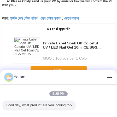
A: Please kinldy send us your PO by emial or Fax,we will confirm the PI
with you .
ইউভি জেল নেইল পলিশ
জেল নেইল ল্যাম্প
নেইল ল্যাম্প
ট্যাগ:
,
,
এর সেরা মূল্য পান
Private Label Soak Off Colorful
UV / LED Nail Gel 10ml CE SGS
MSDS
MOQ：
100 pcs per 1 Color
চালিয়ে
Yalam
Nail UV Gel
অধিক
5:25 PM
Good day, what product are you looking for?
sional
Eco - friendly
1 Step Gel Sock
Portable Soak Off
12 ColorS 
 Nail Art
Healthy Soak - off
Off Gel Nail
LED Nail Gel Nail
Gel For N