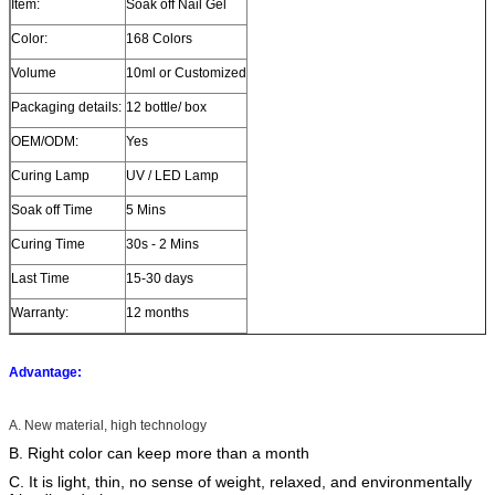
Item:
Soak off Nail Gel
Color:
168 Colors
Volume
10ml or Customized
Packaging details:
12 bottle/ box
OEM/ODM:
Yes
Curing Lamp
UV / LED Lamp
Soak off Time
5 Mins
Curing Time
30s - 2 Mins
Last Time
15-30 days
Warranty:
12 months
Advantage:
A. New material, high technology
B. Right color can keep more than a month
C. It is light, thin, no sense of weight, relaxed, and environmentally