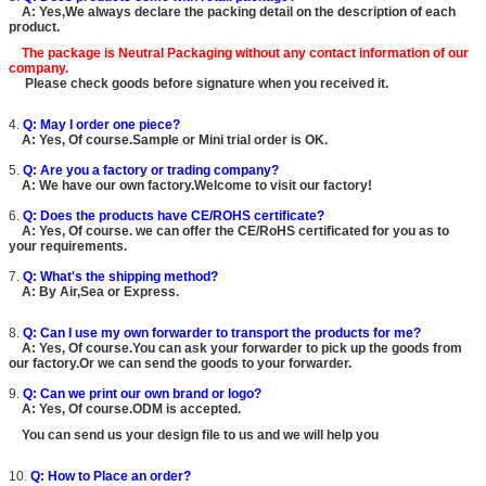
A: Yes,We always declare the packing detail on the description of each
product.
The package is
Neutral Packaging
without any contact information of our
company.
Please check goods before signature when you received it.
4.
Q: May I order one piece?
A: Yes, Of course.Sample or Mini trial order is OK.
5.
Q: Are you a factory or trading company?
A: We have our own factory.Welcome to visit our factory!
6.
Q: Does the products have CE/ROHS certificate?
A: Yes, Of course. we can offer the CE/RoHS certificated for you as to
your requirements.
7.
Q: What's the shipping method?
A: By Air,Sea or Express.
8.
Q: Can I use my own forwarder to transport the products for me?
A: Yes, Of course.You can ask your forwarder to pick up the goods from
our factory.Or we can send the goods to your forwarder.
9.
Q: Can we print our own brand or logo?
A: Yes, Of course.ODM is accepted.
You can send us your design file to us and we will help you
10.
Q: How to Place an order?