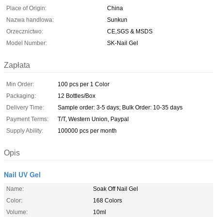
Place of Origin:
China
Nazwa handlowa:
Sunkun
Orzecznictwo:
CE,SGS & MSDS
Model Number:
SK-Nail Gel
Zapłata
Min Order:
100 pcs per 1 Color
Packaging:
12 Bottles/Box
Delivery Time:
Sample order: 3-5 days; Bulk Order: 10-35 days
Payment Terms:
T/T, Western Union, Paypal
Supply Ability:
100000 pcs per month
Opis
Nail UV Gel
Name:
Soak Off Nail Gel
Color:
168 Colors
Volume:
10ml