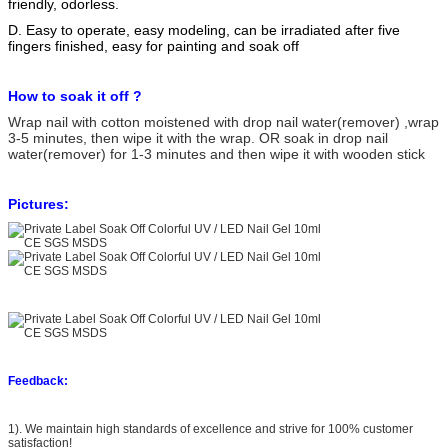
friendly, odorless.
D. Easy to operate, easy modeling, can be irradiated after five
fingers finished, easy for painting and soak off
How to soak it off ?
Wrap nail with cotton moistened with drop nail water(remover) ,wrap
3-5 minutes, then wipe it with the wrap. OR soak in drop nail
water(remover) for 1-3 minutes and then wipe it with wooden stick
Pictures:
Feedback:
1). We maintain high standards of excellence and strive for 100% customer
satisfaction!