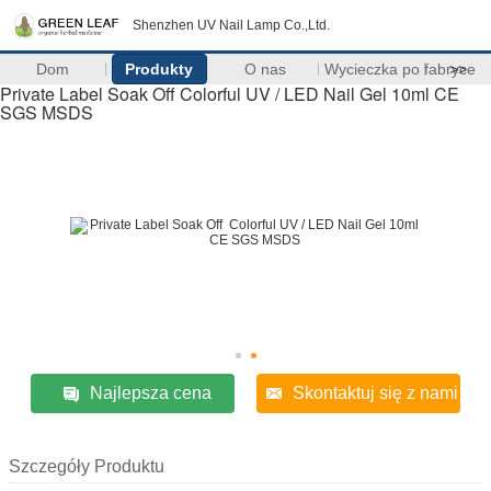
Shenzhen UV Nail Lamp Co.,Ltd.
Dom
Produkty
O nas
Wycieczka po fabryce
>>
Private Label Soak Off Colorful UV / LED Nail Gel 10ml CE
SGS MSDS
Najlepsza cena
Skontaktuj się z nami
Szczegóły Produktu