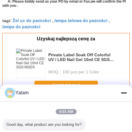
A: Please kinldy send us your PO by emial or Fax,we will confirm the PI
with you .
Żel uv do paznokci
lampa żelowa do paznokci
tagi:
,
,
lampa do paznokci
Uzyskaj najlepszą cenę za
Private Label Soak Off Colorful
UV / LED Nail Gel 10ml CE SGS
MSDS
MOQ：
100 pcs per 1 Color
Kontyntynuj
Yalam
Nail UV Gel
Jeszcze
5:01 AM
Good day, what product are you looking for?