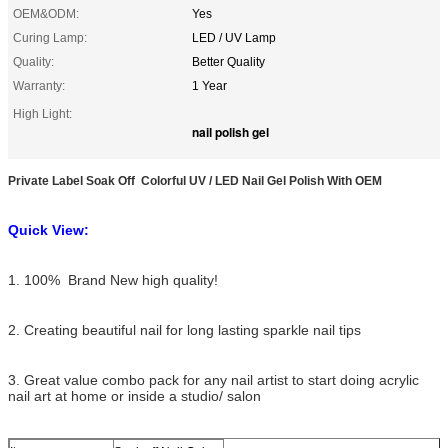
OEM&ODM:
Yes
Curing Lamp:
LED / UV Lamp
Quality:
Better Quality
Warranty:
1 Year
High Light:
nail polish gel
Private Label Soak Off Colorful UV / LED Nail Gel Polish With OEM
Quick View:
1. 100% Brand New high quality!
2. Creating beautiful nail for long lasting sparkle nail tips
3. Great value combo pack for any nail artist to start doing acrylic
nail art at home or inside a studio/ salon