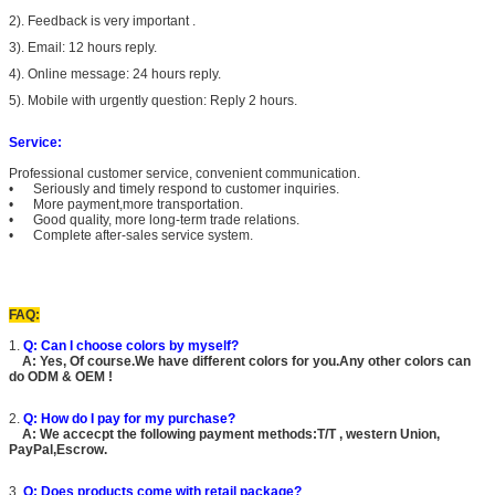
2). Feedback is very important .
3). Email: 12 hours reply.
4). Online message: 24 hours reply.
5). Mobile with urgently question: Reply 2 hours.
Service:
Professional customer service, convenient communication.
• Seriously and timely respond to customer inquiries.
• More payment,more transportation.
• Good quality, more long-term trade relations.
• Complete after-sales service system.
FAQ:
1.
Q: Can I choose colors by myself?
A: Yes, Of course.We have different colors for you.Any other colors can
do ODM & OEM !
2.
Q: How do I pay for my purchase?
A: We accecpt the following payment methods:T/T , western Union,
PayPal,Escrow.
3.
Q: Does products come with retail package?