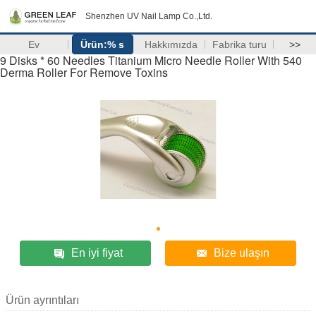
Shenzhen UV Nail Lamp Co.,Ltd.
Ev
Ürün:% s
Hakkımızda
Fabrika turu
>>
9 Disks * 60 Needles Titanium Micro Needle Roller With 540
Derma Roller For Remove Toxins
En iyi fiyat
Bize ulaşın
Ürün ayrıntıları