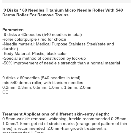
9 Disks * 60 Needles Titanium Micro Needle Roller With 540
Derma Roller For Remove Toxins
Parameter:
-9 disks x 60needles (540 needles in total)
-roller color:purple / red for choice
-Needle material: Medical Purpose Stainless Steel(safe and
durable)
-Body Material: Plastic, black color
-Special a method of construction by lock-up
-50% improvement of needle's strength than a normal material
9 disks x 60needles (540 needles in total)
mts 540 derma roller, with titanium needles
0.2mm, 0.3mm, 0.5mm, 1.0mm, 1.5mm, 2.0mm
CE
Treatment Applications of different skin-entry depth:
0.5mm-wrinkle removal, whitening, freckle recommended 0.25mm
1.0mm/1.5mm-get rid of stretch marks (orange peel pattern of thin
lines) is recommended 2.0mm-hair growth treatment is