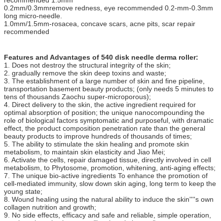
recommended 1.5mm
0.2mm/0.3mmremove redness, eye recommended 0.2-mm-0.3mm
long micro-needle.
1.0mm/1.5mm-rosacea, concave scars, acne pits, scar repair
recommended
Features and Advantages of 540 disk needle derma roller:
1. Does not destroy the structural integrity of the skin;
2. gradually remove the skin deep toxins and waste;
3. The establishment of a large number of skin and fine pipeline,
transportation basement beauty products; (only needs 5 minutes to
tens of thousands Zaochu super-microporous);
4. Direct delivery to the skin, the active ingredient required for
optimal absorption of position; the unique nanocompounding the
role of biological factors symptomatic and purposeful, with dramatic
effect, the product composition penetration rate than the general
beauty products to improve hundreds of thousands of times;
5. The ability to stimulate the skin healing and promote skin
metabolism, to maintain skin elasticity and Jiao Mei;
6. Activate the cells, repair damaged tissue, directly involved in cell
metabolism, to Phytosome, promotion, whitening, anti-aging effects;
7. The unique bio-active ingredients To enhance the promotion of
cell-mediated immunity, slow down skin aging, long term to keep the
young state;
8. Wound healing using the natural ability to induce the skin''''s own
collagen nutrition and growth;
9. No side effects, efficacy and safe and reliable, simple operation,