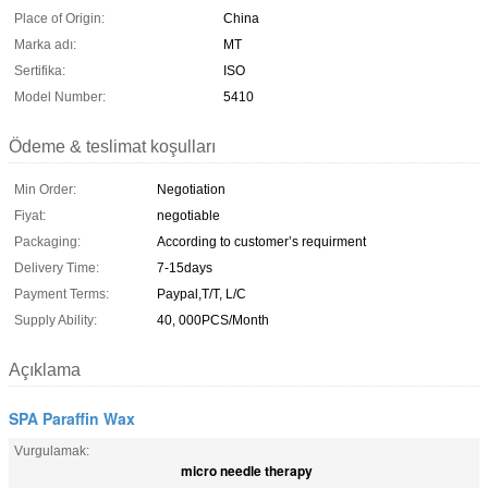
Place of Origin:
China
Marka adı:
MT
Sertifika:
ISO
Model Number:
5410
Ödeme & teslimat koşulları
Min Order:
Negotiation
Fiyat:
negotiable
Packaging:
According to customer’s requirment
Delivery Time:
7-15days
Payment Terms:
Paypal,T/T, L/C
Supply Ability:
40, 000PCS/Month
Açıklama
SPA Paraffin Wax
Vurgulamak:
micro needle therapy