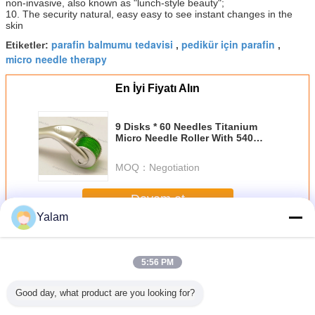
non-invasive, also known as "lunch-style beauty";
10. The security natural, easy easy to see instant changes in the
skin
parafin balmumu tedavisi
pedikür için parafin
Etiketler:
,
,
micro needle therapy
En İyi Fiyatı Alın
9 Disks * 60 Needles Titanium
Micro Needle Roller With 540
Derma Roller For Remove Toxins
MOQ：
Negotiation
Devam et
Yalam
SPA Paraffin Wax
Daha
5:56 PM
Good day, what product are you looking for?
coration
4L Paraffin Wax
New Electric
Heating Paraffin
Needle siz