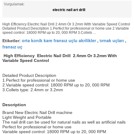
Vurgulamak:
electric nail art drill
High Efficiency Electric Nail Drill 2.4mm Or 3.2mm With Variable Speed Control
Detailed Product Description 1.Perfect for professional or home use 2.Variable
speed control: 18000 RPM up to 20, 000 RPM 3.Collets ...
orta konik kare fransız uçlu akrilikler
tırnak uçları
Etiketler:
,
,
fransız uç
High Efficiency Electric Nail Drill 2.4mm Or 3.2mm With
Variable Speed Control
Detailed Product Description
1.Perfect for professional or home use
2.Variable speed control: 18000 RPM up to 20, 000 RPM
3.Collets type: 2.4mm or 3.2mm
Description
Brand New Electric Nail Drill machine
Light Weight and Portable
The nail drill can be used for natural nails as well as artificial nails
Perfect for professional or home use
Variable speed control: 18000 RPM up to 20, 000 RPM