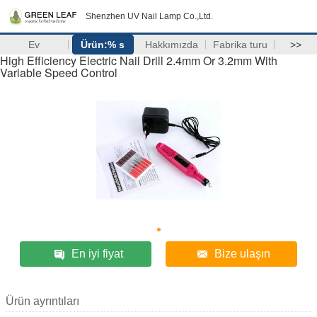
Shenzhen UV Nail Lamp Co.,Ltd.
Ev
Ürün:% s
Hakkımızda
Fabrika turu
>>
High Efficiency Electric Nail Drill 2.4mm Or 3.2mm With
Variable Speed Control
En iyi fiyat
Bize ulaşın
Ürün ayrıntıları