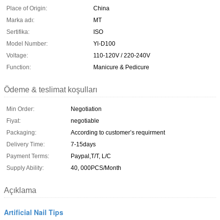
Place of Origin:
China
Marka adı:
MT
Sertifika:
ISO
Model Number:
Yl-D100
Voltage:
110-120V / 220-240V
Function:
Manicure & Pedicure
Ödeme & teslimat koşulları
Min Order:
Negotiation
Fiyat:
negotiable
Packaging:
According to customer’s requirment
Delivery Time:
7-15days
Payment Terms:
Paypal,T/T, L/C
Supply Ability:
40, 000PCS/Month
Açıklama
Artificial Nail Tips