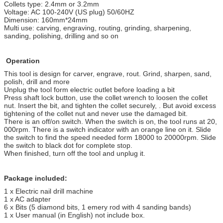
Collets type: 2.4mm or 3.2mm
Voltage: AC 100-240V (US plug) 50/60HZ
Dimension: 160mm*24mm
Multi use: carving, engraving, routing, grinding, sharpening,
sanding, polishing, drilling and so on
Operation
This tool is design for carver, engrave, rout. Grind, sharpen, sand,
polish, drill and more
Unplug the tool form electric outlet before loading a bit
Press shaft lock button, use the collet wrench to loosen the collet
nut. Insert the bit, and tighten the collet securely, . But avoid excess
tightening of the collet nut and never use the damaged bit.
There is an off/on switch. When the switch is on, the tool runs at 20,
000rpm. There is a switch indicator with an orange line on it. Slide
the switch to find the speed needed form 18000 to 20000rpm. Slide
the switch to black dot for complete stop.
When finished, turn off the tool and unplug it.
Package included:
1 x Electric nail drill machine
1 x AC adapter
6 x Bits (5 diamond bits, 1 emery rod with 4 sanding bands)
1 x User manual (in English) not include box.