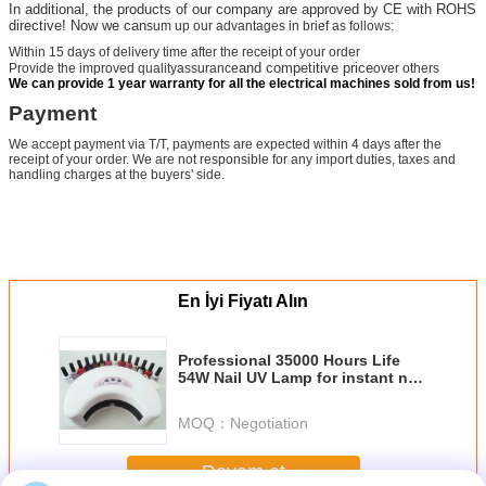
In additional, the products of our company are approved by CE with ROHS
directive! Now we can
sum up our advantages in brief as follows:
Within 15 days of delivery time after the receipt of your order
and competitive price
Provide the improved qualityassurance
over others
We can provide 1 year warranty for all the electrical machines sold from us!
Payment
We accept payment via T/T, payments are expected within 4 days after the
receipt of your order. We are not responsible for any import duties, taxes and
handling charges at the buyers' side.
En İyi Fiyatı Alın
Professional 35000 Hours Life
54W Nail UV Lamp for instant nail
gel curing 1-Year warranty
MOQ：
Negotiation
Devam et