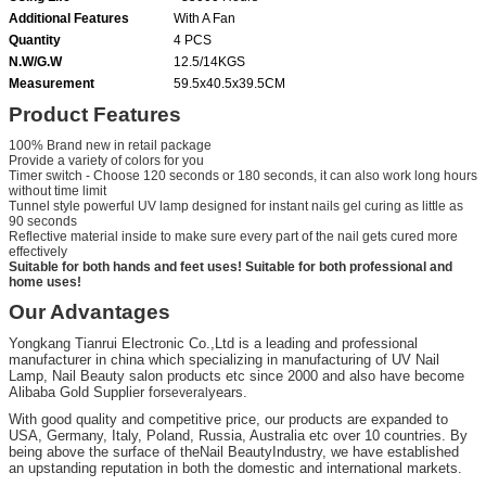
Additional Features
With A Fan
Quantity
4 PCS
N.W/G.W
12.5/14KGS
Measurement
59.5x40.5x39.5CM
Product Features
100% Brand new in retail package
Provide a variety of colors for you
Timer switch - Choose 120 seconds or 180 seconds, it can also work long hours
without time limit
Tunnel style powerful UV lamp designed for instant nails gel curing as little as
90 seconds
Reflective material inside to make sure every part of the nail gets cured more
effectively
Suitable for both hands and feet uses! Suitable for both professional and
home uses!
Our Advantages
Yongkang Tianrui Electronic Co.,Ltd is a leading and professional
manufacturer in china which specializing in manufacturing of UV Nail
Lamp, Nail Beauty salon products etc since 2000 and also have become
Alibaba Gold Supplier for
years.
several
With good quality and competitive price, our products are expanded to
USA, Germany, Italy, Poland, Russia, Australia etc over 10 countries. By
being above the surface of the
Nail Beauty
Industry
, we have established
an upstanding reputation in both the domestic and international markets.