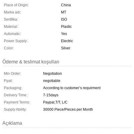
Place of Origin:
China
Marka adı:
MT
Sertifika:
ISO
Material:
Plastic
Automatic:
Yes
Power Supply:
Electric
Color:
Silver
Ödeme & teslimat koşulları
Min Order:
Negotiation
Fiyat:
negotiable
Packaging:
According to customer’s requirment
Delivery Time:
7-15days
Payment Terms:
Paypal,T/T, L/C
Supply Ability:
30000 Piece/Pieces per Month
Açıklama