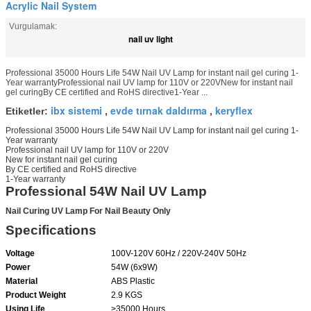
Acrylic Nail System
Vurgulamak:
nail uv light
Professional 35000 Hours Life 54W Nail UV Lamp for instant nail gel curing 1-
Year warrantyProfessional nail UV lamp for 110V or 220VNew for instant nail
gel curingBy CE certified and RoHS directive1-Year ...
ibx sistemi
evde tırnak daldırma
keryflex
Etiketler:
,
,
Professional 35000 Hours Life 54W Nail UV Lamp for instant nail gel curing 1-
Year warranty
Professional nail UV lamp for 110V or 220V
New for instant nail gel curing
By CE certified and RoHS directive
1-Year warranty
Professional 54W Nail UV Lamp
Nail Curing UV Lamp For Nail Beauty Only
Specifications
Voltage
100V-120V 60Hz / 220V-240V 50Hz
Power
54W (6x9W)
Material
ABS Plastic
Product Weight
2.9 KGS
Using Life
>35000 Hours