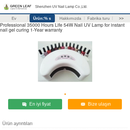
Shenzhen UV Nail Lamp Co.,Ltd.
Ev
Ürün:% s
Hakkımızda
Fabrika turu
>>
Professional 35000 Hours Life 54W Nail UV Lamp for instant
nail gel curing 1-Year warranty
En iyi fiyat
Bize ulaşın
Ürün ayrıntıları