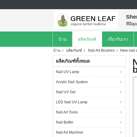
She
ที่มีค
บ้าน
ผลิตภัณฑ์
เกี่ยวกับเรา
บ้าน
ผลิตภัณฑ์
Nail Art Brushes
New nail a
N
ผลิตภัณฑ์ทั้งหมด
b
Nail UV Lamp
Acrylic Nail System
Nail UV Gel
LED Nail UV Lamp
Nail Art Tools
Nail Buffer
Nail Art Machine