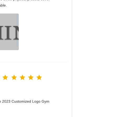
able.
men 2023 Customized Logo Gym