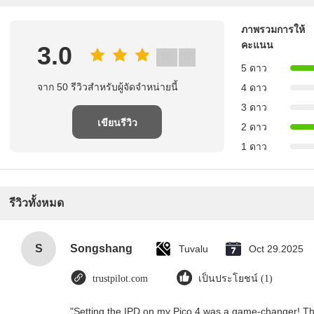
ภาพรวมการให้
คะแนน
3.0
5 ดาว
จาก 50 รีวิวสําหรับผู้จัดจําหน่ายนี้
4 ดาว
3 ดาว
เขียนรีวิว
2 ดาว
1 ดาว
รีวิวทั้งหมด
S
Songshang
Tuvalu
Oct 29.2025
trustpilot.com
เป็นประโยชน์ (1)
"Setting the IPD on my Pico 4 was a game-changer! Th