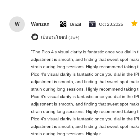
W
Wanzan
Brazil
Oct 23.2025
เป็นประโยชน์ (1w+)
"The Pico 4's visual clarity is fantastic once you dial i
adjustment is smooth, and finding that sweet spot make
strain during long sessions. Highly recommend taking th
Pico 4's visual clarity is fantastic once you dial in the 
adjustment is smooth, and finding that sweet spot make
strain during long sessions. Highly recommend taking th
Pico 4's visual clarity is fantastic once you dial in the 
adjustment is smooth, and finding that sweet spot make
strain during long sessions. Highly recommend taking th
Pico 4's visual clarity is fantastic once you dial in the 
adjustment is smooth, and finding that sweet spot make
strain during long sessions. Highly r