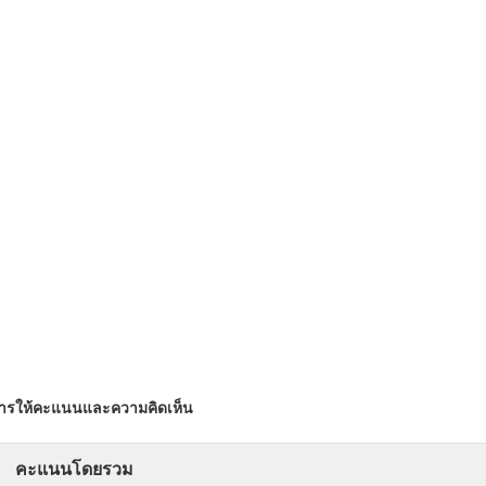
ารให้คะแนนและความคิดเห็น
คะแนนโดยรวม