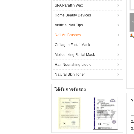
SPA Paraffin Wax
Home Beauty Devices
Artificial Nail Tips
Nail Art Brushes
Collagen Facial Mask
Moisturizing Facial Mask
Hair Nourishing Liquid
Natural Skin Toner
ได้รับการรับรอง
ร
1
2.
3