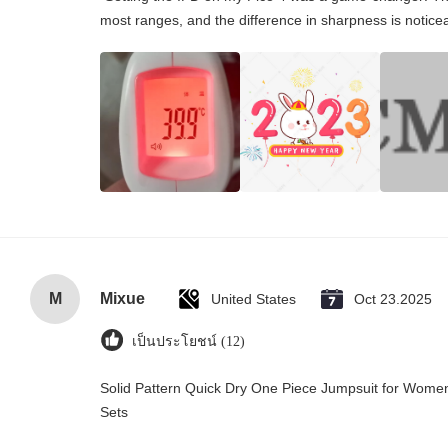
most ranges, and the difference in sharpness is notice
M
Mixue
United States
Oct 23.2025
เป็นประโยชน์ (12)
Solid Pattern Quick Dry One Piece Jumpsuit for Wo
Sets