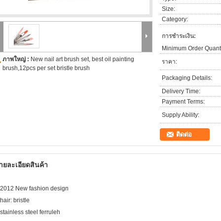
Size:
Category:
การชำระเงิน:
Minimum Order Quanti
ภาพใหญ่ :
New nail art brush set, best oil painting
ราคา:
brush,12pcs per set bristle brush
Packaging Details:
Delivery Time:
Payment Terms:
Supply Ability:
ติดต่อ
ายละเอียดสินค้า
.2012 New fashion design
hair: bristle
.stainless steel ferruleh