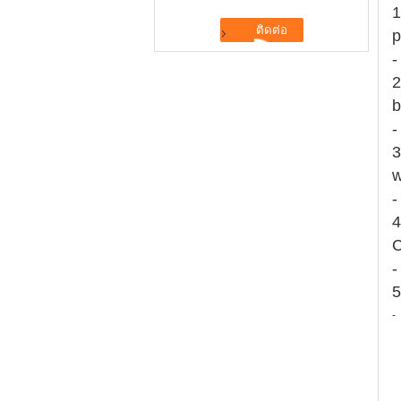
1
p
-
2
b
-
3
w
-
4
C
-
5
-