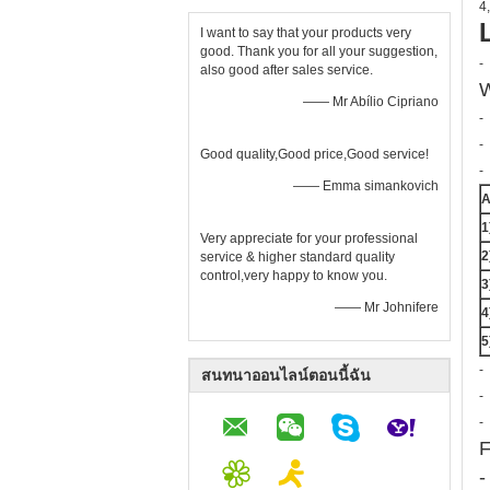
4,
I want to say that your products very
good. Thank you for all your suggestion,
-
also good after sales service.
W
—— Mr Abílio Cipriano
-
-
Good quality,Good price,Good service!
-
—— Emma simankovich
A
1
Very appreciate for your professional
2
service & higher standard quality
control,very happy to know you.
3
—— Mr Johnifere
4
5
-
สนทนาออนไลน์ตอนนี้ฉัน
-
-
F
-