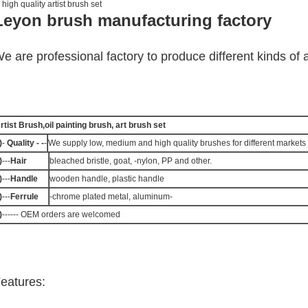
 high quality artist brush set
Leyon brush manufacturing factory
e are professional factory to produce different kinds of a
rtist Brush,oil painting brush, art brush set
)
-
Quality - -
-
We supply low, medium and high quality brushes for different markets 
)
---
Hair
bleached bristle, goat, -nylon, PP and other.
)
---
Handle
wooden handle, plastic handle
)
---
Ferrule
-chrome plated metal, aluminum-
)
------ OEM orders are welcomed
eatures: