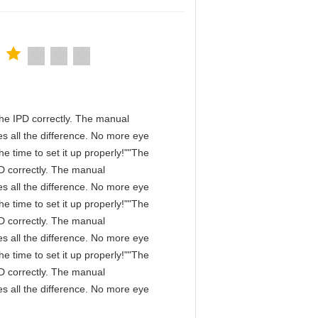
n the IPD correctly. The manual
s all the difference. No more eye
e time to set it up properly!""The
IPD correctly. The manual
s all the difference. No more eye
e time to set it up properly!""The
IPD correctly. The manual
s all the difference. No more eye
e time to set it up properly!""The
IPD correctly. The manual
s all the difference. No more eye