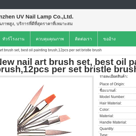
nzhen UV Nail Lamp Co.,Ltd.
ุณภาพสูง, บริการที่ดีที่สุดราคาที่เหมาะสม
ทัวร์โรงงาน
ควบคุมคุณภาพ
ติดต่อเรา
ขออ้าง
rt brush set, best oil painting brush,12pcs per set bristle brush
ew nail art brush set, best oil p
rush,12pcs per set bristle brus
รายละเอียดสินค้า:
Place of Origin:
ชื่อแบรนด์:
Model Number:
Hair Material:
Color:
Material:
Handle Material:
Quantity:
Type: