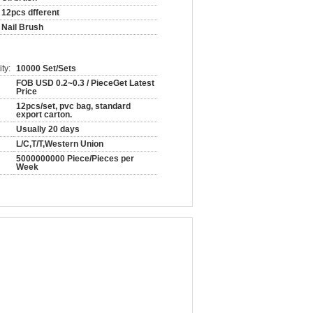
12pcs dfferent
Nail Brush
ty:
10000 Set/Sets
FOB USD 0.2~0.3 / PieceGet Latest
Price
12pcs/set, pvc bag, standard
export carton.
Usually 20 days
L/C,T/T,Western Union
5000000000 Piece/Pieces per
Week