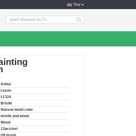
Thai
search
ainting
h
Anhui
Leyon
LY324
Bristle
Natural wood color
bristle and wood
Wood
12pcs/set
Oil brush