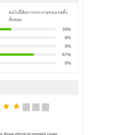
ต่อไปนี้คือการกระจายของเรตติ้ง
ทั้งหมด
33%
0%
0%
67%
0%
e three physical presets cover