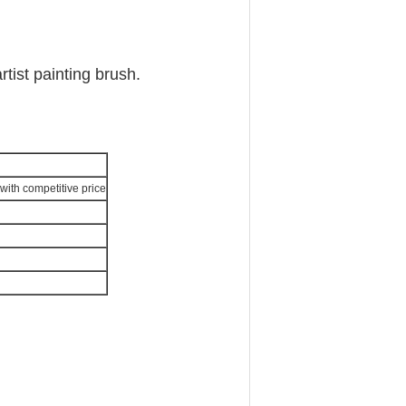
rtist painting brush.
with competitive price