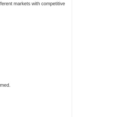
different markets with competitive
omed.