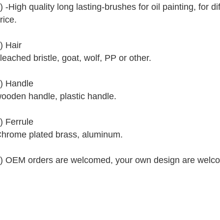
) -High quality long lasting-brushes for oil painting, for 
rice.
) Hair
leached bristle, goat, wolf, PP or other.
) Handle
ooden handle, plastic handle.
) Ferrule
hrome plated brass, aluminum.
) OEM orders are welcomed, your own design are welc