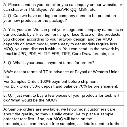
A: Please send us your email or you can inquiry on our website, or
can chat with TM, Skype, WhatsAPP, QQ, MSN, etc.
4. Q: Can we have our logo or company name to be printed on
your new products or the package?
A: Yes, you can. We can print your Logo and company name etc in
our products by silk screen printing or laser(base on the products
you choose) according to your artwork design, and the MOQ
depends on exact model, some easy to get models require less
MOQ, you can discuss it with us. You can send us the artwork by
email in JPG, PDF, AI, TIF, EPS, TIFF, Core Draw formats, etc.
5. Q: What’s your usual payment terms for orders?
A:We accept terms of TT in advance or Paypal or Western Union
etc.
For Samples Order: 100% payment before shipment.
For Bulk Order: 30% deposit and balance 70% before shipment.
6. Q: I just want to buy a few pieces of your products for test, is it
ok? What would be the MOQ?
A: Sample orders are available, we know most customers care
about the quality, so they usually would like to place a sample
order for test first. If so, our MOQ will base on the
products, also can provide free samples, all details need to further