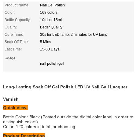
Product Name:
Nail Gel Polish
Color:
168 colors
Bottle Capacity:
10ml or 15ml
Quality:
Better Quality
Cure Time:
30s for LED lamp, 2 minutes for UV lamp
Soak Off Time:
5 Mins
Last Time:
15-30 Days
แสงสูง:
nail polish gel
Long-Lasting Soak Off Gel Polish LED UV Nail Gail Lacquer
Varnish
Quick View:
Bottle Color : Black (Posted outside the digital color label in order to
distinguish colors)
Color: 120 colors in total for choosing
Product Description