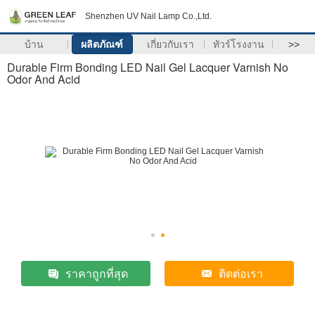
Shenzhen UV Nail Lamp Co.,Ltd.
บ้าน
ผลิตภัณฑ์
เกี่ยวกับเรา
ทัวร์โรงงาน
>>
Durable Firm Bonding LED Nail Gel Lacquer Varnish No
Odor And Acid
ราคาถูกที่สุด
ติดต่อเรา