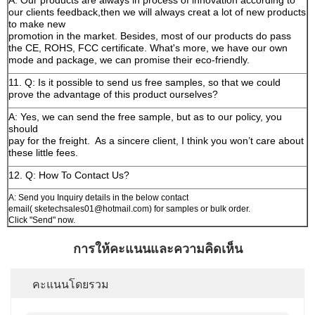
A: Our products are always in process of innovation according to
our clients feedback,then we will always creat a lot of new products
to make new
promotion in the market. Besides, most of our products do pass
the CE, ROHS, FCC certificate. What's more, we have our own
mode and package, we can promise their eco-friendly.
11. Q: Is it possible to send us free samples, so that we could
prove the advantage of this product ourselves?
A: Yes, we can send the free sample, but as to our policy, you
should
pay for the freight.
As a sincere client, I think you won’t care about
these little fees.
12. Q: How To Contact Us?
A: Send you Inquiry details in the below contact
email( sketechsales01@hotmail.com) for samples or bulk order.
Click "Send" now.
การให้คะแนนและความคิดเห็น
คะแนนโดยรวม