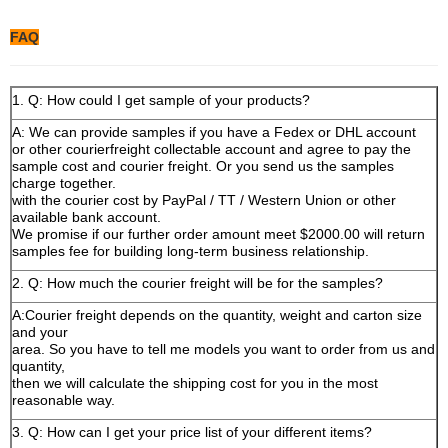
FAQ
1. Q: How could I get sample of your products?
A: We can provide samples if you have a Fedex or DHL account
or other courierfreight collectable account and agree to pay the
sample cost and courier freight. Or you send us the samples
charge together.
with the courier cost by PayPal / TT / Western Union or other
available bank account.
We promise if our further order amount meet $2000.00 will return
samples fee for building long-term business relationship.
2. Q: How much the courier freight will be for the samples?
A:Courier freight depends on the quantity, weight and carton size
and your
area. So you have to tell me models you want to order from us and
quantity,
then we will calculate the shipping cost for you in the most
reasonable way.
3. Q: How can I get your price list of your different items?