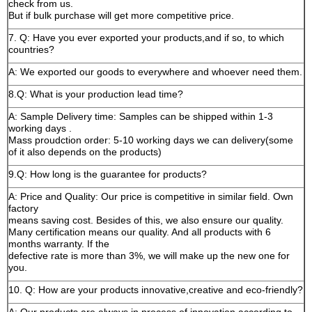
check from us.
But if bulk purchase will get more competitive price.
7. Q: Have you ever exported your products,and if so, to which
countries?
A: We exported our goods to everywhere and whoever need them.
8.Q: What is your production lead time?
A: Sample Delivery time: Samples can be shipped within 1-3
working days .
Mass proudction order: 5-10 working days we can delivery(some
of it also depends on the products)
9.Q: How long is the guarantee for products?
A: Price and Quality: Our price is competitive in similar field. Own
factory
means saving cost. Besides of this, we also ensure our quality.
Many certification means our quality. And all products with 6
months warranty. If the
defective rate is more than 3%, we will make up the new one for
you.
10. Q: How are your products innovative,creative and eco-friendly?