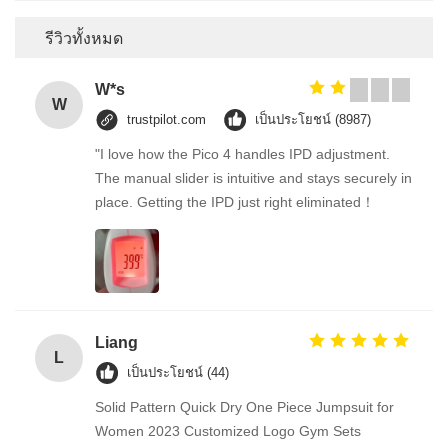
รีวิวทั้งหมด
W*s
W
trustpilot.com
เป็นประโยชน์ (8987)
"I love how the Pico 4 handles IPD adjustment.
The manual slider is intuitive and stays securely in
place. Getting the IPD just right eliminated！
Liang
L
เป็นประโยชน์ (44)
Solid Pattern Quick Dry One Piece Jumpsuit for
Women 2023 Customized Logo Gym Sets