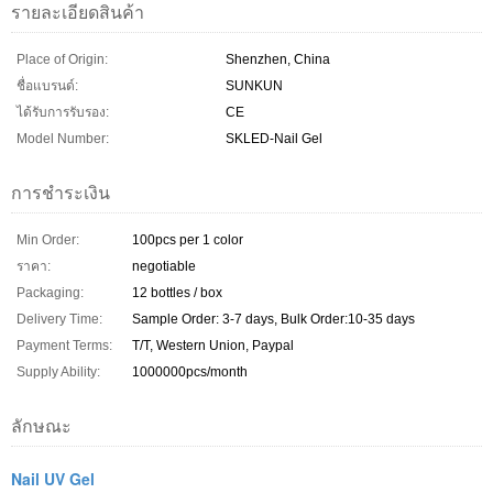
รายละเอียดสินค้า
Place of Origin:
Shenzhen, China
ชื่อแบรนด์:
SUNKUN
ได้รับการรับรอง:
CE
Model Number:
SKLED-Nail Gel
การชำระเงิน
Min Order:
100pcs per 1 color
ราคา:
negotiable
Packaging:
12 bottles / box
Delivery Time:
Sample Order: 3-7 days, Bulk Order:10-35 days
Payment Terms:
T/T, Western Union, Paypal
Supply Ability:
1000000pcs/month
ลักษณะ
Nail UV Gel