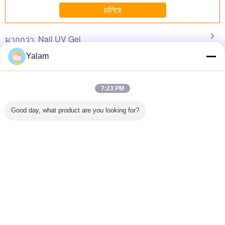
No more eye strain during long sessions. Highly
চালিয়ে
recommend taking the time to set it up
properly!""The Pico 4's visual clarity is fantastic
Nail UV Gel
มากกว่า
once you dial in the IPD correctly. The manual
adjustment is smooth, and finding that sweet spot
Yalam
makes all the difference. No more eye strain
during long sessions. Highly r
7:23 PM
sional
Eco - friendly
1 Step Gel Sock
Portable Soak Off
12 ColorS 
 Nail Art
Healthy Soak - off
Off Gel Nail
LED Nail Gel Nail
Gel For N
Good day, what product are you looking for?
el
UV Gel / 3 Steps
Ponish Stay
Polish Diy Nail
Tip
LED Nail Gel For
Shinning Color
Start Kits Easy To
Hand And Toe
For 30 Days 600
Remove
Colors For Choice
เปลี่ยนภาษา
s
Thai
บ้าน
|
เกี่ยวกับเรา
|
ติดต่อเรา
|
แผนผังเว็บไซต์
|
นโยบายความเป็นส่วนตัว