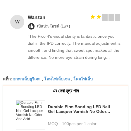
Wanzan
W
เป็นประโยชน์ (1w+)
"The Pico 4's visual clarity is fantastic once you
dial in the IPD correctly. The manual adjustment is
smooth, and finding that sweet spot makes all the
difference. No more eye strain during long
sessions. Highly recommend taking the time to set
it up properly!""The Pico 4's visual clarity is
ยาทาเล็บยูวีเจล
โคมไฟเล็บเจล
โคมไฟเล็บ
fantastic once you dial in the IPD correctly. The
แท็ก:
,
,
manual adjustment is smooth, and finding that
এর সেরা মূল্য পান
sweet spot makes all the difference. No more eye
strain during long sessions. Highly recommend
taking the time to set it up properly!""The Pico 4's
Durable Firm Bonding LED Nail
Gel Lacquer Varnish No Odor
visual clarity is fantastic once you dial in the IPD
And Acid
correctly. The manual adjustment is smooth, and
MOQ：
100pcs per 1 color
finding that sweet spot makes all the difference.