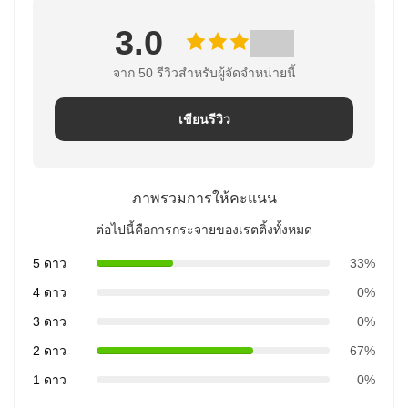
3.0
จาก 50 รีวิวสําหรับผู้จัดจําหน่ายนี้
เขียนรีวิว
ภาพรวมการให้คะแนน
ต่อไปนี้คือการกระจายของเรตติ้งทั้งหมด
5 ดาว
33%
4 ดาว
0%
3 ดาว
0%
2 ดาว
67%
1 ดาว
0%