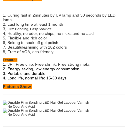
1, Curing fast in 2minutes by UV lamp and 30 seconds by LED
lamp
2, Last long time at least 1 month
3,
Firm Bonding, Easy Soak off
4, Healthy, no odor, no chips, no nicks and no acid
5, Flexible and rich color
6, Belong to soak off gel polish
7, Beautiful&shining with 102 colors
8, Free of VOA, eco-friendly
Features
1.
3F : Free chip, Free shrink, Free strong metal
2. Energy saving, low energy consumption
3. Portable and durable
4. Long life, normal life: 15-30 days
Pictures Show