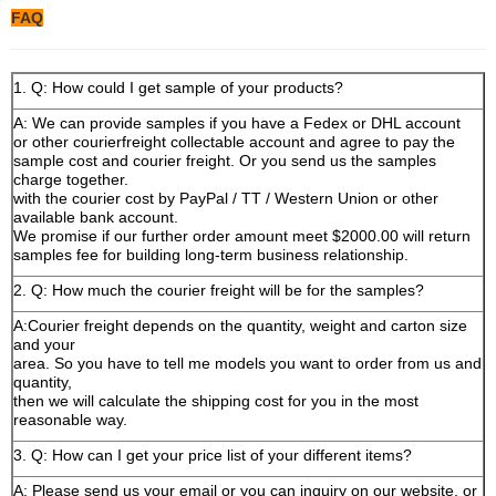
FAQ
1. Q: How could I get sample of your products?
A: We can provide samples if you have a Fedex or DHL account
or other courierfreight collectable account and agree to pay the
sample cost and courier freight. Or you send us the samples
charge together.
with the courier cost by PayPal / TT / Western Union or other
available bank account.
We promise if our further order amount meet $2000.00 will return
samples fee for building long-term business relationship.
2. Q: How much the courier freight will be for the samples?
A:Courier freight depends on the quantity, weight and carton size
and your
area. So you have to tell me models you want to order from us and
quantity,
then we will calculate the shipping cost for you in the most
reasonable way.
3. Q: How can I get your price list of your different items?
A: Please send us your email or you can inquiry on our website, or