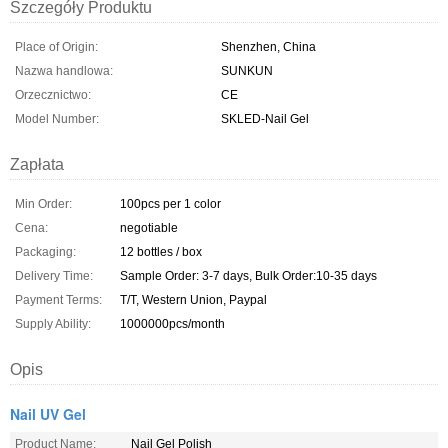
Szczegóły Produktu
Place of Origin:
Shenzhen, China
Nazwa handlowa:
SUNKUN
Orzecznictwo:
CE
Model Number:
SKLED-Nail Gel
Zapłata
Min Order:
100pcs per 1 color
Cena:
negotiable
Packaging:
12 bottles / box
Delivery Time:
Sample Order: 3-7 days, Bulk Order:10-35 days
Payment Terms:
T/T, Western Union, Paypal
Supply Ability:
1000000pcs/month
Opis
Nail UV Gel
Product Name:
Nail Gel Polish