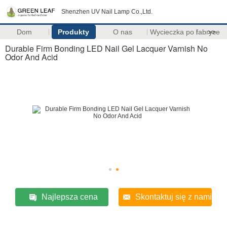
Shenzhen UV Nail Lamp Co.,Ltd.
Dom
Produkty
O nas
Wycieczka po fabryce
>>
Durable Firm Bonding LED Nail Gel Lacquer Varnish No
Odor And Acid
Najlepsza cena
Skontaktuj się z nami