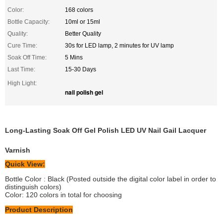
Color:
168 colors
Bottle Capacity:
10ml or 15ml
Quality:
Better Quality
Cure Time:
30s for LED lamp, 2 minutes for UV lamp
Soak Off Time:
5 Mins
Last Time:
15-30 Days
High Light:
nail polish gel
Long-Lasting Soak Off Gel Polish LED UV Nail Gail Lacquer
Varnish
Quick View:
Bottle Color : Black (Posted outside the digital color label in order to
distinguish colors)
Color: 120 colors in total for choosing
Product Description