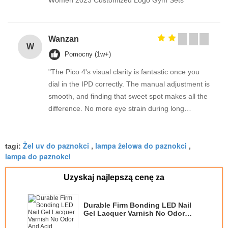
Women 2023 Customized Logo Gym Sets
Wanzan
W
Pomocny (1w+)
"The Pico 4's visual clarity is fantastic once you
dial in the IPD correctly. The manual adjustment is
smooth, and finding that sweet spot makes all the
difference. No more eye strain during long
sessions. Highly recommend taking the time to set
it up properly!""The Pico 4's visual clarity is
Żel uv do paznokci
lampa żelowa do paznokci
fantastic once you dial in the IPD correctly. The
tagi:
,
,
lampa do paznokci
manual adjustment is smooth, and finding that
sweet spot makes all the difference. No more eye
Uzyskaj najlepszą cenę za
strain during long sessions. Highly recommend
taking the time to set it up properly!""The Pico 4's
Durable Firm Bonding LED Nail
visual clarity is fantastic once you dial in the IPD
Gel Lacquer Varnish No Odor
correctly. The manual adjustment is smooth, and
And Acid