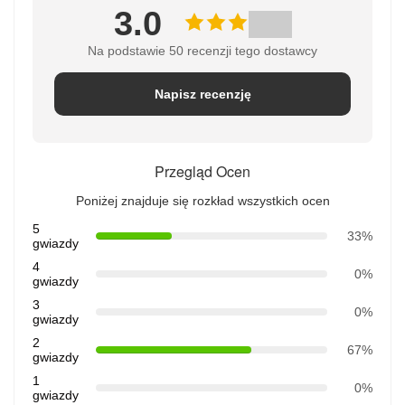
3.0
Na podstawie 50 recenzji tego dostawcy
Napisz recenzję
Przegląd Ocen
Poniżej znajduje się rozkład wszystkich ocen
5
33%
gwiazdy
4
0%
gwiazdy
3
0%
gwiazdy
2
67%
gwiazdy
1
0%
gwiazdy