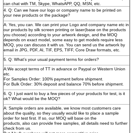
can chat with TM, Skype, WhatsAPP, QQ, MSN, etc.
4. Q: Can we have our logo or company name to be printed on
your new products or the package?
A: Yes, you can. We can print your Logo and company name etc in
our products by silk screen printing or laser(base on the products
you choose) according to your artwork design, and the MOQ
depends on exact model, some easy to get models require less
MOQ, you can discuss it with us. You can send us the artwork by
email in JPG, PDF, AI, TIF, EPS, TIFF, Core Draw formats, etc.
5. Q: What’s your usual payment terms for orders?
A:We accept terms of TT in advance or Paypal or Western Union
etc.
For Samples Order: 100% payment before shipment.
For Bulk Order: 30% deposit and balance 70% before shipment.
6. Q: I just want to buy a few pieces of your products for test, is it
ok? What would be the MOQ?
A: Sample orders are available, we know most customers care
about the quality, so they usually would like to place a sample
order for test first. If so, our MOQ will base on the
products, also can provide free samples, all details need to further
check from us.