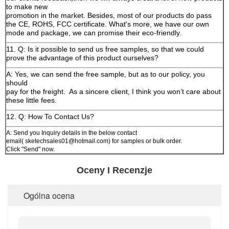
to make new
promotion in the market. Besides, most of our products do pass
the CE, ROHS, FCC certificate. What's more, we have our own
mode and package, we can promise their eco-friendly.
11. Q: Is it possible to send us free samples, so that we could
prove the advantage of this product ourselves?
A: Yes, we can send the free sample, but as to our policy, you
should
pay for the freight.
As a sincere client, I think you won’t care about
these little fees.
12. Q: How To Contact Us?
A: Send you Inquiry details in the below contact
email( sketechsales01@hotmail.com) for samples or bulk order.
Click "Send" now.
Oceny I Recenzje
Ogólna ocena