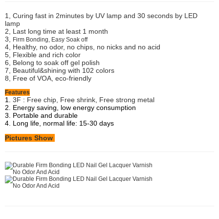
1, Curing fast in 2minutes by UV lamp and 30 seconds by LED
lamp
2, Last long time at least 1 month
3,
Firm Bonding, Easy Soak off
4, Healthy, no odor, no chips, no nicks and no acid
5, Flexible and rich color
6, Belong to soak off gel polish
7, Beautiful&shining with 102 colors
8, Free of VOA, eco-friendly
Features
1.
3F : Free chip, Free shrink, Free strong metal
2. Energy saving, low energy consumption
3. Portable and durable
4. Long life, normal life: 15-30 days
Pictures Show