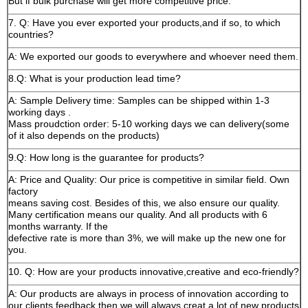
But if bulk purchase will get more competitive price.
7. Q: Have you ever exported your products,and if so, to which
countries?
A: We exported our goods to everywhere and whoever need them.
8.Q: What is your production lead time?
A: Sample Delivery time: Samples can be shipped within 1-3
working days .
Mass proudction order: 5-10 working days we can delivery(some
of it also depends on the products)
9.Q: How long is the guarantee for products?
A: Price and Quality: Our price is competitive in similar field. Own
factory
means saving cost. Besides of this, we also ensure our quality.
Many certification means our quality. And all products with 6
months warranty. If the
defective rate is more than 3%, we will make up the new one for
you.
10. Q: How are your products innovative,creative and eco-friendly?
A: Our products are always in process of innovation according to
our clients feedback,then we will always creat a lot of new products