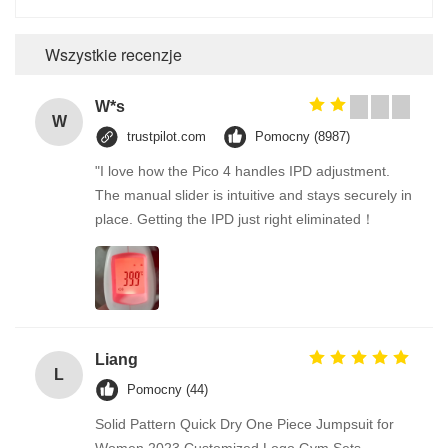
Wszystkie recenzje
W*s
W
trustpilot.com
Pomocny (8987)
"I love how the Pico 4 handles IPD adjustment.
The manual slider is intuitive and stays securely in
place. Getting the IPD just right eliminated！
Liang
L
Pomocny (44)
Solid Pattern Quick Dry One Piece Jumpsuit for