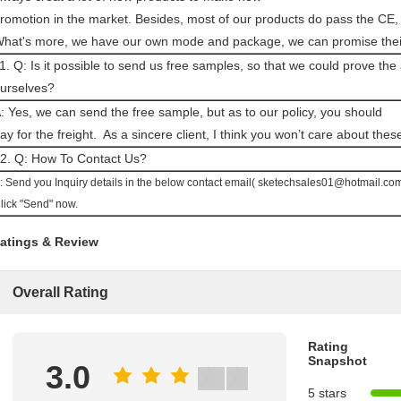
romotion in the market. Besides, most of our products do pass the CE,
hat's more, we have our own mode and package, we can promise their 
1. Q: Is it possible to send us free samples, so that we could prove the
urselves?
: Yes, we can send the free sample, but as to our policy, you should
ay for the freight.
As a sincere client, I think you won’t care about these 
2. Q: How To Contact Us?
: Send you Inquiry details in the below contact email( sketechsales01@hotmail.com)
lick "Send" now.
atings & Review
Overall Rating
Rating
Snapshot
3.0
5 stars