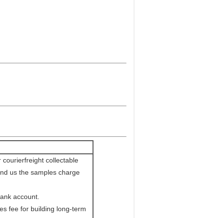
courierfreight collectable
send us the samples charge
bank account.
s fee for building long-term