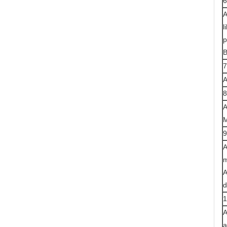
6
A
l
p
B
7
A
8
A
M
9
A
m
A
d
1
A
a