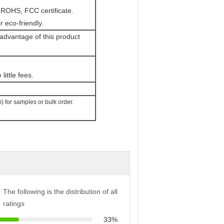
 ROHS, FCC certificate.
eco-friendly.
 advantage of this product
little fees.
 for samples or bulk order.
The following is the distribution of all
ratings
33%