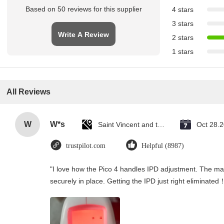
Based on 50 reviews for this supplier
4 stars
3 stars
Write A Review
2 stars
1 stars
All Reviews
W
W*s
Saint Vincent and the Grenadines
Oct 28.
trustpilot.com
Helpful (8987)
"I love how the Pico 4 handles IPD adjustment. The manu
securely in place. Getting the IPD just right eliminated