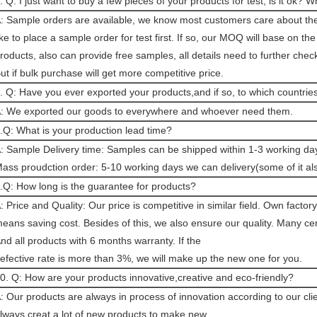
. Q: I just want to buy a few pieces of your products for test, is it ok
: Sample orders are available, we know most customers care about the 
ike to place a sample order for test first. If so, our MOQ will base on the
roducts, also can provide free samples, all details need to further chec
ut if bulk purchase will get more competitive price.
. Q: Have you ever exported your products,and if so, to which countrie
: We exported our goods to everywhere and whoever need them.
.Q: What is your production lead time?
: Sample Delivery time: Samples can be shipped within 1-3 working day
ass proudction order: 5-10 working days we can delivery(some of it a
.Q: How long is the guarantee for products?
: Price and Quality: Our price is competitive in similar field. Own factory
eans saving cost. Besides of this, we also ensure our quality. Many cert
nd all products with 6 months warranty. If the
efective rate is more than 3%, we will make up the new one for you.
0. Q: How are your products innovative,creative and eco-friendly?
: Our products are always in process of innovation according to our cli
lways creat a lot of new products to make new