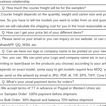
usiness relationship.
. Q: How much the courier freight will be for the samples?
:Courier freight depends on the quantity, weight and carton size and y
rea. So you have to tell me models you want to order from us and quant
hen we will calculate the shipping cost for you in the most reasonable w
. Q: How can I get your price list of your different items?
: Please send us your email or you can inquiry on our website, or can 
hatsAPP, QQ, MSN, etc.
. Q: Can we have our logo or company name to be printed on your ne
: Yes, you can. We can print your Logo and company name etc in our p
rinting or laser(base on the products you choose) according to your a
epends on exact model, some easy to get models require less MOQ, you
an send us the artwork by email in JPG, PDF, AI, TIF, EPS, TIFF, Core 
. Q: What’s your usual payment terms for orders?
:We accept terms of TT in advance or Paypal or Western Union etc.
or Samples Order: 100% payment before shipment.
or Bulk Order: 30% deposit and balance 70% before shipment.