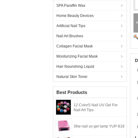
SPA Paraffin Wax
Home Beauty Devices
Artificial Nail Tips
Nail Art Brushes
Collagen Facial Mask
Moisturizing Facial Mask
D
Hair Nourishing Liquid
Natural Skin Toner
Best Products
12 ColorS Nail UV Gel For
Nail Art Tips
36w nail uv gel lamp YUP-818