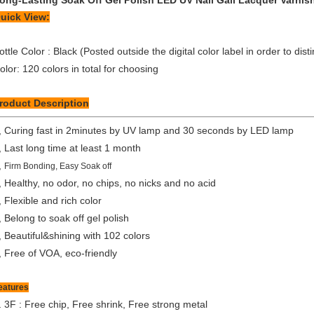
ong-Lasting Soak Off Gel Polish LED UV Nail Gail Lacquer Varnis
uick View:
ottle Color : Black (Posted outside the digital color label in order to dist
olor: 120 colors in total for choosing
roduct Description
, Curing fast in 2minutes by UV lamp and 30 seconds by LED lamp
, Last long time at least 1 month
,
Firm Bonding, Easy Soak off
, Healthy, no odor, no chips, no nicks and no acid
, Flexible and rich color
, Belong to soak off gel polish
, Beautiful&shining with 102 colors
, Free of VOA, eco-friendly
eatures
.
3F : Free chip, Free shrink, Free strong metal