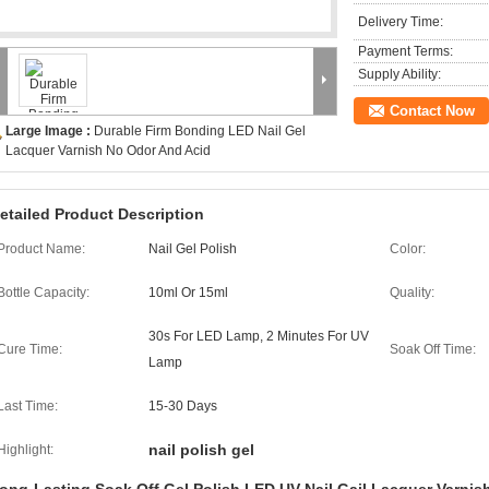
Delivery Time:
Payment Terms:
Supply Ability:
Contact Now
Large Image :
Durable Firm Bonding LED Nail Gel
Lacquer Varnish No Odor And Acid
etailed Product Description
Product Name:
Nail Gel Polish
Color:
Bottle Capacity:
10ml Or 15ml
Quality:
30s For LED Lamp, 2 Minutes For UV
Cure Time:
Soak Off Time:
Lamp
Last Time:
15-30 Days
nail polish gel
Highlight: