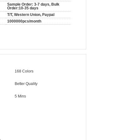
Sample Order: 3-7 days, Bulk
Order:10-35 days
T/T, Western Union, Paypal
1000000pcs/month
168 Colors
Better Quality
5 Mins