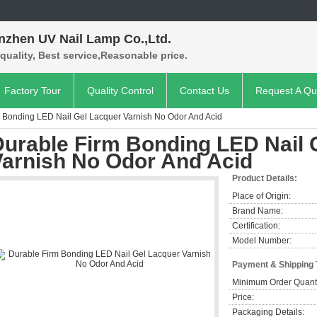
nzhen UV Nail Lamp Co.,Ltd.
quality, Best service,Reasonable price.
Factory Tour
Quality Control
Contact Us
Request A Qu
 Bonding LED Nail Gel Lacquer Varnish No Odor And Acid
Durable Firm Bonding LED Nail 
Varnish No Odor And Acid
Product Details:
Place of Origin:
Brand Name:
Certification:
Model Number:
Payment & Shipping
Minimum Order Quanti
Price:
Packaging Details: