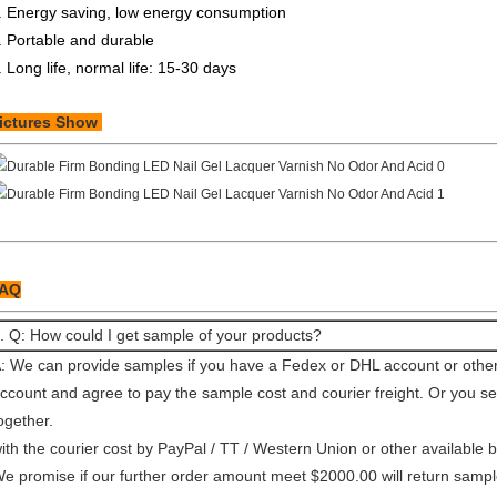
. Energy saving, low energy consumption
. Portable and durable
. Long life, normal life: 15-30 days
ictures Show
AQ
. Q: How could I get sample of your products?
: We can provide samples if you have a Fedex or DHL account or other 
ccount and agree to pay the sample cost and courier freight. Or you 
ogether.
ith the courier cost by PayPal / TT / Western Union or other available 
e promise if our further order amount meet $2000.00 will return sample