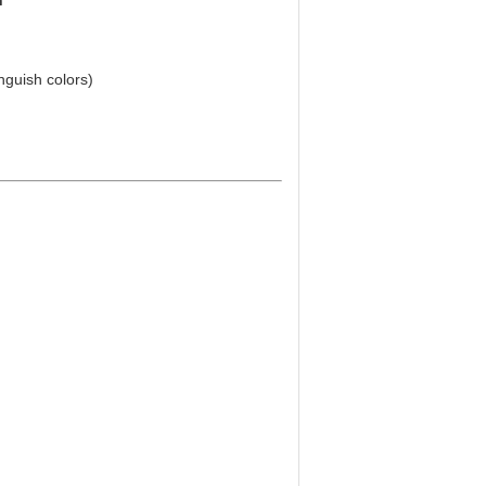
h
inguish colors)