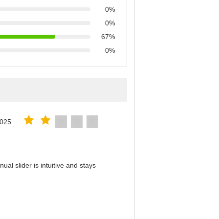
0%
0%
67%
0%
2025
al slider is intuitive and stays
！