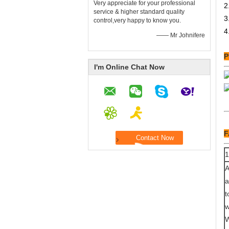
Very appreciate for your professional
2
service & higher standard quality
3
control,very happy to know you.
4
—— Mr Johnifere
P
I'm Online Chat Now
F
1
A
a
t
w
W