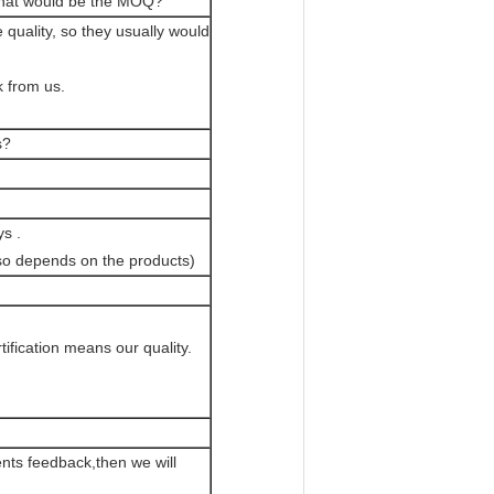
? What would be the MOQ?
quality, so they usually would
k from us.
s?
s .
lso depends on the products)
ification means our quality.
ents feedback,then we will