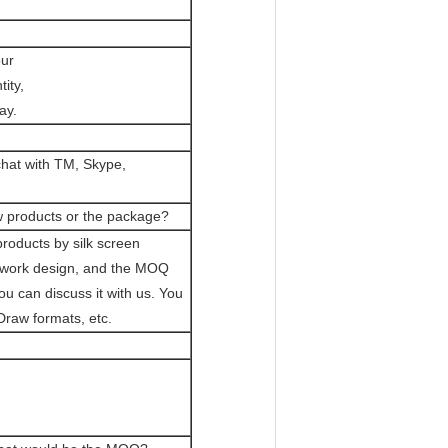
our
ity,
ay.
chat with TM, Skype,
w products or the package?
roducts by silk screen
rtwork design, and the MOQ
 can discuss it with us. You
Draw formats, etc.