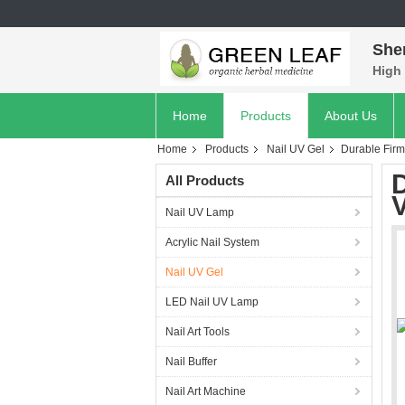
She
High 
Home
Products
About Us
Home
Products
Nail UV Gel
Durable Firm
All Products
Nail UV Lamp
Acrylic Nail System
Nail UV Gel
LED Nail UV Lamp
Nail Art Tools
Nail Buffer
Nail Art Machine