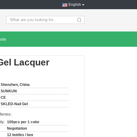
English
search
ote
Gel Lacquer
Shenzhen, China
SUNKUN
CE
SKLED-Nail Gel
 Terms:
ty:
100pcs per 1 color
Negotiation
12 bottles / box