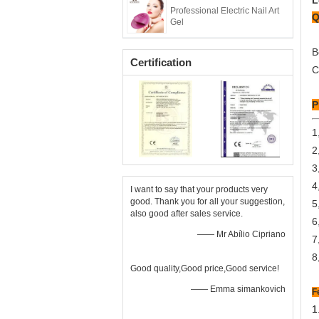
L
Professional Electric Nail Art
Q
Gel
B
Certification
C
P
1
2
3
4
I want to say that your products very
good. Thank you for all your suggestion,
5
also good after sales service.
6
—— Mr Abílio Cipriano
7
8
Good quality,Good price,Good service!
—— Emma simankovich
F
1