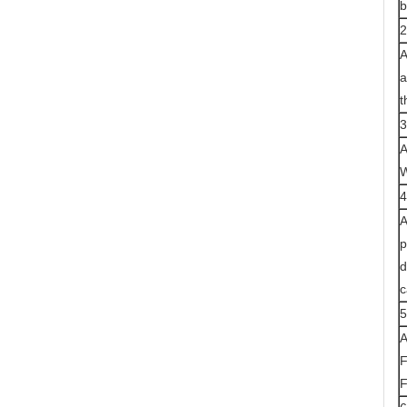
b
2
A
a
t
3
A
W
4
A
p
d
c
5
A
F
F