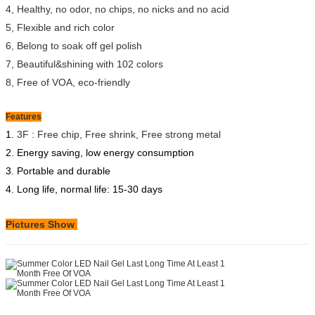
4, Healthy, no odor, no chips, no nicks and no acid
5, Flexible and rich color
6, Belong to soak off gel polish
7, Beautiful&shining with 102 colors
8, Free of VOA, eco-friendly
Features
1.
3F : Free chip, Free shrink, Free strong metal
2. Energy saving, low energy consumption
3. Portable and durable
4. Long life, normal life: 15-30 days
Pictures Show