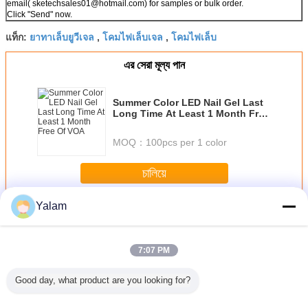
email( sketechsales01@hotmail.com) for samples or bulk order.
Click "Send" now.
ยาทาเล็บยูวีเจล
โคมไฟเล็บเจล
โคมไฟเล็บ
แท็ก:
,
,
এর সেরা মূল্য পান
Summer Color LED Nail Gel Last
Long Time At Least 1 Month Free
Of VOA
MOQ：
100pcs per 1 color
চালিয়ে
Yalam
Nail UV Gel
มากกว่า
7:07 PM
Good day, what product are you looking for?
sional
Eco - friendly
1 Step Gel Sock
Portable Soak Off
12 ColorS 
 Nail Art
Healthy Soak - off
Off Gel Nail
LED Nail Gel Nail
Gel For N