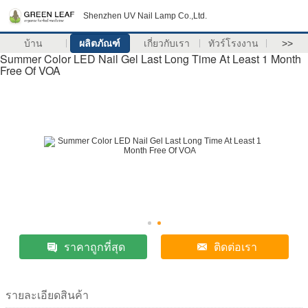
Shenzhen UV Nail Lamp Co.,Ltd.
บ้าน
ผลิตภัณฑ์
เกี่ยวกับเรา
ทัวร์โรงงาน
>>
Summer Color LED Nail Gel Last Long Time At Least 1 Month
Free Of VOA
ราคาถูกที่สุด
ติดต่อเรา
รายละเอียดสินค้า