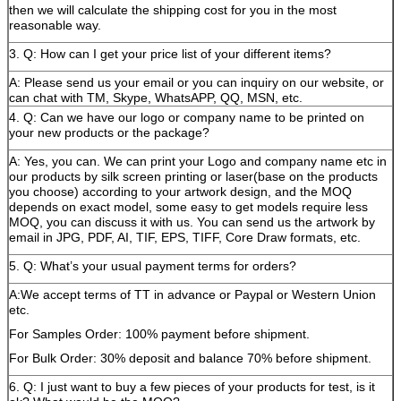
then we will calculate the shipping cost for you in the most
reasonable way.
3. Q: How can I get your price list of your different items?
A: Please send us your email or you can inquiry on our website, or
can chat with TM, Skype, WhatsAPP, QQ, MSN, etc.
4. Q: Can we have our logo or company name to be printed on
your new products or the package?
A: Yes, you can. We can print your Logo and company name etc in
our products by silk screen printing or laser(base on the products
you choose) according to your artwork design, and the MOQ
depends on exact model, some easy to get models require less
MOQ, you can discuss it with us. You can send us the artwork by
email in JPG, PDF, AI, TIF, EPS, TIFF, Core Draw formats, etc.
5. Q: What’s your usual payment terms for orders?
A:We accept terms of TT in advance or Paypal or Western Union
etc.
For Samples Order: 100% payment before shipment.
For Bulk Order: 30% deposit and balance 70% before shipment.
6. Q: I just want to buy a few pieces of your products for test, is it