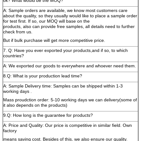
ok? What would be the MOQ?
A: Sample orders are available, we know most customers care
about the quality, so they usually would like to place a sample order
for test first. If so, our MOQ will base on the
products, also can provide free samples, all details need to further
check from us.
But if bulk purchase will get more competitive price.
7. Q: Have you ever exported your products,and if so, to which
countries?
A: We exported our goods to everywhere and whoever need them.
8.Q: What is your production lead time?
A: Sample Delivery time: Samples can be shipped within 1-3
working days .
Mass proudction order: 5-10 working days we can delivery(some of
it also depends on the products)
9.Q: How long is the guarantee for products?
A: Price and Quality: Our price is competitive in similar field. Own
factory
means saving cost. Besides of this, we also ensure our quality.