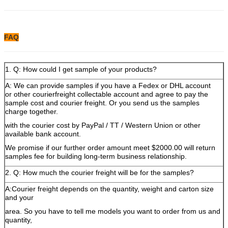
FAQ
1. Q: How could I get sample of your products?
A: We can provide samples if you have a Fedex or DHL account
or other courierfreight collectable account and agree to pay the
sample cost and courier freight. Or you send us the samples
charge together.
with the courier cost by PayPal / TT / Western Union or other
available bank account.
We promise if our further order amount meet $2000.00 will return
samples fee for building long-term business relationship.
2. Q: How much the courier freight will be for the samples?
A:Courier freight depends on the quantity, weight and carton size
and your
area. So you have to tell me models you want to order from us and
quantity,