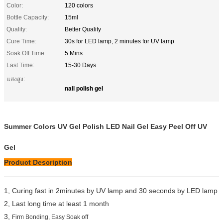
Color:
120 colors
Bottle Capacity:
15ml
Quality:
Better Quality
Cure Time:
30s for LED lamp, 2 minutes for UV lamp
Soak Off Time:
5 Mins
Last Time:
15-30 Days
แสงสูง:
nail polish gel
Summer Colors UV Gel Polish LED Nail Gel Easy Peel Off UV
Gel
Product Description
1, Curing fast in 2minutes by UV lamp and 30 seconds by LED lamp
2, Last long time at least 1 month
3,
Firm Bonding, Easy Soak off