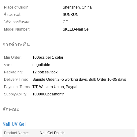
Place of Origin:
Shenzhen, China
ชื่อแบรนด์:
SUNKUN
ได้รับการรับรอง:
CE
Model Number:
SKLED-Nail Gel
การชำระเงิน
Min Order:
100pcs per 1 color
ราคา:
negotiable
Packaging:
12 bottles / box
Delivery Time:
Sample Order: 2~5 working days, Bulk Order:10-35 days
Payment Terms:
T/T, Western Union, Paypal
Supply Ability:
1000000pcs/month
ลักษณะ
Nail UV Gel
Product Name:
Nail Gel Polish