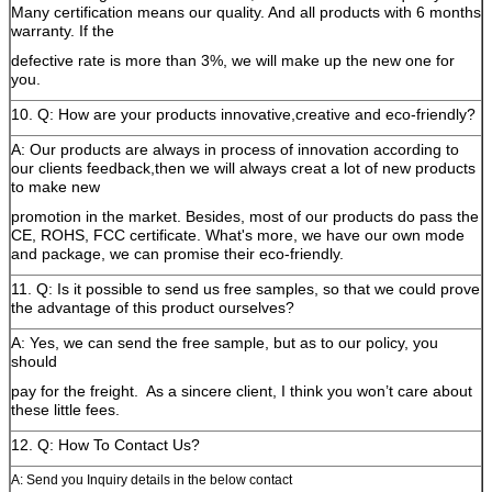
Many certification means our quality. And all products with 6 months
warranty. If the
defective rate is more than 3%, we will make up the new one for
you.
10. Q: How are your products innovative,creative and eco-friendly?
A: Our products are always in process of innovation according to
our clients feedback,then we will always creat a lot of new products
to make new
promotion in the market. Besides, most of our products do pass the
CE, ROHS, FCC certificate. What's more, we have our own mode
and package, we can promise their eco-friendly.
11. Q: Is it possible to send us free samples, so that we could prove
the advantage of this product ourselves?
A: Yes, we can send the free sample, but as to our policy, you
should
pay for the freight.
As a sincere client, I think you won’t care about
these little fees.
12. Q: How To Contact Us?
A: Send you Inquiry details in the below contact