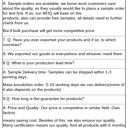
A: Sample orders are available, we know most customers care
about the quality, so they usually would like to place a sample order
for test first. If so, our MOQ will base on the
products, also can provide free samples, all details need to further
check from us.
But if bulk purchase will get more competitive price.
7. Q: Have you ever exported your products,and if so, to which
countries?
A: We exported our goods to everywhere and whoever need them.
8.Q: What is your production lead time?
A: Sample Delivery time: Samples can be shipped within 1-3
working days .
Mass proudction order: 5-10 working days we can delivery(some of
it also depends on the products)
9.Q: How long is the guarantee for products?
A: Price and Quality: Our price is competitive in similar field. Own
factory
means saving cost. Besides of this, we also ensure our quality.
Many certification means our quality. And all products with 6 months