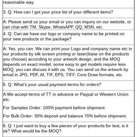
reasonable way.
3. Q: How can I get your price list of your different items?
A: Please send us your email or you can inquiry on our website, or
can chat with TM, Skype, WhatsAPP, QQ, MSN, etc.
4. Q: Can we have our logo or company name to be printed on
your new products or the package?
A: Yes, you can. We can print your Logo and company name etc in
our products by silk screen printing or laser(base on the products
you choose) according to your artwork design, and the MOQ
depends on exact model, some easy to get models require less
MOQ, you can discuss it with us. You can send us the artwork by
email in JPG, PDF, AI, TIF, EPS, TIFF, Core Draw formats, etc.
5. Q: What’s your usual payment terms for orders?
A:We accept terms of TT in advance or Paypal or Western Union
etc.
For Samples Order: 100% payment before shipment.
For Bulk Order: 30% deposit and balance 70% before shipment.
6. Q: I just want to buy a few pieces of your products for test, is it
ok? What would be the MOQ?