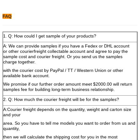
FAQ
1. Q: How could I get sample of your products?
A: We can provide samples if you have a Fedex or DHL account
or other courierfreight collectable account and agree to pay the
sample cost and courier freight. Or you send us the samples
charge together.
with the courier cost by PayPal / TT / Western Union or other
available bank account.
We promise if our further order amount meet $2000.00 will return
samples fee for building long-term business relationship.
2. Q: How much the courier freight will be for the samples?
A:Courier freight depends on the quantity, weight and carton size
and your
area. So you have to tell me models you want to order from us and
quantity,
then we will calculate the shipping cost for you in the most