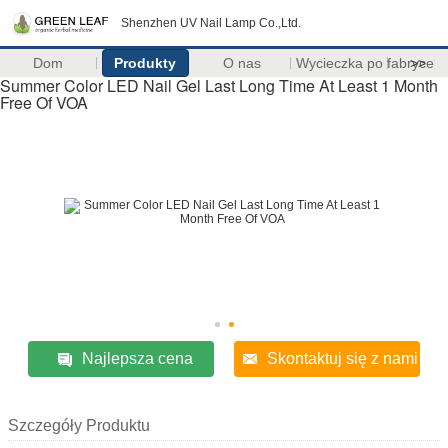
Shenzhen UV Nail Lamp Co.,Ltd.
Dom
Produkty
O nas
Wycieczka po fabryce
>>
Summer Color LED Nail Gel Last Long Time At Least 1 Month
Free Of VOA
Najlepsza cena
Skontaktuj się z nami
Szczegóły Produktu