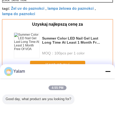
Click "Send" now.
Żel uv do paznokci
lampa żelowa do paznokci
tagi:
,
,
lampa do paznokci
Uzyskaj najlepszą cenę za
Summer Color LED Nail Gel Last
Long Time At Least 1 Month Free
Of VOA
MOQ：
100pcs per 1 color
Kontyntynuj
Yalam
Nail UV Gel
Jeszcze
4:55 PM
Good day, what product are you looking for?
sional
Eco - friendly
1 Step Gel Sock
Portable Soak Off
12 ColorS 
 Nail Art
Healthy Soak - off
Off Gel Nail
LED Nail Gel Nail
Gel For N
el
UV Gel / 3 Steps
Ponish Stay
Polish Diy Nail
Tip