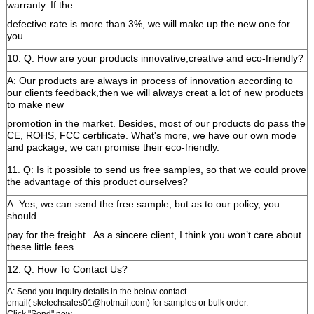
warranty. If the
defective rate is more than 3%, we will make up the new one for
you.
10. Q: How are your products innovative,creative and eco-friendly?
A: Our products are always in process of innovation according to
our clients feedback,then we will always creat a lot of new products
to make new
promotion in the market. Besides, most of our products do pass the
CE, ROHS, FCC certificate. What's more, we have our own mode
and package, we can promise their eco-friendly.
11. Q: Is it possible to send us free samples, so that we could prove
the advantage of this product ourselves?
A: Yes, we can send the free sample, but as to our policy, you
should
pay for the freight.
As a sincere client, I think you won’t care about
these little fees.
12. Q: How To Contact Us?
A: Send you Inquiry details in the below contact
email( sketechsales01@hotmail.com) for samples or bulk order.