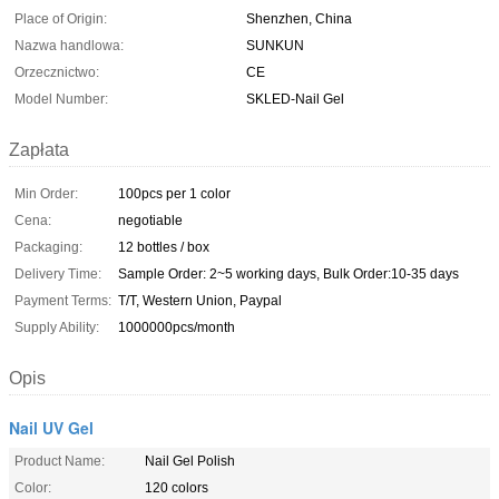
Place of Origin:
Shenzhen, China
Nazwa handlowa:
SUNKUN
Orzecznictwo:
CE
Model Number:
SKLED-Nail Gel
Zapłata
Min Order:
100pcs per 1 color
Cena:
negotiable
Packaging:
12 bottles / box
Delivery Time:
Sample Order: 2~5 working days, Bulk Order:10-35 days
Payment Terms:
T/T, Western Union, Paypal
Supply Ability:
1000000pcs/month
Opis
Nail UV Gel
Product Name:
Nail Gel Polish
Color:
120 colors