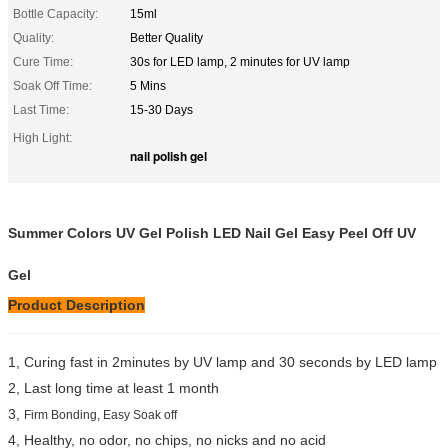
Bottle Capacity:
15ml
Quality:
Better Quality
Cure Time:
30s for LED lamp, 2 minutes for UV lamp
Soak Off Time:
5 Mins
Last Time:
15-30 Days
High Light:
nail polish gel
Summer Colors UV Gel Polish LED Nail Gel Easy Peel Off UV
Gel
Product Description
1, Curing fast in 2minutes by UV lamp and 30 seconds by LED lamp
2, Last long time at least 1 month
3,
Firm Bonding, Easy Soak off
4, Healthy, no odor, no chips, no nicks and no acid