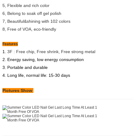
5, Flexible and rich color
6, Belong to soak off gel polish
7, Beautiful&shining with 102 colors
8, Free of VOA, eco-friendly
Features
1.
3F : Free chip, Free shrink, Free strong metal
2. Energy saving, low energy consumption
3. Portable and durable
4. Long life, normal life: 15-30 days
Pictures Show