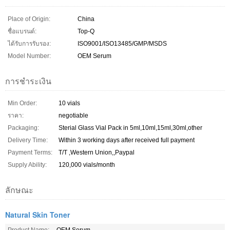
Place of Origin:
China
ชื่อแบรนด์:
Top-Q
ได้รับการรับรอง:
ISO9001/ISO13485/GMP/MSDS
Model Number:
OEM Serum
การชำระเงิน
Min Order:
10 vials
ราคา:
negotiable
Packaging:
Sterial Glass Vial Pack in 5ml,10ml,15ml,30ml,other
Delivery Time:
Within 3 working days after received full payment
Payment Terms:
T/T ,Western Union,,Paypal
Supply Ability:
120,000 vials/month
ลักษณะ
Natural Skin Toner