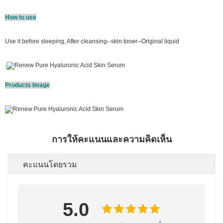
How to use
Use it before sleeping, After cleansing--skin toner--Original liquid
.
Products Image
การให้คะแนนและความคิดเห็น
คะแนนโดยรวม
5.0