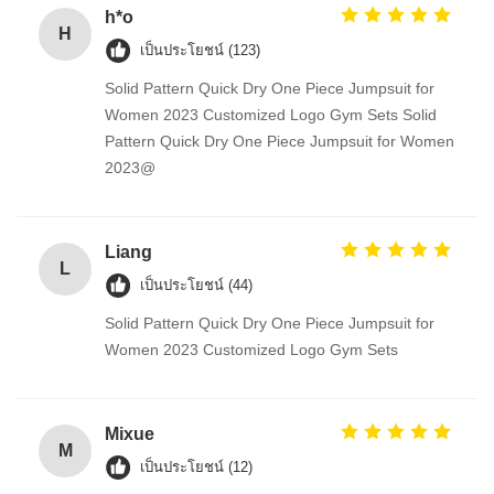
h*o
H
เป็นประโยชน์ (123)
Solid Pattern Quick Dry One Piece Jumpsuit for
Women 2023 Customized Logo Gym Sets Solid
Pattern Quick Dry One Piece Jumpsuit for Women
2023@
Liang
L
เป็นประโยชน์ (44)
Solid Pattern Quick Dry One Piece Jumpsuit for
Women 2023 Customized Logo Gym Sets
Mixue
M
เป็นประโยชน์ (12)