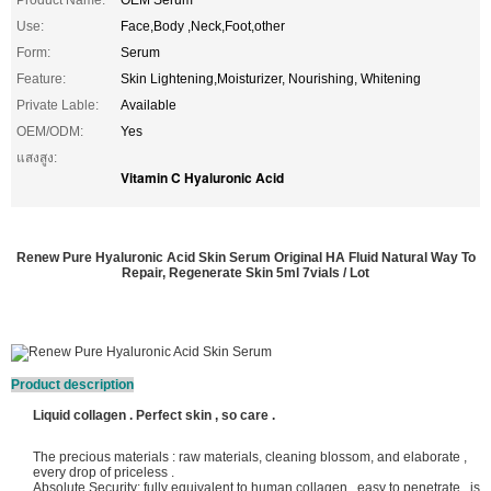
Product Name:
OEM Serum
Use:
Face,Body ,Neck,Foot,other
Form:
Serum
Feature:
Skin Lightening,Moisturizer, Nourishing, Whitening
Private Lable:
Available
OEM/ODM:
Yes
แสงสูง:
Vitamin C Hyaluronic Acid
Renew Pure Hyaluronic Acid Skin Serum Original HA Fluid Natural Way To
Repair, Regenerate Skin 5ml 7vials / Lot
Product description
Liquid collagen . Perfect skin , so care .
The precious materials : raw materials, cleaning blossom, and elaborate ,
every drop of priceless .
Absolute Security: fully equivalent to human collagen , easy to penetrate , is