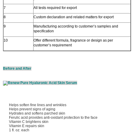
7
All tests required for export
8
Custom declaration and related matters for export
9
Manufacturing according to customer’s samples and
specification
10
Offer different formula, fragrance or design as per
customer’s requirement
Before and After
Helps soften fine lines and wrinkles
Helps prevent signs of aging
Hydrates and softens parched skin
Ferulic acid provides anti-oxidant protection to the face
Vitamin C brightens skin
Vitamin E repairs skin
1 fl. oz. each