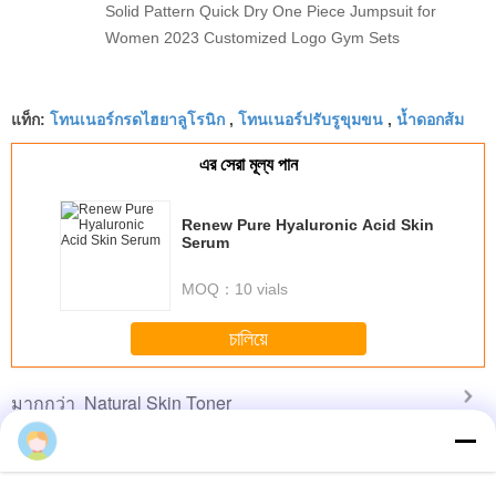
Solid Pattern Quick Dry One Piece Jumpsuit for
Women 2023 Customized Logo Gym Sets
โทนเนอร์กรดไฮยาลูโรนิก
โทนเนอร์ปรับรูขุมขน
น้ำดอกส้ม
แท็ก:
,
,
এর সেরা মূল্য পান
Renew Pure Hyaluronic Acid Skin
Serum
MOQ：
10 vials
চালিয়ে
Natural Skin Toner
มากกว่า
Yalam