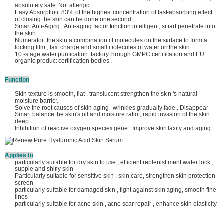
absolutely safe. Not allergic .
Easy Absorption: 83% of the highest concentration of fast-absorbing effect
of closing the skin can be done one second .
Smart Anti-Aging : Anti-aging factor function intelligent, smart penetrate into
the skin
Numerator: the skin a combination of molecules on the surface to form a
locking film , fast charge and small molecules of water on the skin.
10 -stage water purification: factory through GMPC certification and EU
organic product certification bodies .
Function
Skin texture is smooth, flat , translucent strengthen the skin 's natural
moisture barrier.
Solve the root causes of skin aging , wrinkles gradually fade . Disappear
Smart balance the skin's oil and moisture ratio , rapid invasion of the skin
deep
Inhibition of reactive oxygen species gene . Improve skin laxity and aging
Applies to
particularly suitable for dry skin to use , efficient replenishment water lock ,
supple and shiny skin
Particularly suitable for sensitive skin , skin care, strengthen skin protection
screen
particularly suitable for damaged skin , fight against skin aging, smooth fine
lines
particularly suitable for acne skin , acne scar repair , enhance skin elasticity