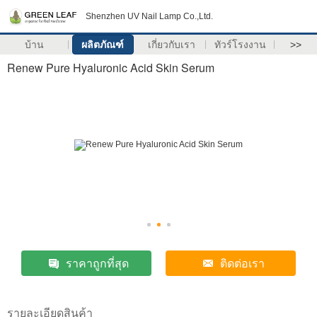
Shenzhen UV Nail Lamp Co.,Ltd.
บ้าน
ผลิตภัณฑ์
เกี่ยวกับเรา
ทัวร์โรงงาน
>>
Renew Pure Hyaluronic Acid Skin Serum
ราคาถูกที่สุด
ติดต่อเรา
รายละเอียดสินค้า