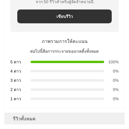
จาก 50 รีวิวสําหรับผู้จัดจําหน่ายนี้
เขียนรีวิว
ภาพรวมการให้คะแนน
ต่อไปนี้คือการกระจายของเรตติ้งทั้งหมด
5 ดาว
100%
4 ดาว
0%
3 ดาว
0%
2 ดาว
0%
1 ดาว
0%
รีวิวทั้งหมด