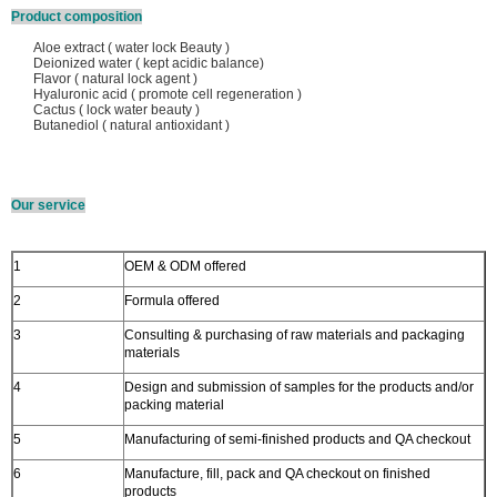
Product composition
Aloe extract ( water lock Beauty )
Deionized water ( kept acidic balance)
Flavor ( natural lock agent )
Hyaluronic acid ( promote cell regeneration )
Cactus ( lock water beauty )
Butanediol ( natural antioxidant )
Our service
1
OEM & ODM offered
2
Formula offered
3
Consulting & purchasing of raw materials and packaging
materials
4
Design and submission of samples for the products and/or
packing material
5
Manufacturing of semi-finished products and QA checkout
6
Manufacture, fill, pack and QA checkout on finished
products