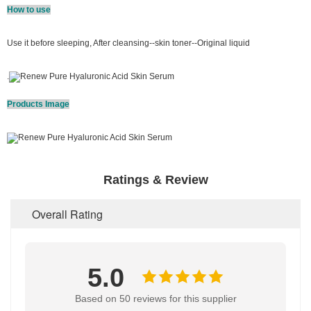
How to use
Use it before sleeping, After cleansing--skin toner--Original liquid
.
Products Image
Ratings & Review
Overall Rating
5.0
Based on 50 reviews for this supplier