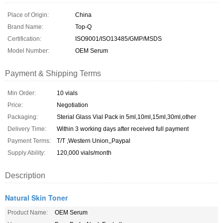
Place of Origin:
China
Brand Name:
Top-Q
Certification:
ISO9001/ISO13485/GMP/MSDS
Model Number:
OEM Serum
Payment & Shipping Terms
Min Order:
10 vials
Price:
Negotiation
Packaging:
Sterial Glass Vial Pack in 5ml,10ml,15ml,30ml,other
Delivery Time:
Within 3 working days after received full payment
Payment Terms:
T/T ,Western Union,,Paypal
Supply Ability:
120,000 vials/month
Description
Natural Skin Toner
Product Name:
OEM Serum