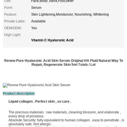
Use:
Face,Body ,Neck,Foot,other
Form:
Serum
Feature:
Skin Lightening,Moisturizer, Nourishing, Whitening
Private Lable:
Available
OEM/ODM:
Yes
High Light:
Vitamin C Hyaluronic Acid
Renew Pure Hyaluronic Acid Skin Serum Original HA Fluid Natural Way To
Repair, Regenerate Skin 5ml 7vials / Lot
Product description
Liquid collagen . Perfect skin , so care .
The precious materials : raw materials, cleaning blossom, and elaborate ,
every drop of priceless .
Absolute Security: fully equivalent to human collagen , easy to penetrate , is
absolutely safe. Not allergic .