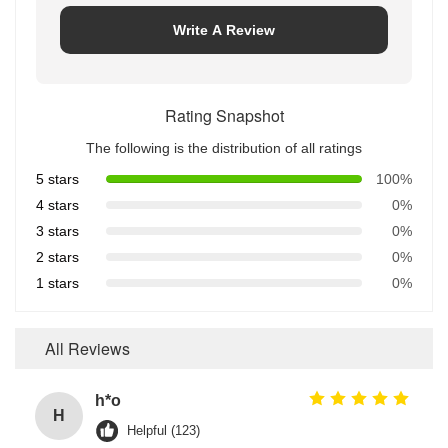
Write A Review
Rating Snapshot
The following is the distribution of all ratings
5 stars
100%
4 stars
0%
3 stars
0%
2 stars
0%
1 stars
0%
All Reviews
h*o
H
Helpful (123)