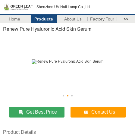
Shenzhen UV Nail Lamp Co.,Ltd.
Home
Products
About Us
Factory Tour
>>
Renew Pure Hyaluronic Acid Skin Serum
Get Best Price
Contact Us
Product Details