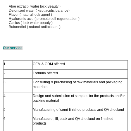
Aloe extract ( water lock Beauty )
Deionized water ( kept acidic balance)
Flavor ( natural lock agent )
Hyaluronic acid ( promote cell regeneration )
Cactus ( lock water beauty )
Butanediol ( natural antioxidant )
Our service
1
OEM & ODM offered
2
Formula offered
3
Consulting & purchasing of raw materials and packaging
materials
4
Design and submission of samples for the products and/or
packing material
5
Manufacturing of semi-finished products and QA checkout
6
Manufacture, fill, pack and QA checkout on finished
products