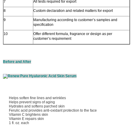
7
All tests required for export
8
Custom declaration and related matters for export
9
Manufacturing according to customer’s samples and
specification
10
Offer different formula, fragrance or design as per
customer’s requirement
Before and After
Helps soften fine lines and wrinkles
Helps prevent signs of aging
Hydrates and softens parched skin
Ferulic acid provides anti-oxidant protection to the face
Vitamin C brightens skin
Vitamin E repairs skin
1 fl. oz. each