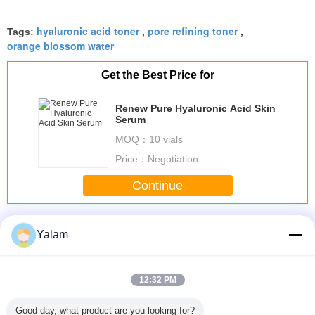
hyaluronic acid toner
pore refining toner
Tags:
,
,
orange blossom water
Get the Best Price for
Renew Pure Hyaluronic Acid Skin
Serum
MOQ：
10 vials
Price：
Negotiation
Continue
Natural Skin Toner
More
Yalam
12:32 PM
ral White
Comfortable Anti
Stable YD
Pomegranate
Skin toner
Good day, what product are you looking for?
c Lip /
Aging Face
Permanent
Tightening Toner
toner,