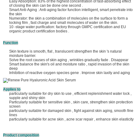
Easy Absorption: 83% of the highest concentration of fast-absorbing effect
of closing the skin can be done one second .
Smart Anti-Aging : Anti-aging factor function intelligent, smart penetrate into
the skin
Numerator: the skin a combination of molecules on the surface to form a
locking film , fast charge and small molecules of water on the skin.
10 -stage water purification: factory through GMPC certification and EU
organic product certification bodies .
Function
Skin texture is smooth, flat , translucent strengthen the skin 's natural
moisture barrier.
Solve the root causes of skin aging , wrinkles gradually fade . Disappear
Smart balance the skin's oil and moisture ratio , rapid invasion of the skin
deep
Inhibition of reactive oxygen species gene . Improve skin laxity and aging
Applies to
particularly suitable for dry skin to use , efficient replenishment water lock ,
supple and shiny skin
Particularly suitable for sensitive skin , skin care, strengthen skin protection
screen
particularly suitable for damaged skin , fight against skin aging, smooth fine
lines
particularly suitable for acne skin , acne scar repair , enhance skin elasticity
Product composition