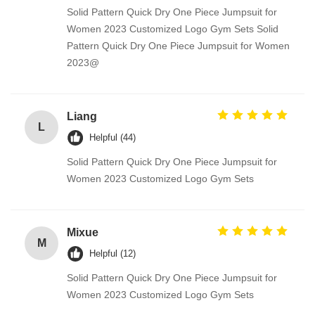
Solid Pattern Quick Dry One Piece Jumpsuit for
Women 2023 Customized Logo Gym Sets Solid
Pattern Quick Dry One Piece Jumpsuit for Women
2023@
Liang
L
Helpful (44)
Solid Pattern Quick Dry One Piece Jumpsuit for
Women 2023 Customized Logo Gym Sets
Mixue
M
Helpful (12)
Solid Pattern Quick Dry One Piece Jumpsuit for
Women 2023 Customized Logo Gym Sets