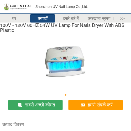
Shenzhen UV Nail Lamp Co.,Ltd.
घर
उत्पादों
हमारे बारे में
कारखाना भ्रमण
>>
100V - 120V 60HZ 54W UV Lamp For Nails Dryer With ABS
Plastic
सबसे अच्छी कीमत
हमसे संपर्क करें
उत्पाद विवरण