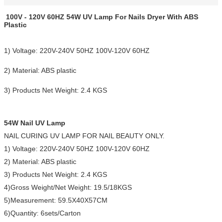
100V - 120V 60HZ 54W UV Lamp For Nails Dryer With ABS
Plastic
1) Voltage: 220V-240V 50HZ 100V-120V 60HZ
2) Material: ABS plastic
3) Products Net Weight: 2.4 KGS
54W Nail UV Lamp
NAIL CURING UV LAMP FOR NAIL BEAUTY ONLY.
1) Voltage: 220V-240V 50HZ 100V-120V 60HZ
2) Material: ABS plastic
3) Products Net Weight: 2.4 KGS
4)Gross Weight/Net Weight: 19.5/18KGS
5)Measurement: 59.5X40X57CM
6)Quantity: 6sets/Carton