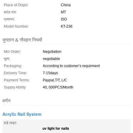
Place of Origin:
China
ब्रांड नाम:
MT
प्रमाणन:
ISO
Model Number:
KT-236
भुगतान & नौवहन नियमों
Min Order:
Negotiation
मूल्य:
negotiable
Packaging:
According to customer’s requirment
Delivery Time:
7-15days
Payment Terms:
Paypal,T/T, L/C
Supply Ability:
40, 000PCS/Month
वर्णन
Acrylic Nail System
हाई लाइट:
uv light for nails