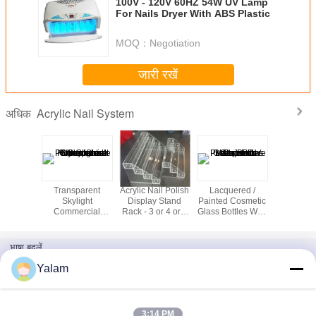
100V - 120V 60HZ 54W UV Lamp
For Nails Dryer With ABS Plastic
MOQ：
Negotiation
जारी रखें
Acrylic Nail System
अधिक
rful
Transparent
Acrylic Nail Polish
Lacquered /
Acrylic m
ation
Skylight
Display Stand
Painted Cosmetic
wall mount
 Acrylic
Commercial
Rack - 3 or 4 or 6
Glass Bottles With
nail polish
ips For
Greenhouse
Tier (Level)
Lotion Cap For
 Salon
Polycarbonate
Personal Care
Hollow Sheet Uv
भाषा बदलें
Coated
Hindi
Yalam
3:14 PM