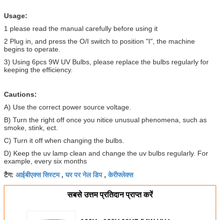
Usage:
1 please read the manual carefully before using it
2 Plug in, and press the O/I switch to position "I", the machine
begins to operate.
3) Using 6pcs 9W UV Bulbs, please replace the bulbs regularly for
keeping the efficiency.
Cautions:
A) Use the correct power source voltage.
B) Turn the right off once you nitice unusual phenomena, such as
smoke, stink, ect.
C) Turn it off when changing the bulbs.
D) Keep the uv lamp clean and change the uv bulbs regularly. For
example, every six months
आईबीएक्स सिस्टम
घर पर नेल डिप
केरीफ्लेक्स
टैग:
,
,
सबसे उत्तम प्रतिदान प्राप्त करें