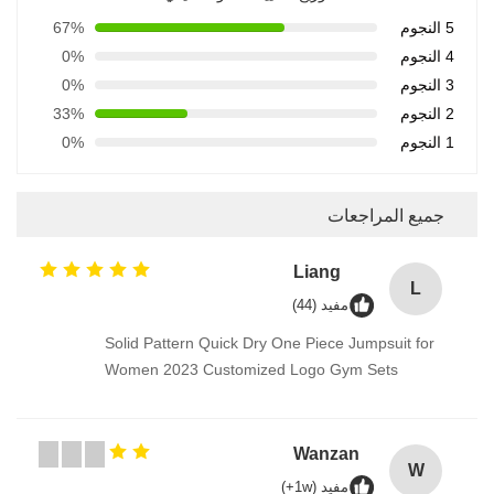
67%
5 النجوم
0%
4 النجوم
0%
3 النجوم
33%
2 النجوم
0%
1 النجوم
جميع المراجعات
Liang
L
مفيد (44)
Solid Pattern Quick Dry One Piece Jumpsuit for
Women 2023 Customized Logo Gym Sets
Wanzan
W
مفيد (1w+)