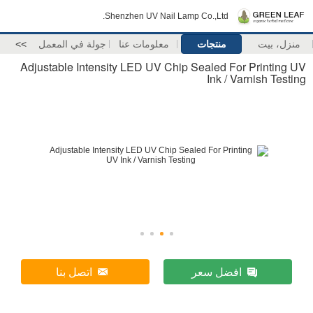
Shenzhen UV Nail Lamp Co.,Ltd.
>>
جولة في المعمل
معلومات عنا
منتجات
منزل، بيت
Adjustable Intensity LED UV Chip Sealed For Printing UV
Ink / Varnish Testing
اتصل بنا
افضل سعر