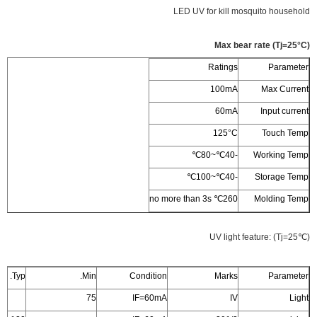
LED UV for kill mosquito household
Max bear rate (Tj=25°C)
Ratings
Parameter
100mA
Max Current
60mA
Input current
125°C
Touch Temp
‐40℃~80℃
Working Temp
‐40℃~100℃
Storage Temp
260℃ no more than 3s
Molding Temp
UV light feature: (Tj=25℃)
Typ.
Min.
Condition
Marks
Parameter
75
IF=60mA
IV
Light