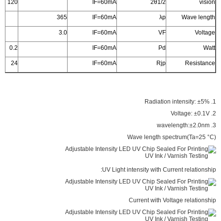
120
IF=60mA
2θ1/2
vision
365
IF=60mA
λp
Wave length
3.0
IF=60mA
VF
Voltage
0.2
IF=60mA
Pd
Watt
24
IF=60mA
Rjp
Resistance
1. Radiation intensity: ±5%
2. Voltage: ±0.1V
3. wavelength:±2.0nm
Wave length spectrum(Ta=25 °C)
UV Light intensity with Current relationship:
Current with Voltage relationship