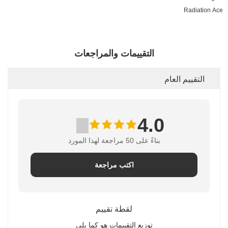
Radiation Ace
التقييمات والمراجعات
التقييم العام
4.0
بناءً على 50 مراجعة لهذا المورد
اكتب مراجعة
لقطة تقييم
توزيع التقييمات هو كما يلي