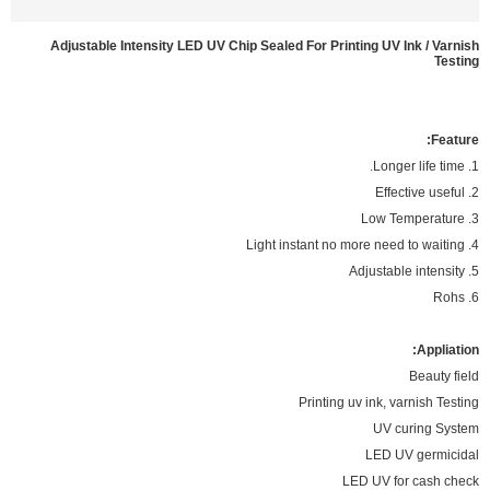
Adjustable Intensity LED UV Chip Sealed For Printing UV Ink / Varnish
Testing
Feature:
1. Longer life time.
2. Effective useful
3. Low Temperature
4. Light instant no more need to waiting
5. Adjustable intensity
6. Rohs
Appliation:
Beauty field
Printing uv ink, varnish Testing
UV curing System
LED UV germicidal
LED UV for cash check