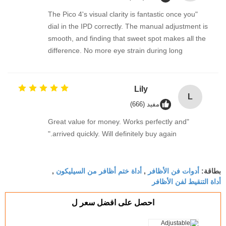
"The Pico 4's visual clarity is fantastic once you
dial in the IPD correctly. The manual adjustment is
smooth, and finding that sweet spot makes all the
difference. No more eye strain during long
sessions. Highly recommend taking the time to set
it up properly!""The Pico 4's visual clarity is
fantastic once you dial in the IPD correctly. The
Lily
L
manual adjustment is smooth, and finding that
مفيد (666)
sweet spot makes all the difference. No more eye
"Great value for money. Works perfectly and
strain during long sessions. Highly recommend
arrived quickly. Will definitely buy again."
taking the time to set it up properly!""The Pico 4's
visual clarity is fantastic once you dial in the IPD
correctly. The manual adjustment is smooth, and
أداة ختم أظافر من السيليكون
أدوات فن الأظافر
,
,
بطاقة:
finding that sweet spot makes all the difference.
أداة التنقيط لفن الأظافر
No more eye strain during long sessions. Highly
recommend taking the time to set it up
احصل على افضل سعر ل
properly!""The Pico 4's visual clarity is fantastic
once you dial in the IPD correctly. The manual