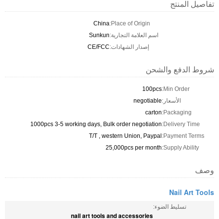
تفاصيل المنتج
China
Place of Origin:
Sunkun
اسم العلامة التجارية:
CE/FCC
إصدار الشهادات:
شروط الدفع والشحن
100pcs
Min Order:
negotiable
الأسعار:
carton
Packaging:
1000pcs 3-5 working days, Bulk order negotiation
Delivery Time:
T/T , western Union, Paypal
Payment Terms:
25,000pcs per month
Supply Ability:
وصف
Nail Art Tools
تسليط الضوء:
nail art tools and accessories