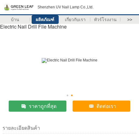
Shenzhen UV Nail Lamp Co.,Ltd.
บ้าน
ผลิตภัณฑ์
เกี่ยวกับเรา
ทัวร์โรงงาน
>>
Electric Nail Drill File Machine
ราคาถูกที่สุด
ติดต่อเรา
รายละเอียดสินค้า