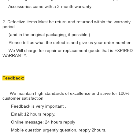
Accessories come with a 3-month warranty.
2. Defective items Must be return and returned within the warranty
period
(and in the original packaging, if possible ).
Please tell us what the defect is and give us your order number .
We Will charge for repair or replacement goods that is EXPIRED
WARRANTY.
Feedback:
We maintain high standards of excellence and strive for 100%
customer satisfaction!
Feedback is very important .
Email: 12 hours repply.
Online message: 24 hours repply
Mobile question urgently question. repply 2hours.