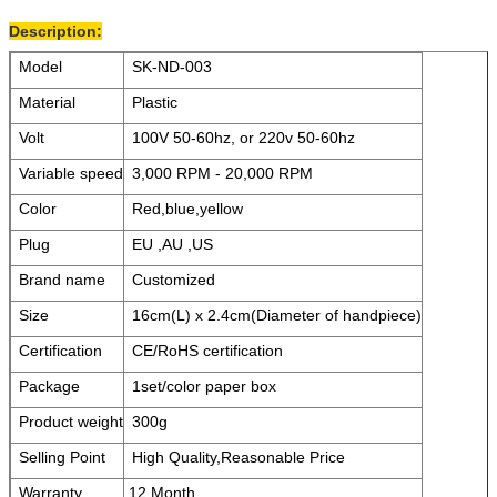
Description:
Model
SK-ND-003
Material
Plastic
Volt
100V 50-60hz, or 220v 50-60hz
Variable speed
3,000 RPM - 20,000 RPM
Color
Red,blue,yellow
Plug
EU ,AU ,US
Brand name
Customized
Size
16cm(L) x 2.4cm(Diameter of handpiece)
Certification
CE/RoHS certification
Package
1set/color paper box
Product weight
300g
Selling Point
High Quality,Reasonable Price
Warranty
12 Month