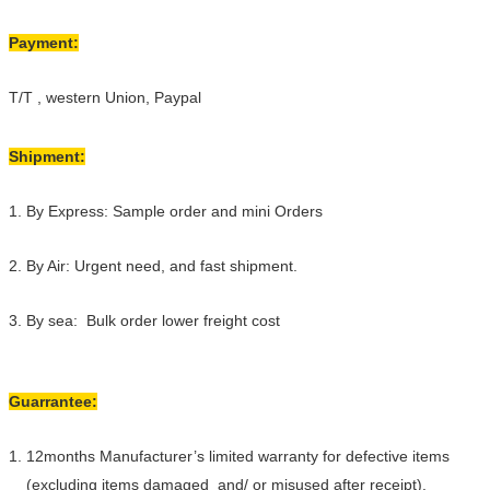
Payment:
T/T , western Union, Paypal
Shipment:
1. By Express: Sample order and mini Orders
2. By Air: Urgent need, and fast shipment.
3. By sea: Bulk order lower freight cost
Guarrantee:
1. 12months Manufacturer’s limited warranty for defective items
(excluding items damaged and/ or misused after receipt).