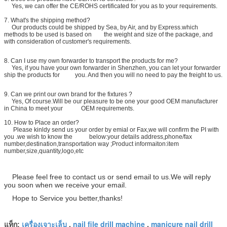
Yes, we can offer the CE/ROHS certificated for you as to your requirements.
7. What's the shipping method?
Our products could be shipped by Sea, by Air, and by Express.which
methods to be used is based on the weight and size of the package, and
with consideration of customer's requirements.
8.
Can I use my own forwarder to transport the products for me?
Yes, if you have your own forwarder in Shenzhen, you can let your forwarder
ship the products for you. And then you will no need to pay the freight to us.
9. Can we print our own brand for the fixtures ?
Yes, Of course.Will be our pleasure to be one your good OEM manufacturer
in China to meet your OEM requirements.
10. How to Place an order?
Please kinldy send us your order by emial or Fax,we will confirm the PI with
you .we wish to know the below:your details address,phone/fax
number,destination,transportation way ;Product informaiton:item
number,size,quantity,logo,etc
Please feel free to contact us or send email to us.We will reply
you soon when we receive your email.
Hope to Service you better,thanks!
เครื่องเจาะเล็บ
nail file drill machine
manicure nail drill
แท็ก:
,
,