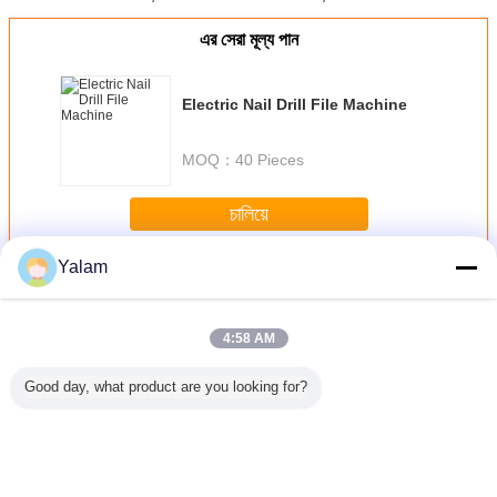
এর সেরা মূল্য পান
Electric Nail Drill File Machine
MOQ：
40 Pieces
চালিয়ে
Yalam
Nail Art Machine
มากกว่า
4:58 AM
Good day, what product are you looking for?
att
Pink Mini Polish
Multi - Function
Portable Nail Drill
US , EU , 
PM ABS
Nail Art Drill
Nail Salon
Machine With
Plug Nail
ail Drill
Machine For
Equipment
14000RPM Rated
Mach
e Pen -
Home / Electric
Vacuum Nail File
Speed / 6 Months
25000RPM 
Easy To
Nail Drill For
Machine
Warranty
Bits Wit
rry
Acrylic Nails
Adjustment Speed
Ped
เปลี่ยนภาษา