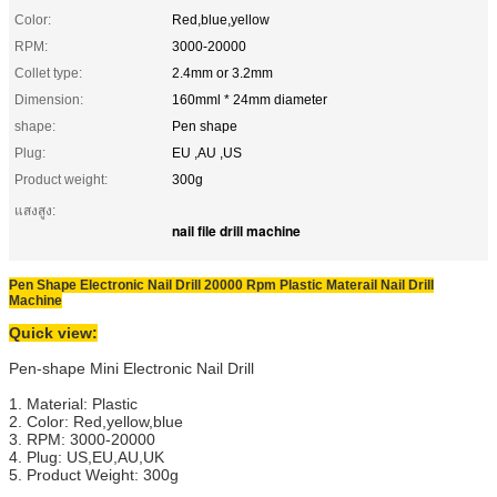
Color:
Red,blue,yellow
RPM:
3000-20000
Collet type:
2.4mm or 3.2mm
Dimension:
160mml * 24mm diameter
shape:
Pen shape
Plug:
EU ,AU ,US
Product weight:
300g
แสงสูง:
nail file drill machine
Pen Shape Electronic Nail Drill 20000 Rpm Plastic Materail Nail Drill
Machine
Quick view:
Pen-shape Mini Electronic Nail Drill
1. Material: Plastic
2. Color: Red,yellow,blue
3. RPM: 3000-20000
4. Plug: US,EU,AU,UK
5. Product Weight: 300g