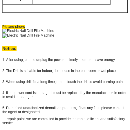
Picture show:
Notice:
1. After using, please unplug the power in timely in order to save energy.
2. The Drill is suitable for indoor, do not use in the bathroom or wet place.
3. When using drill for a long time, do not touch the drill
to avoid burning pain.
4. If the power cord is damaged, must be replaced by the manufacturer, in order
to avoid the danger.
5. Prohibited unauthorized demolition products, if has any fault please contact
the agent or designated
repair point, we are committed to provide the rapid, efficient and satisfactory
service.