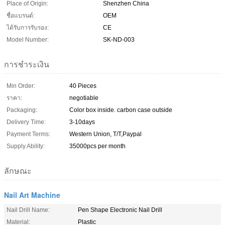
Place of Origin:
Shenzhen China
ชื่อแบรนด์:
OEM
ได้รับการรับรอง:
CE
Model Number:
SK-ND-003
การชำระเงิน
Min Order:
40 Pieces
ราคา:
negotiable
Packaging:
Color box inside. carbon case outside
Delivery Time:
3-10days
Payment Terms:
Western Union, T/T,Paypal
Supply Ability:
35000pcs per month
ลักษณะ
Nail Art Machine
Nail Drill Name:
Pen Shape Electronic Nail Drill
Material:
Plastic