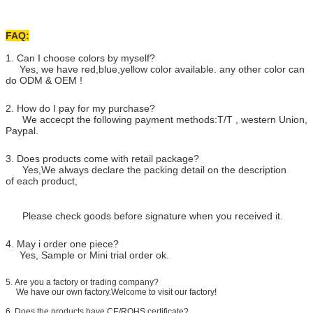
FAQ:
1. Can I choose colors by myself?
Yes, we have red,blue,yellow color available. any other color can
do ODM & OEM !
2. How do I pay for my purchase?
We accecpt the following payment methods:T/T , western Union,
Paypal.
3. Does products come with retail package?
Yes,We always declare the packing detail on the description
of each product,
Please check goods before signature when you received it.
4. May i order one piece?
Yes, Sample or Mini trial order ok.
5.
Are you a factory or trading company?
We have our own factory.Welcome to visit our factory!
6. Does the products have CE/ROHS certificate?