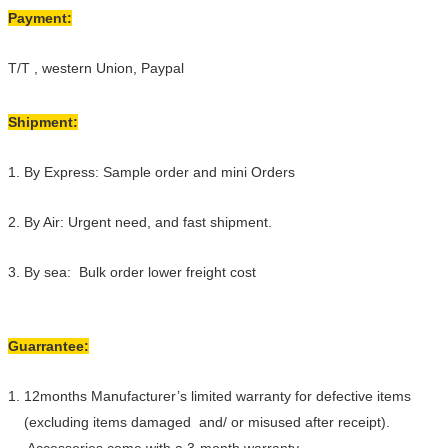
Payment:
T/T , western Union, Paypal
Shipment:
1. By Express: Sample order and mini Orders
2. By Air: Urgent need, and fast shipment.
3. By sea: Bulk order lower freight cost
Guarrantee:
1. 12months Manufacturer’s limited warranty for defective items
(excluding items damaged and/ or misused after receipt).