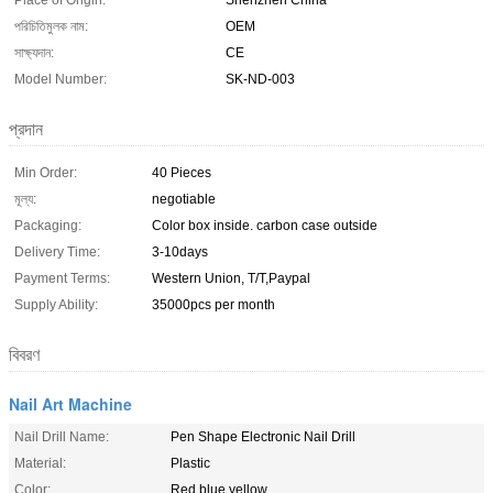
Place of Origin:
Shenzhen China
পরিচিতিমুলক নাম:
OEM
সাক্ষ্যদান:
CE
Model Number:
SK-ND-003
প্রদান
Min Order:
40 Pieces
মূল্য:
negotiable
Packaging:
Color box inside. carbon case outside
Delivery Time:
3-10days
Payment Terms:
Western Union, T/T,Paypal
Supply Ability:
35000pcs per month
বিবরণ
Nail Art Machine
Nail Drill Name:
Pen Shape Electronic Nail Drill
Material:
Plastic
Color:
Red,blue,yellow