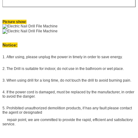
Picture show:
Notice:
1. After using, please unplug the power in timely in order to save energy.
2. The Drill is suitable for indoor, do not use in the bathroom or wet place.
3. When using drill for a long time, do not touch the drill
to avoid burning pain.
4. If the power cord is damaged, must be replaced by the manufacturer, in order
to avoid the danger.
5. Prohibited unauthorized demolition products, if has any fault please contact
the agent or designated
repair point, we are committed to provide the rapid, efficient and satisfactory
service.