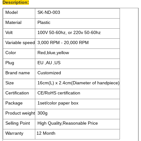
Description:
Model
SK-ND-003
Material
Plastic
Volt
100V 50-60hz, or 220v 50-60hz
Variable speed
3,000 RPM - 20,000 RPM
Color
Red,blue,yellow
Plug
EU ,AU ,US
Brand name
Customized
Size
16cm(L) x 2.4cm(Diameter of handpiece)
Certification
CE/RoHS certification
Package
1set/color paper box
Product weight
300g
Selling Point
High Quality,Reasonable Price
Warranty
12 Month