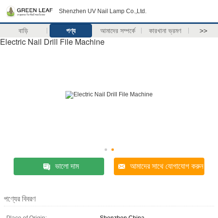
Shenzhen UV Nail Lamp Co.,Ltd.
বাড়ি
পণ্য
আমাদের সম্পর্কে
কারখানা ভ্রমণ
>>
Electric Nail Drill File Machine
ভালো দাম
আমাদের সাথে যোগাযোগ করুন
পণ্যের বিবরণ