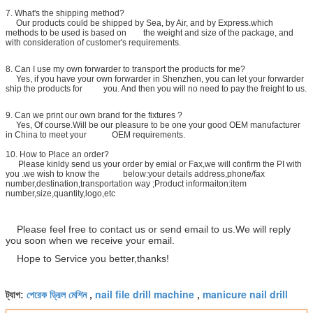
7. What's the shipping method?
Our products could be shipped by Sea, by Air, and by Express.which
methods to be used is based on the weight and size of the package, and
with consideration of customer's requirements.
8.
Can I use my own forwarder to transport the products for me?
Yes, if you have your own forwarder in Shenzhen, you can let your forwarder
ship the products for you. And then you will no need to pay the freight to us.
9. Can we print our own brand for the fixtures ?
Yes, Of course.Will be our pleasure to be one your good OEM manufacturer
in China to meet your OEM requirements.
10. How to Place an order?
Please kinldy send us your order by emial or Fax,we will confirm the PI with
you .we wish to know the below:your details address,phone/fax
number,destination,transportation way ;Product informaiton:item
number,size,quantity,logo,etc
Please feel free to contact us or send email to us.We will reply
you soon when we receive your email.
Hope to Service you better,thanks!
পেরেক ড্রিল মেশিন
nail file drill machine
manicure nail drill
ট্যাগ:
,
,