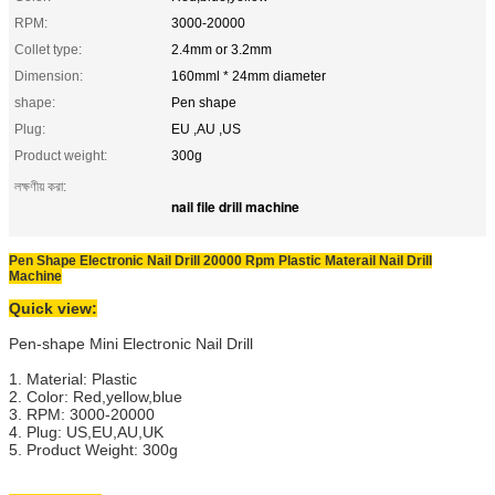
RPM:
3000-20000
Collet type:
2.4mm or 3.2mm
Dimension:
160mml * 24mm diameter
shape:
Pen shape
Plug:
EU ,AU ,US
Product weight:
300g
লক্ষণীয় করা:
nail file drill machine
Pen Shape Electronic Nail Drill 20000 Rpm Plastic Materail Nail Drill
Machine
Quick view:
Pen-shape Mini Electronic Nail Drill
1. Material: Plastic
2. Color: Red,yellow,blue
3. RPM: 3000-20000
4. Plug: US,EU,AU,UK
5. Product Weight: 300g