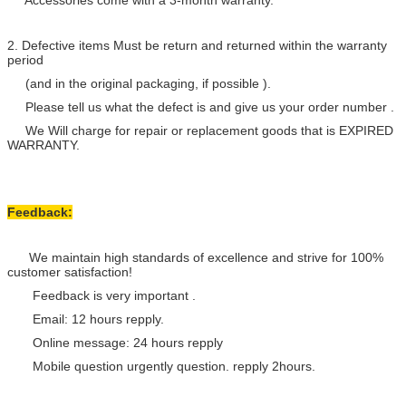
Accessories come with a 3-month warranty.
2. Defective items Must be return and returned within the warranty
period
(and in the original packaging, if possible ).
Please tell us what the defect is and give us your order number .
We Will charge for repair or replacement goods that is EXPIRED
WARRANTY.
Feedback:
We maintain high standards of excellence and strive for 100%
customer satisfaction!
Feedback is very important .
Email: 12 hours repply.
Online message: 24 hours repply
Mobile question urgently question. repply 2hours.