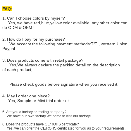
FAQ:
1. Can I choose colors by myself?
Yes, we have red,blue,yellow color available. any other color can
do ODM & OEM !
2. How do I pay for my purchase?
We accecpt the following payment methods:T/T , western Union,
Paypal.
3. Does products come with retail package?
Yes,We always declare the packing detail on the description
of each product,
Please check goods before signature when you received it.
4. May i order one piece?
Yes, Sample or Mini trial order ok.
5.
Are you a factory or trading company?
We have our own factory.Welcome to visit our factory!
6. Does the products have CE/ROHS certificate?
Yes, we can offer the CE/ROHS certificated for you as to your requirements.