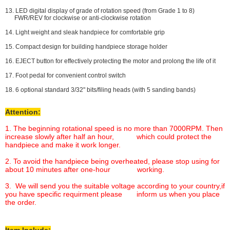
13. LED digital display of grade of rotation speed (from Grade 1 to 8)
FWR/REV for clockwise or anti-clockwise rotation
14. Light weight and sleak handpiece for comfortable grip
15. Compact design for building handpiece storage holder
16. EJECT button for effectively protecting the motor and prolong the life of it
17. Foot pedal for convenient control switch
18. 6 optional standard 3/32" bits/filing heads (with 5 sanding bands)
Attention:
1. The beginning rotational speed is no more than 7000RPM. Then
increase slowly after half an hour, which could protect the
handpiece and make it work longer.
2. To avoid the handpiece being overheated, please stop using for
about 10 minutes after one-hour working.
3. We will send you the suitable voltage according to your country,if
you have specific requirment please inform us when you place
the order.