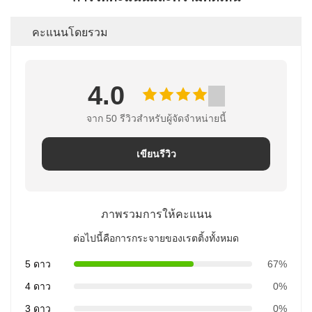
คะแนนโดยรวม
4.0
จาก 50 รีวิวสําหรับผู้จัดจําหน่ายนี้
เขียนรีวิว
ภาพรวมการให้คะแนน
ต่อไปนี้คือการกระจายของเรตติ้งทั้งหมด
5 ดาว
67%
4 ดาว
0%
3 ดาว
0%