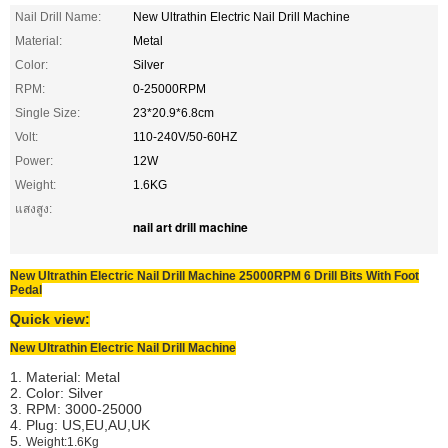
Nail Drill Name:
New Ultrathin Electric Nail Drill Machine
Material:
Metal
Color:
Silver
RPM:
0-25000RPM
Single Size:
23*20.9*6.8cm
Volt:
110-240V/50-60HZ
Power:
12W
Weight:
1.6KG
แสงสูง:
nail art drill machine
New Ultrathin Electric Nail Drill Machine 25000RPM 6 Drill Bits With Foot
Pedal
Quick view:
New Ultrathin Electric Nail Drill Machine
1. Material: Metal
2. Color: Silver
3. RPM: 3000-25000
4. Plug: US,EU,AU,UK
5.
Weight:1.6Kg