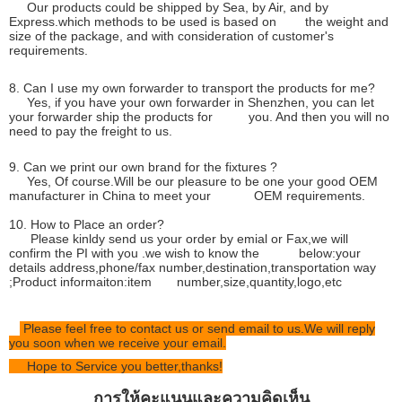
Our products could be shipped by Sea, by Air, and by
Express.which methods to be used is based on the weight and
size of the package, and with consideration of customer's
requirements.
8. Can I use my own forwarder to transport the products for me?
Yes, if you have your own forwarder in Shenzhen, you can let
your forwarder ship the products for you. And then you will no
need to pay the freight to us.
9. Can we print our own brand for the fixtures ?
Yes, Of course.Will be our pleasure to be one your good OEM
manufacturer in China to meet your OEM requirements.
10. How to Place an order?
Please kinldy send us your order by emial or Fax,we will
confirm the PI with you .we wish to know the below:your
details address,phone/fax number,destination,transportation way
;Product informaiton:item number,size,quantity,logo,etc
Please feel free to contact us or send email to us.We will reply
you soon when we receive your email.
Hope to Service you better,thanks!
การให้คะแนนและความคิดเห็น