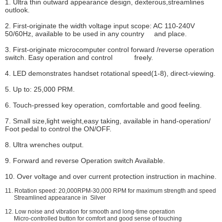
1. Ultra thin outward appearance design, dexterous,streamlines
outlook.
2. First-originate the width voltage input scope: AC 110-240V
50/60Hz, available to be used in any country and place.
3. First-originate microcomputer control forward /reverse operation
switch. Easy operation and control freely.
4. LED demonstrates handset rotational speed(1-8), direct-viewing.
5. Up to: 25,000 PRM.
6. Touch-pressed key operation, comfortable and good feeling.
7. Small size,light weight,easy taking, available in hand-operation/
Foot pedal to control the ON/OFF.
8. Ultra wrenches output.
9. Forward and reverse Operation switch Available.
10. Over voltage and over current protection instruction in machine.
11. Rotation speed: 20,000RPM-30,000 RPM for maximum strength and speed
Streamlined appearance in Silver
12. Low noise and vibration for smooth and long-time operation
Micro-controlled button for comfort and good sense of touching