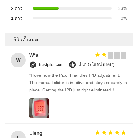
2 ดาว
33%
1 ดาว
0%
รีวิวทั้งหมด
W*s
W
trustpilot.com
เป็นประโยชน์ (8987)
"I love how the Pico 4 handles IPD adjustment.
The manual slider is intuitive and stays securely in
place. Getting the IPD just right eliminated！
Liang
L