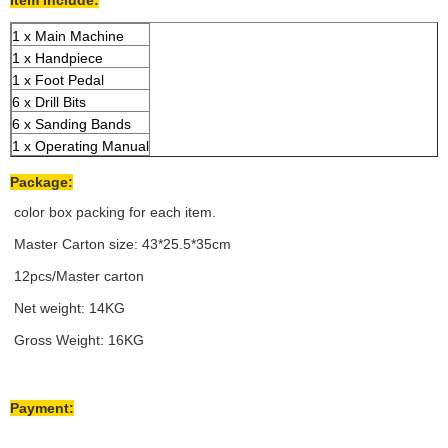
Item Include:
1 x Main Machine
1 x Handpiece
1 x Foot Pedal
6 x Drill Bits
6 x Sanding Bands
1 x Operating Manual
Package:
color box packing for each item.
Master Carton size: 43*25.5*35cm
12pcs/Master carton
Net weight: 14KG
Gross Weight: 16KG
Payment: