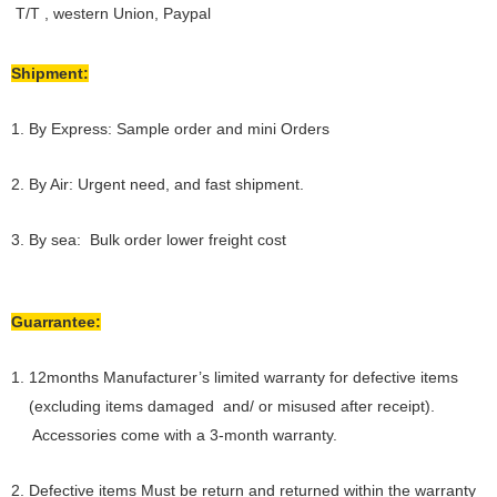
T/T , western Union, Paypal
Shipment:
1. By Express: Sample order and mini Orders
2. By Air: Urgent need, and fast shipment.
3. By sea: Bulk order lower freight cost
Guarrantee:
1. 12months Manufacturer’s limited warranty for defective items
(excluding items damaged and/ or misused after receipt).
Accessories come with a 3-month warranty.
2. Defective items Must be return and returned within the warranty