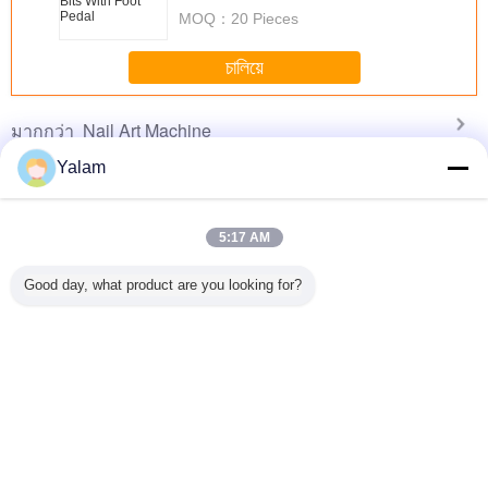
MOQ：
20 Pieces
চালিয়ে
Nail Art Machine
มากกว่า
Yalam
5:17 AM
i Polish
Multi - Function
Portable Nail Drill
Professional
White C
t Drill
Nail Salon
Machine With
Scholl Velvet Pink
Profession
Good day, what product are you looking for?
ne For
Equipment
14000RPM Rated
Foot Pedicure Set
Drill Mac
Electric
Vacuum Nail File
Speed / 6 Months
Electric Pedicure
Electric 
ill For
Machine
Warranty
Scrubber
Nail D
c Nails
Adjustment Speed
เปลี่ยนภาษา
s
Thai