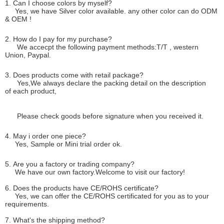
1. Can I choose colors by myself?
Yes, we have Silver color available. any other color can do ODM
& OEM !
2. How do I pay for my purchase?
We accecpt the following payment methods:T/T , western
Union, Paypal.
3. Does products come with retail package?
Yes,We always declare the packing detail on the description
of each product,
Please check goods before signature when you received it.
4. May i order one piece?
Yes, Sample or Mini trial order ok.
5. Are you a factory or trading company?
We have our own factory.Welcome to visit our factory!
6. Does the products have CE/ROHS certificate?
Yes, we can offer the CE/ROHS certificated for you as to your
requirements.
7. What's the shipping method?