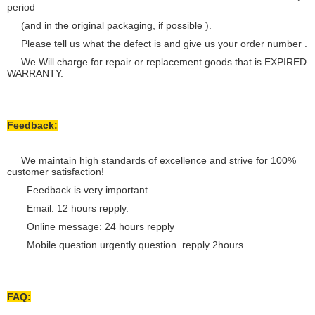
period
(and in the original packaging, if possible ).
Please tell us what the defect is and give us your order number .
We Will charge for repair or replacement goods that is EXPIRED
WARRANTY.
Feedback:
We maintain high standards of excellence and strive for 100%
customer satisfaction!
Feedback is very important .
Email: 12 hours repply.
Online message: 24 hours repply
Mobile question urgently question. repply 2hours.
FAQ: