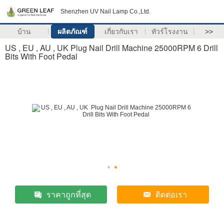
Shenzhen UV Nail Lamp Co.,Ltd.
บ้าน
ผลิตภัณฑ์
เกี่ยวกับเรา
ทัวร์โรงงาน
>>
US , EU , AU , UK Plug Nail Drill Machine 25000RPM 6 Drill
Bits With Foot Pedal
ราคาถูกที่สุด
ติดต่อเรา