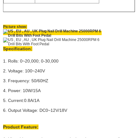
Picture show:
Specification:
1. Rolls: 0~20,000; 0-30,000
2. Voltage: 100~240V
3. Frequency: 50/60HZ
4. Power: 10W/15A
5. Current:0.8A/1A
6. Output Voltage: DC0~12V/18V
Product Feature: