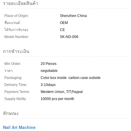
รายละเอียดสินค้า
Place of Origin:
Shenzhen China
ชื่อแบรนด์:
OEM
ได้รับการรับรอง:
CE
Model Number:
SK-ND-006
การชำระเงิน
Min Order:
20 Pieces
ราคา:
negotiable
Packaging:
Color box inside. carbon case outside
Delivery Time:
3-10days
Payment Terms:
Western Union, T/T,Paypal
Supply Ability:
10000 pcs per month
ลักษณะ
Nail Art Machine