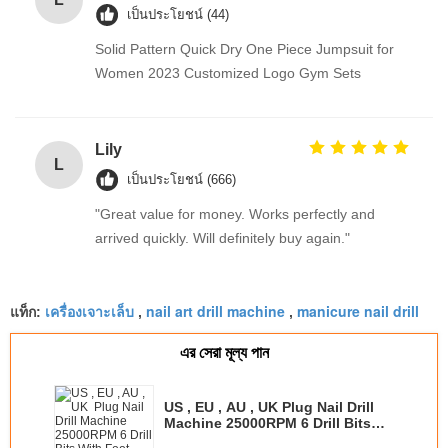
เป็นประโยชน์ (44)
Solid Pattern Quick Dry One Piece Jumpsuit for
Women 2023 Customized Logo Gym Sets
Lily
L
เป็นประโยชน์ (666)
"Great value for money. Works perfectly and
arrived quickly. Will definitely buy again."
เครื่องเจาะเล็บ
nail art drill machine
manicure nail drill
แท็ก:
,
,
এর সেরা মূল্য পান
US , EU , AU , UK Plug Nail Drill
Machine 25000RPM 6 Drill Bits
With Foot Pedal