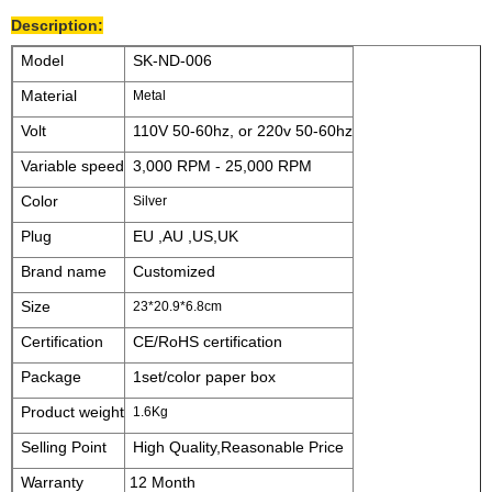
Description:
Model
SK-ND-006
Material
Metal
Volt
110V 50-60hz, or 220v 50-60hz
Variable speed
3,000 RPM - 25,000 RPM
Color
Silver
Plug
EU ,AU ,US,UK
Brand name
Customized
Size
23*20.9*6.8cm
Certification
CE/RoHS certification
Package
1set/color paper box
Product weight
1.6Kg
Selling Point
High Quality,Reasonable Price
Warranty
12 Month