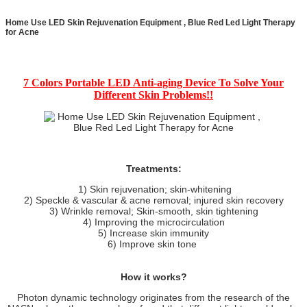
Home Use LED Skin Rejuvenation Equipment , Blue Red Led Light Therapy
for Acne
7 Colors Portable LED Anti-aging Device To Solve Your
Different Skin Problems!!
Treatments:
1) Skin rejuvenation; skin-whitening
2) Speckle & vascular & acne removal; injured skin recovery
3) Wrinkle removal; Skin-smooth, skin tightening
4) Improving the microcirculation
5) Increase skin immunity
6) Improve skin tone
How it works?
Photon dynamic technology originates from the research of the