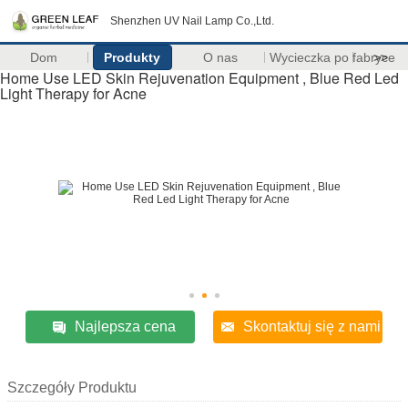
Shenzhen UV Nail Lamp Co.,Ltd.
Dom
Produkty
O nas
Wycieczka po fabryce
>>
Home Use LED Skin Rejuvenation Equipment , Blue Red Led
Light Therapy for Acne
Najlepsza cena
Skontaktuj się z nami
Szczegóły Produktu