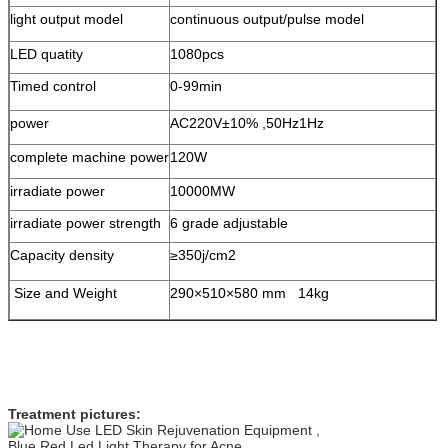
light output model
continuous output/pulse model
LED quatity
1080pcs
Timed control
0-99min
power
AC220V±10% ,50Hz1Hz
complete machine power
120W
irradiate power
10000MW
irradiate power strength
6 grade adjustable
Capacity density
≥350j/cm2
Size and Weight
290×510×580 mm 14kg
Treatment pictures: