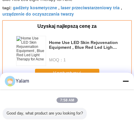
gadżety kosmetyczne
laser przeciwstarzeniowy tria
tagi:
,
,
urządzenie do oczyszczania twarzy
Uzyskaj najlepszą cenę za
Home Use LED Skin Rejuvenation
Equipment , Blue Red Led Light
Therapy for Acne
MOQ：
1
Kontyntynuj
Yalam
Home Beauty Devices
Jeszcze
7:58 AM
Good day, what product are you looking for?
st beauty
Diode Laser Hair
Multifunctional
Red Handheld
Cool Lip
portable
Removal
Body Shaping
Ultrasonic Beauty
Freezing 
ein home
Slimming Beauty
Equipment /
Device Galvanic
Home B