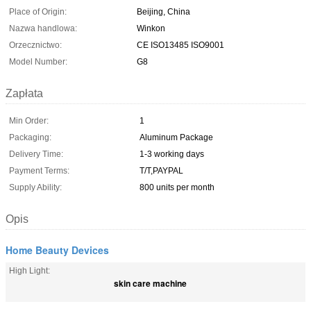
Place of Origin:
Beijing, China
Nazwa handlowa:
Winkon
Orzecznictwo:
CE ISO13485 ISO9001
Model Number:
G8
Zapłata
Min Order:
1
Packaging:
Aluminum Package
Delivery Time:
1-3 working days
Payment Terms:
T/T,PAYPAL
Supply Ability:
800 units per month
Opis
Home Beauty Devices
High Light:
skin care machine