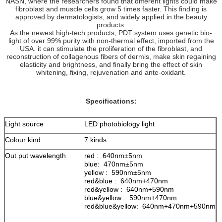
NASN, where the researchers found that different lights could make
fibroblast and muscle cells grow 5 times faster. This finding is
approved by dermatologists, and widely applied in the beauty
products.
As the newest high-tech products, PDT system uses genetic bio-
light of over 99% purity with non-thermal effect, imported from the
USA. it can stimulate the proliferation of the fibroblast, and
reconstruction of collagenous fibers of dermis, make skin regaining
elasticity and brightness, and finally bring the effect of skin
whitening, fixing, rejuvenation and ante-oxidant.
Specifications:
Light source
LED photobiology light
Colour kind
7 kinds
Out put wavelength
red : 640nm±5nm
blue: 470nm±5nm
yellow : 590nm±5nm
red&blue : 640nm+470nm
red&yellow : 640nm+590nm
blue&yellow : 590nm+470nm
red&blue&yellow: 640nm+470nm+590nm