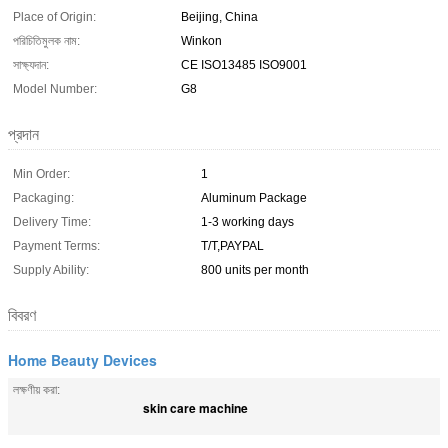
Place of Origin:
Beijing, China
পরিচিতিমুলক নাম:
Winkon
সাক্ষ্যদান:
CE ISO13485 ISO9001
Model Number:
G8
প্রদান
Min Order:
1
Packaging:
Aluminum Package
Delivery Time:
1-3 working days
Payment Terms:
T/T,PAYPAL
Supply Ability:
800 units per month
বিবরণ
Home Beauty Devices
লক্ষণীয় করা:
skin care machine