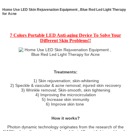
Home Use LED Skin Rejuvenation Equipment , Blue Red Led Light Therapy
for Acne
7 Colors Portable LED Anti-aging Device To Solve Your
Different Skin Problems!!
Treatments:
1) Skin rejuvenation; skin-whitening
2) Speckle & vascular & acne removal; injured skin recovery
3) Wrinkle removal; Skin-smooth, skin tightening
4) Improving the microcirculation
5) Increase skin immunity
6) Improve skin tone
How it works?
Photon dynamic technology originates from the research of the