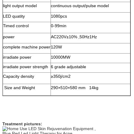
light output model
continuous output/pulse model
LED quatity
1080pcs
Timed control
0-99min
power
AC220V±10% ,50Hz1Hz
complete machine power
120W
irradiate power
10000MW
irradiate power strength
6 grade adjustable
Capacity density
≥350j/cm2
Size and Weight
290×510×580 mm 14kg
Treatment pictures: