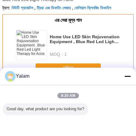
বিউটি গ্যাজেটস
ট্রিয়া এজ ডিফাইং লেজার
ফেসিয়াল ক্লিনজিং ডিভাইস
ট্যাগ:
,
,
এর সেরা মূল্য পান
Home Use LED Skin Rejuvenation
Equipment , Blue Red Led Light
Therapy for Acne
MOQ：
1
চালিয়ে
Yalam
Home Beauty Devices
অধিক
8:20 AM
Good day, what product are you looking for?
st beauty
Diode Laser Hair
Multifunctional
Red Handheld
Cool Lip
portable
Removal
Body Shaping
Ultrasonic Beauty
Freezing 
ein home
Slimming Beauty
Equipment /
Device Galvanic
Home B
th high
Equipment 808nm
Home Beauty
Led Light Salon
Machine 