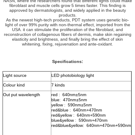
NASN, where the researchers found that different lights could make
fibroblast and muscle cells grow 5 times faster. This finding is
approved by dermatologists, and widely applied in the beauty
products.
As the newest high-tech products, PDT system uses genetic bio-
light of over 99% purity with non-thermal effect, imported from the
USA. it can stimulate the proliferation of the fibroblast, and
reconstruction of collagenous fibers of dermis, make skin regaining
elasticity and brightness, and finally bring the effect of skin
whitening, fixing, rejuvenation and ante-oxidant.
Specifications:
Light source
LED photobiology light
Colour kind
7 kinds
Out put wavelength
red : 640nm±5nm
blue: 470nm±5nm
yellow : 590nm±5nm
red&blue : 640nm+470nm
red&yellow : 640nm+590nm
blue&yellow : 590nm+470nm
red&blue&yellow: 640nm+470nm+590nm