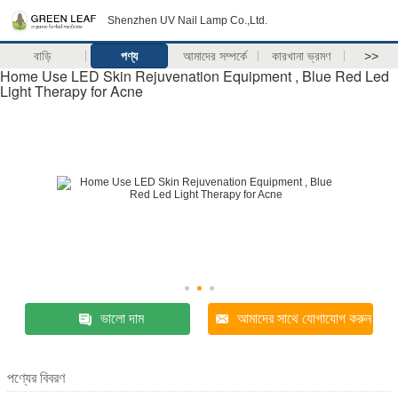
Shenzhen UV Nail Lamp Co.,Ltd.
বাড়ি
পণ্য
আমাদের সম্পর্কে
কারখানা ভ্রমণ
>>
Home Use LED Skin Rejuvenation Equipment , Blue Red Led
Light Therapy for Acne
ভালো দাম
আমাদের সাথে যোগাযোগ করুন
পণ্যের বিবরণ