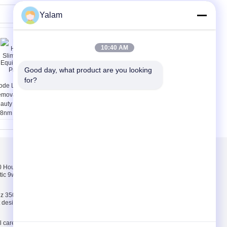
Yalam
10:40 AM
Good day, what product are you looking 
for?
ode Laser Hair
Multifunctional Body
moval Slimming
Shaping Equipment /
auty Equipment
Home Beauty Machine
8nm Professional
With 8 Inch Touch
Screen
Skontaktuj się z
nami
Hours pink, white,
Skontaktuj się z
tic 9w uv lamp 100-
nami
Poprosić o wycenę
z 35000 Hours ABS
E-Mail
ct design 9w uv lamp
Mapa strony
l care and