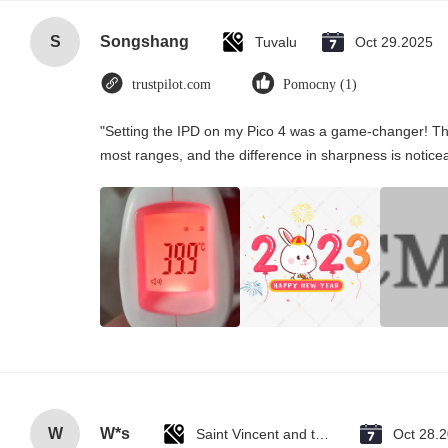
S
Songshang
Tuvalu
Oct 29.2025
trustpilot.com
Pomocny (1)
"Setting the IPD on my Pico 4 was a game-changer! Th
most ranges, and the difference in sharpness is notice
W
W*s
Saint Vincent and the Grenadines
Oct 28.