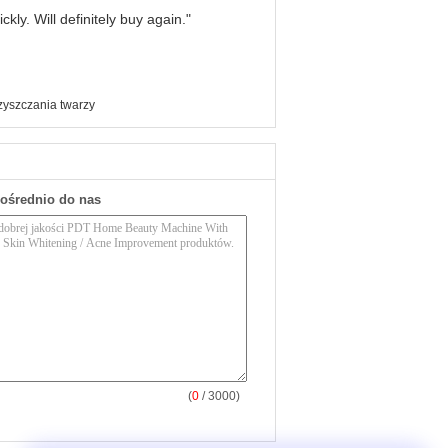
kly. Will definitely buy again."
zyszczania twarzy
pośrednio do nas
(
0
/ 3000)