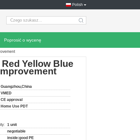
Polish
search
Poprosić o wycenę
provement
Red Yellow Blue
e Improvement
Guangzhou,China
VMED
CE approval
Home Use PDT
ty:
1 unit
negotiable
inside:good PE