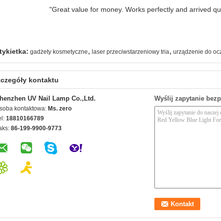
"Great value for money. Works perfectly and arrived quic
,
,
tykietka:
gadżety kosmetyczne
laser przeciwstarzeniowy tria
urządzenie do oc
czegóły kontaktu
henzhen UV Nail Lamp Co.,Ltd.
Wyślij zapytanie bez
soba kontaktowa:
Ms. zero
el:
18810166789
aks:
86-199-9900-9773