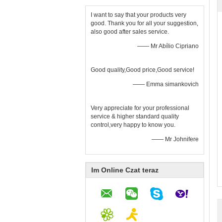
I want to say that your products very
good. Thank you for all your suggestion,
also good after sales service.
—— Mr Abílio Cipriano
Good quality,Good price,Good service!
—— Emma simankovich
Very appreciate for your professional
service & higher standard quality
control,very happy to know you.
—— Mr Johnifere
Im Online Czat teraz