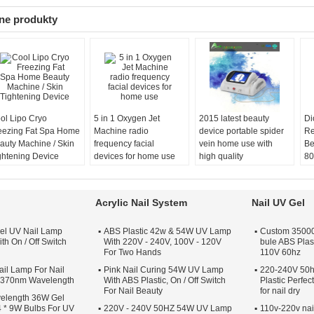
ne produkty
ol Lipo Cryo
5 in 1 Oxygen Jet
2015 latest beauty
Di
eezing Fat Spa Home
Machine radio
device portable spider
Re
auty Machine / Skin
frequency facial
vein home use with
Be
ghtening Device
devices for home use
high quality
80
Acrylic Nail System
Nail UV Gel
el UV Nail Lamp
ABS Plastic 42w & 54W UV Lamp
Custom 35000 
th On / Off Switch
With 220V - 240V, 100V - 120V
bule ABS Plas
For Two Hands
110V 60hz
il Lamp For Nail
Pink Nail Curing 54W UV Lamp
220-240V 50h
s 370nm Wavelength
With ABS Plastic, On / Off Switch
Plastic Perfe
For Nail Beauty
for nail dry
elength 36W Gel
 * 9W Bulbs For UV
220V - 240V 50HZ 54W UV Lamp
110v-220v nai