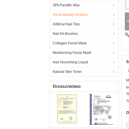
SPA Paraffin Wax
Home Beauty Devices
Artificial Nail Tips
Nail Art Brushes
Collagen Facial Mask
Moisturizing Facial Mask
S
Hair Nourishing Liquid
Natural Skin Toner
M
Orzecznictwo
t
T
T
O