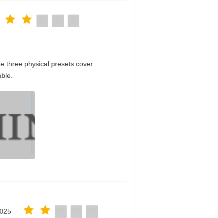
e three physical presets cover
able.
2025