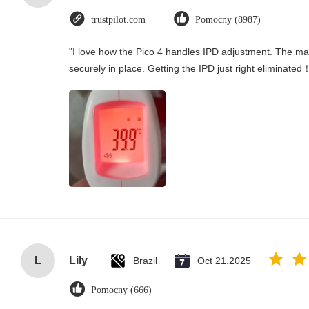
trustpilot.com
Pomocny (8987)
"I love how the Pico 4 handles IPD adjustment. The manu
securely in place. Getting the IPD just right eliminated
L
Lily
Brazil
Oct 21.2025
Pomocny (666)