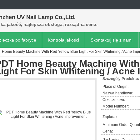
nzhen UV Nail Lamp Co.,Ltd.
ka jakość, najlepsza obsługa, rozsądna cena.
ieczka po fabryce
Kontrola jakości
Skontaktuj się z nami
 Home Beauty Machine With Red Yellow Blue Light For Skin Whitening / Acne Im
PDT Home Beauty Machine With 
ight For Skin Whitening / Acn
Szczegóły Produktu:
Place of Origin:
Nazwa handlowa:
Orzecznictwo:
Model Number:
Zapłata:
Minimum Order Quanti
Cena:
Packaging Details: