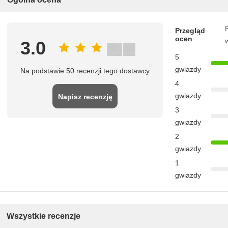
P
Przegląd
ocen
3.0
5
gwiazdy
Na podstawie 50 recenzji tego dostawcy
4
gwiazdy
Napisz recenzję
3
gwiazdy
2
gwiazdy
1
gwiazdy
Wszystkie recenzje