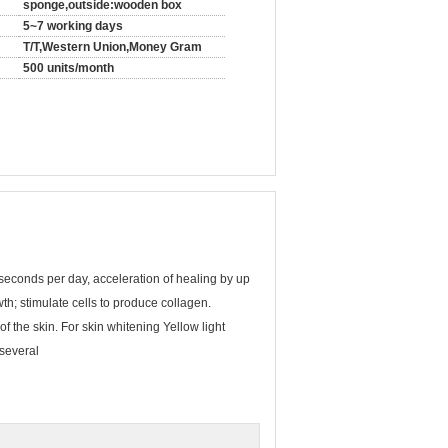
sponge,outside:wooden box
5~7 working days
T/T,Western Union,Money Gram
500 units/month
seconds per day, acceleration of healing by up
th; stimulate cells to produce collagen.
f the skin. For skin whitening Yellow light
 several