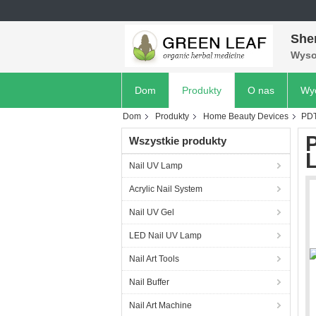
She
Wyso
Dom
Produkty
O nas
Wyc
Dom
Produkty
Home Beauty Devices
PDT
Wszystkie produkty
L
Nail UV Lamp
Acrylic Nail System
Nail UV Gel
LED Nail UV Lamp
Nail Art Tools
Nail Buffer
Nail Art Machine