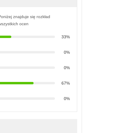
oniżej znajduje się rozkład
wszystkich ocen
33%
0%
0%
67%
0%