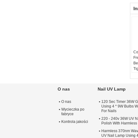
In
Co
Fr
Be
Ti
O nas
Nail UV Lamp
O nas
120 Sec Timer 36W G
Using 4 * 9W Bulbs Wi
Wycieczka po
For Nails
fabryce
220 - 240v 36W UV Na
Kontrola jakości
Polish With Harmles
Harmless 370nm Wav
UV Nail Lamp Using 4