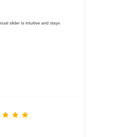
al slider is intuitive and stays
！