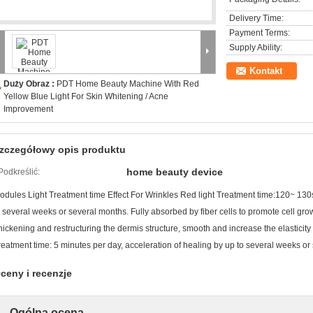
Delivery Time:
Payment Terms:
Supply Ability:
Kontakt
Duży Obraz :
PDT Home Beauty Machine With Red
Yellow Blue Light For Skin Whitening / Acne
Improvement
zczegółowy opis produktu
home beauty device
Podkreślić:
odules Light Treatment time Effect For Wrinkles Red light Treatment time:120~ 130
o several weeks or several months. Fully absorbed by fiber cells to promote cell grow
hickening and restructuring the dermis structure, smooth and increase the elasticity o
reatment time: 5 minutes per day, acceleration of healing by up to several weeks or
ceny i recenzje
Ogólna ocena