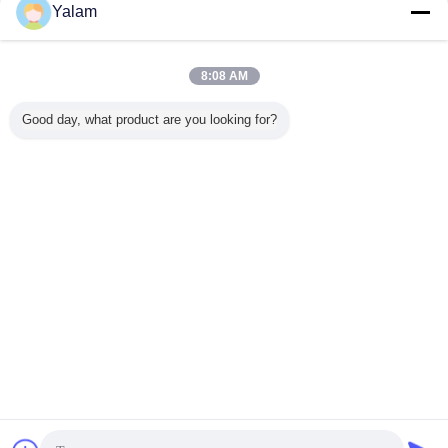
Contacto
Yalam
Compact Professional Electric Nail File With Nail Drill
Bits + Hand Piece Table Rest
8:08 AM
Contacto
Good day, what product are you looking for?
1 / 6
Cambie la lengua
s
Spanish
Inicio
|
Sobre nosotros
|
Éntrenos en contacto con
|
Mapa del Sitio
|
Política de
privacidad
Visión de escritorio
Copyright © 2012 - 2025 Shenzhen UV Nail Lamp Co.,Ltd..
All rights reserved. Developed by
ECER