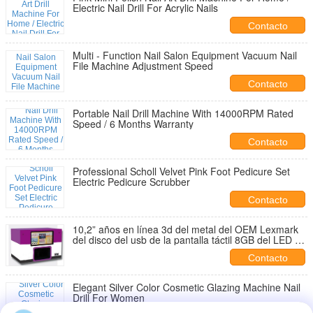
Electric Nail Drill For Acrylic Nails
Contacto
Multi - Function Nail Salon Equipment Vacuum Nail
File Machine Adjustment Speed
Contacto
Portable Nail Drill Machine With 14000RPM Rated
Speed / 6 Months Warranty
Contacto
Professional Scholl Velvet Pink Foot Pedicure Set
Electric Pedicure Scrubber
Contacto
10,2” años en línea 3d del metal del OEM Lexmark
del disco del usb de la pantalla táctil 8GB del LED de
la tinta de la impresora de la patente diy 2 del clavo
Contacto
de decoración del arte
Elegant Silver Color Cosmetic Glazing Machine Nail
Drill For Women