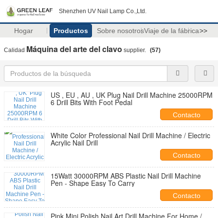
Shenzhen UV Nail Lamp Co.,Ltd.
Hogar
Productos
Sobre nosotros
Viaje de la fábrica
>>
Máquina del arte del clavo
Calidad
supplier.
(57)
US , EU , AU , UK Plug Nail Drill Machine 25000RPM
6 Drill Bits With Foot Pedal
Contacto
White Color Professional Nail Drill Machine / Electric
Acrylic Nail Drill
Contacto
15Watt 30000RPM ABS Plastic Nail Drill Machine
Pen - Shape Easy To Carry
Contacto
Pink Mini Polish Nail Art Drill Machine For Home /