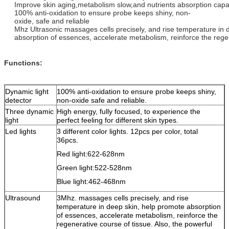
Improve skin aging,metabolism slow,and nutrients absorption capa
100% anti-oxidation to ensure probe keeps shiny, non-
oxide, safe and reliable
Mhz Ultrasonic massages cells precisely, and rise temperature in
absorption of essences, accelerate metabolism, reinforce the regen
Functions:
Dynamic light
100% anti-oxidation to ensure probe keeps shiny,
detector
non-oxide safe and reliable.
Three dynamic
High energy, fully focused, to experience the
light
perfect feeling for different skin types.
Led lights
3 different color lights. 12pcs per color, total
36pcs.
Red light:622-628nm
Green light:522-528nm
Blue light:462-468nm
Ultrasound
3Mhz. massages cells precisely, and rise
temperature in deep skin, help promote absorption
of essences, accelerate metabolism, reinforce the
regenerative course of tissue. Also, the powerful