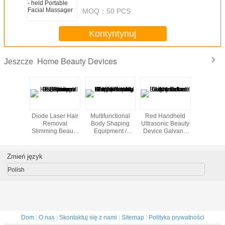
MOQ：
50 PCS
Kontyntynuj
Home Beauty Devices
Jeszcze
st beauty
Diode Laser Hair
Multifunctional
Red Handheld
Cool Lip
portable
Removal
Body Shaping
Ultrasonic Beauty
Freezing 
ein home
Slimming Beauty
Equipment /
Device Galvanic
Home B
th high
Equipment 808nm
Home Beauty
Led Light Salon
Machine 
lity
Professional
Machine With 8
Tightening
Inch Touch
Zmień język
Screen
Polish
Dom
|
O nas
|
Skontaktuj się z nami
|
Sitemap
|
Polityka prywatności