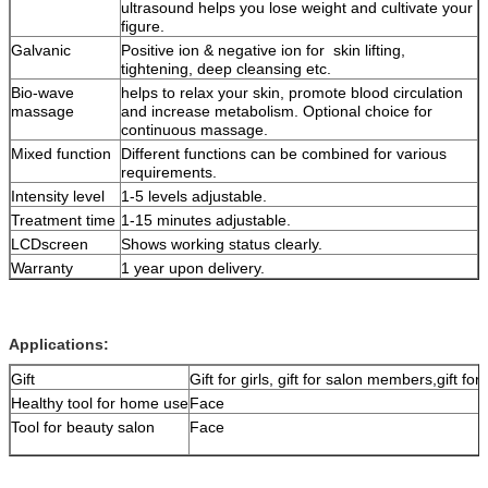
ultrasound helps you lose weight and cultivate your
figure.
Galvanic
Positive ion & negative ion for skin lifting,
tightening, deep cleansing etc.
Bio-wave
helps to relax your skin, promote blood circulation
massage
and increase metabolism. Optional choice for
continuous massage.
Mixed function
Different functions can be combined for various
requirements.
Intensity level
1-5 levels adjustable.
Treatment time
1-15 minutes adjustable.
LCDscreen
Shows working status clearly.
Warranty
1 year upon delivery.
Applications:
Gift
Gift for girls, gift for salon members,gift for 
Healthy tool for home use
Face
Tool for beauty salon
Face