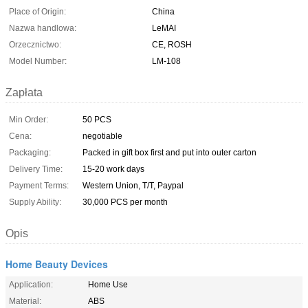
Place of Origin:
China
Nazwa handlowa:
LeMAI
Orzecznictwo:
CE, ROSH
Model Number:
LM-108
Zapłata
Min Order:
50 PCS
Cena:
negotiable
Packaging:
Packed in gift box first and put into outer carton
Delivery Time:
15-20 work days
Payment Terms:
Western Union, T/T, Paypal
Supply Ability:
30,000 PCS per month
Opis
Home Beauty Devices
Application:
Home Use
Material:
ABS