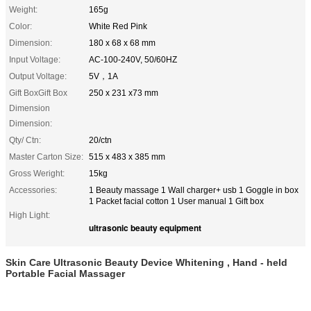
Weight:
165g
Color:
White Red Pink
Dimension:
180 x 68 x 68 mm
Input Voltage:
AC-100-240V, 50/60HZ
Output Voltage:
5V，1A
Gift BoxGift Box
250 x 231 x73 mm
Dimension
Dimension:
Qty/ Ctn:
20/ctn
Master Carton Size:
515 x 483 x 385 mm
Gross Weright:
15kg
Accessories:
1 Beauty massage 1 Wall charger+ usb 1 Goggle in box
1 Packet facial cotton 1 User manual 1 Gift box
High Light:
ultrasonic beauty equipment
Skin Care Ultrasonic Beauty Device Whitening , Hand - held
Portable Facial Massager