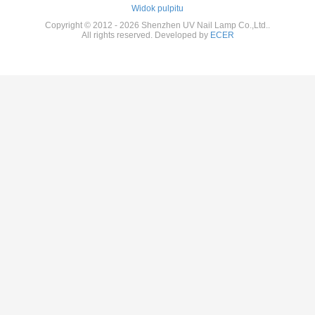
Widok pulpitu
Copyright © 2012 - 2026 Shenzhen UV Nail Lamp Co.,Ltd..
All rights reserved. Developed by
ECER