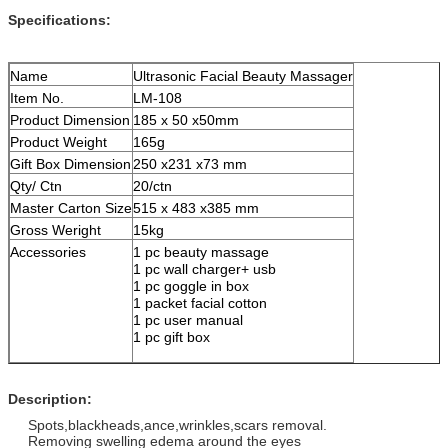
Specifications:
Name
Ultrasonic Facial Beauty Massager
Item No.
LM-108
Product Dimension
185 x 50 x50mm
Product Weight
165g
Gift Box Dimension
250 x231 x73 mm
Qty/ Ctn
20/ctn
Master Carton Size
515 x 483 x385 mm
Gross Weright
15kg
Accessories
1 pc beauty massage
1 pc wall charger+ usb
1 pc goggle in box
1 packet facial cotton
1 pc user manual
1 pc gift box
Description:
Spots,blackheads,ance,wrinkles,scars removal.
Removing swelling edema around the eyes