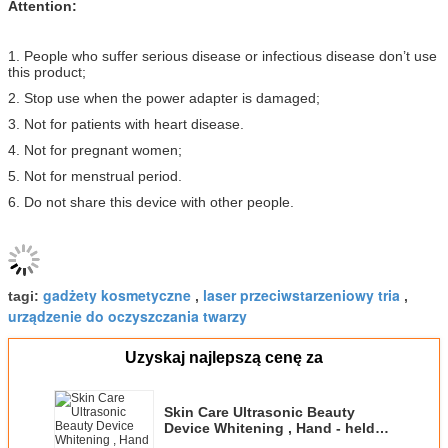
Attention:
1. People who suffer serious disease or infectious disease don’t use
this product;
2. Stop use when the power adapter is damaged;
3. Not for patients with heart disease.
4. Not for pregnant women;
5. Not for menstrual period.
6. Do not share this device with other people.
gadżety kosmetyczne
laser przeciwstarzeniowy tria
tagi:
,
,
urządzenie do oczyszczania twarzy
Uzyskaj najlepszą cenę za
Skin Care Ultrasonic Beauty
Device Whitening , Hand - held
Portable Facial Massager