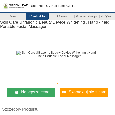
Shenzhen UV Nail Lamp Co.,Ltd.
Dom
Produkty
O nas
Wycieczka po fabryce
>>
Skin Care Ultrasonic Beauty Device Whitening , Hand - held
Portable Facial Massager
Najlepsza cena
Skontaktuj się z nami
Szczegóły Produktu