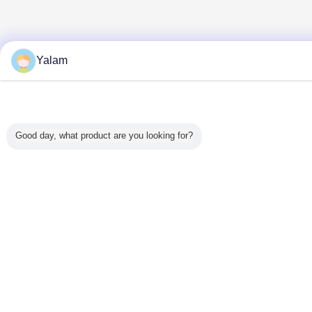
Yalam
Good day, what product are you looking for?