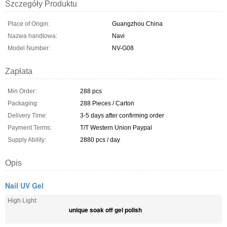
Szczegóły Produktu
Place of Origin:
Guangzhou China
Nazwa handlowa:
Navi
Model Number:
NV-G08
Zapłata
Min Order:
288 pcs
Packaging:
288 Pieces / Carton
Delivery Time:
3-5 days after confirming order
Payment Terms:
T/T Western Union Paypal
Supply Ability:
2880 pcs / day
Opis
Nail UV Gel
High Light:
unique soak off gel polish