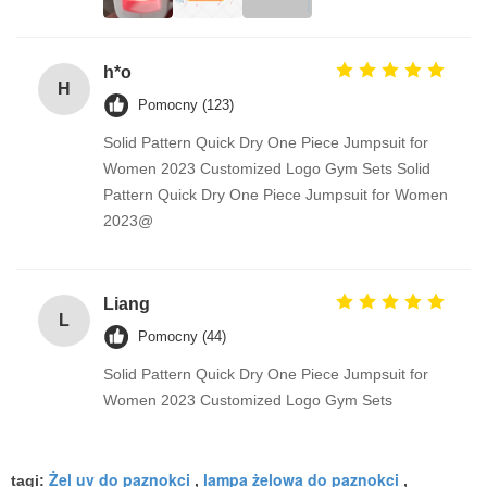
h*o
H
Pomocny (123)
Solid Pattern Quick Dry One Piece Jumpsuit for
Women 2023 Customized Logo Gym Sets Solid
Pattern Quick Dry One Piece Jumpsuit for Women
2023@
Liang
L
Pomocny (44)
Solid Pattern Quick Dry One Piece Jumpsuit for
Women 2023 Customized Logo Gym Sets
Żel uv do paznokci
lampa żelowa do paznokci
tagi:
,
,