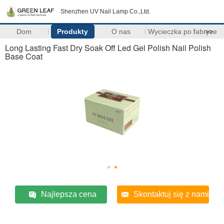
Shenzhen UV Nail Lamp Co.,Ltd.
Dom
Produkty
O nas
Wycieczka po fabryce
>>
Long Lasting Fast Dry Soak Off Led Gel Polish Nail Polish
Base Coat
Najlepsza cena
Skontaktuj się z nami