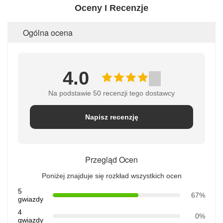
Oceny I Recenzje
Ogólna ocena
4.0
Na podstawie 50 recenzji tego dostawcy
Napisz recenzję
Przegląd Ocen
Poniżej znajduje się rozkład wszystkich ocen
5
67%
gwiazdy
4
0%
gwiazdy