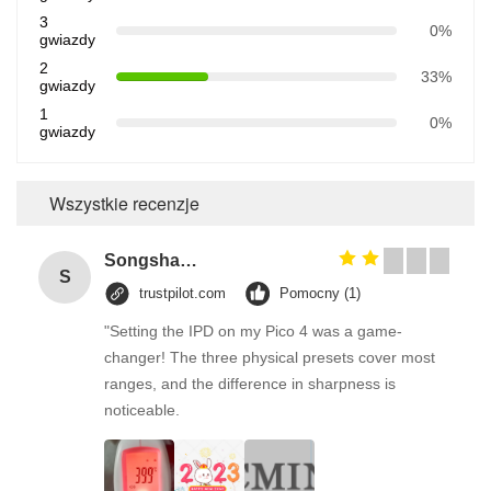
3
0%
gwiazdy
2
33%
gwiazdy
1
0%
gwiazdy
Wszystkie recenzje
Songshang
S
trustpilot.com
Pomocny (1)
"Setting the IPD on my Pico 4 was a game-
changer! The three physical presets cover most
ranges, and the difference in sharpness is
noticeable.