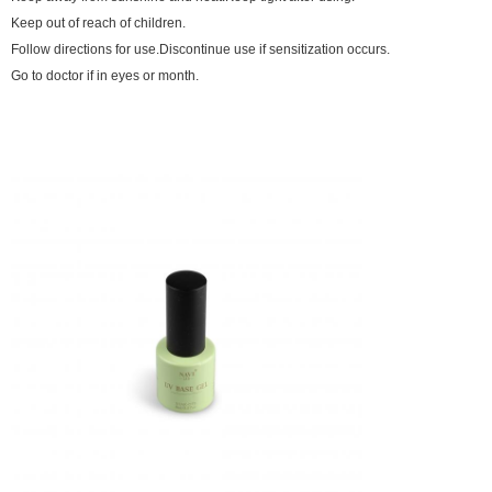
Keep out of reach of children.
Follow directions for use.Discontinue use if sensitization occurs.
Go to doctor if in eyes or month.