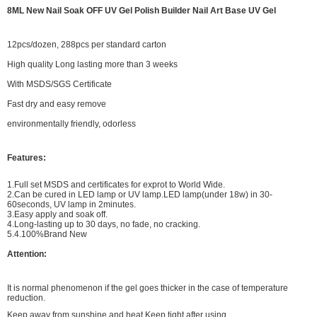
8ML New Nail Soak OFF UV Gel Polish Builder Nail Art Base UV Gel
12pcs/dozen, 288pcs per standard carton
High quality Long lasting more than 3 weeks
With MSDS/SGS Certificate
Fast dry and easy remove
environmentally friendly, odorless
Features:
1.Full set MSDS and certificates for exprot to World Wide.
2.Can be cured in LED lamp or UV lamp.LED lamp(under 18w) in 30-
60seconds, UV lamp in 2minutes.
3.Easy apply and soak off.
4.Long-lasting up to 30 days, no fade, no cracking.
5.4.100%Brand New
Attention:
It is normal phenomenon if the gel goes thicker in the case of temperature
reduction.
Keep away from sunshine and heat.Keep tight after using.