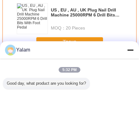
US , EU , AU , UK Plug Nail Drill
Machine 25000RPM 6 Drill Bits
With Foot Pedal
MOQ：
20 Pieces
Terus
Yalam
Nail Art Machine
Lebih
5:32 PM
Good day, what product are you looking for?
att
Pink Mini Polish
Multi - Function
Portable Nail Drill
US , EU , 
PM ABS
Nail Art Drill
Nail Salon
Machine With
Plug Nail
ail Drill
Machine For
Equipment
14000RPM Rated
Mach
e Pen -
Home / Electric
Vacuum Nail File
Speed / 6 Months
25000RPM 
Easy To
Nail Drill For
Machine
Warranty
Bits Wit
rry
Acrylic Nails
Adjustment Speed
Ped
Mengubah bahasa
Indonesian