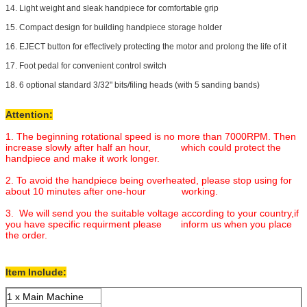
14. Light weight and sleak handpiece for comfortable grip
15. Compact design for building handpiece storage holder
16. EJECT button for effectively protecting the motor and prolong the life of it
17. Foot pedal for convenient control switch
18. 6 optional standard 3/32" bits/filing heads (with 5 sanding bands)
Attention:
1. The beginning rotational speed is no more than 7000RPM. Then
increase slowly after half an hour, which could protect the
handpiece and make it work longer.
2. To avoid the handpiece being overheated, please stop using for
about 10 minutes after one-hour working.
3. We will send you the suitable voltage according to your country,if
you have specific requirment please inform us when you place
the order.
Item Include:
1 x Main Machine