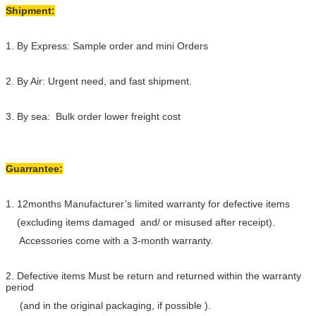
Shipment:
1. By Express: Sample order and mini Orders
2. By Air: Urgent need, and fast shipment.
3. By sea: Bulk order lower freight cost
Guarrantee:
1. 12months Manufacturer’s limited warranty for defective items
(excluding items damaged and/ or misused after receipt).
Accessories come with a 3-month warranty.
2. Defective items Must be return and returned within the warranty
period
(and in the original packaging, if possible ).