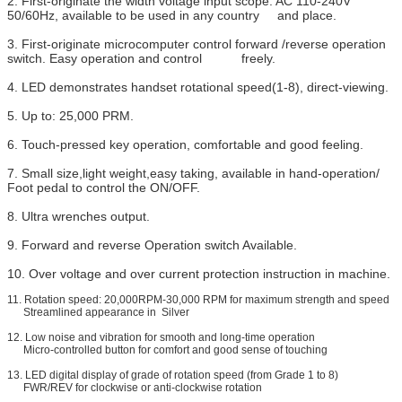
2. First-originate the width voltage input scope: AC 110-240V
50/60Hz, available to be used in any country and place.
3. First-originate microcomputer control forward /reverse operation
switch. Easy operation and control freely.
4. LED demonstrates handset rotational speed(1-8), direct-viewing.
5. Up to: 25,000 PRM.
6. Touch-pressed key operation, comfortable and good feeling.
7. Small size,light weight,easy taking, available in hand-operation/
Foot pedal to control the ON/OFF.
8. Ultra wrenches output.
9. Forward and reverse Operation switch Available.
10. Over voltage and over current protection instruction in machine.
11. Rotation speed: 20,000RPM-30,000 RPM for maximum strength and speed
Streamlined appearance in Silver
12. Low noise and vibration for smooth and long-time operation
Micro-controlled button for comfort and good sense of touching
13. LED digital display of grade of rotation speed (from Grade 1 to 8)
FWR/REV for clockwise or anti-clockwise rotation