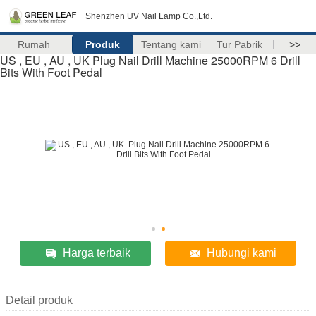
Shenzhen UV Nail Lamp Co.,Ltd.
Rumah
Produk
Tentang kami
Tur Pabrik
>>
US , EU , AU , UK Plug Nail Drill Machine 25000RPM 6 Drill
Bits With Foot Pedal
Harga terbaik
Hubungi kami
Detail produk