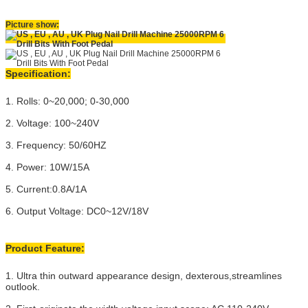
Picture show:
Specification:
1. Rolls: 0~20,000; 0-30,000
2. Voltage: 100~240V
3. Frequency: 50/60HZ
4. Power: 10W/15A
5. Current:0.8A/1A
6. Output Voltage: DC0~12V/18V
Product Feature:
1. Ultra thin outward appearance design, dexterous,streamlines
outlook.