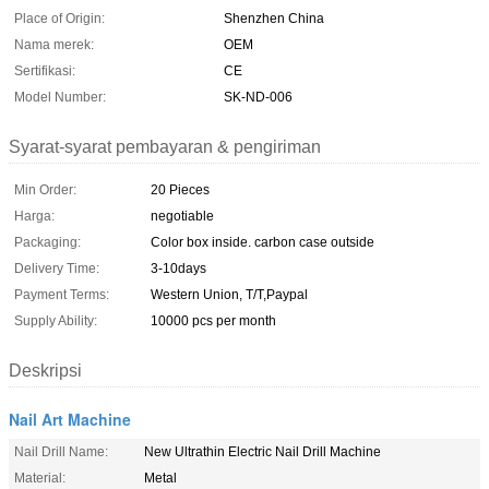
Place of Origin:
Shenzhen China
Nama merek:
OEM
Sertifikasi:
CE
Model Number:
SK-ND-006
Syarat-syarat pembayaran & pengiriman
Min Order:
20 Pieces
Harga:
negotiable
Packaging:
Color box inside. carbon case outside
Delivery Time:
3-10days
Payment Terms:
Western Union, T/T,Paypal
Supply Ability:
10000 pcs per month
Deskripsi
Nail Art Machine
Nail Drill Name:
New Ultrathin Electric Nail Drill Machine
Material:
Metal