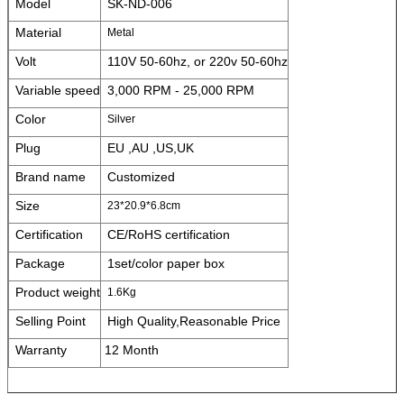
Model
SK-ND-006
Material
Metal
Volt
110V 50-60hz, or 220v 50-60hz
Variable speed
3,000 RPM - 25,000 RPM
Color
Silver
Plug
EU ,AU ,US,UK
Brand name
Customized
Size
23*20.9*6.8cm
Certification
CE/RoHS certification
Package
1set/color paper box
Product weight
1.6Kg
Selling Point
High Quality,Reasonable Price
Warranty
12 Month