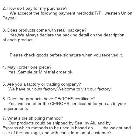
2. How do I pay for my purchase?
We accecpt the following payment methods:T/T , western Union,
Paypal.
3. Does products come with retail package?
Yes,We always declare the packing detail on the description
of each product,
Please check goods before signature when you received it.
4. May i order one piece?
Yes, Sample or Mini trial order ok.
5. Are you a factory or trading company?
We have our own factory.Welcome to visit our factory!
6. Does the products have CE/ROHS certificate?
Yes, we can offer the CE/ROHS certificated for you as to your
requirements.
7. What's the shipping method?
Our products could be shipped by Sea, by Air, and by
Express.which methods to be used is based on the weight and
size of the package, and with consideration of customer's