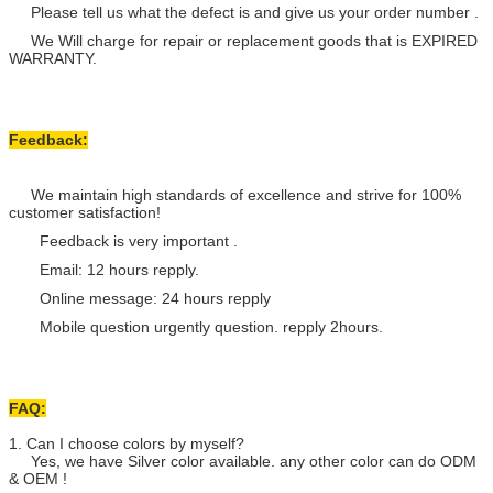
Please tell us what the defect is and give us your order number .
We Will charge for repair or replacement goods that is EXPIRED
WARRANTY.
Feedback:
We maintain high standards of excellence and strive for 100%
customer satisfaction!
Feedback is very important .
Email: 12 hours repply.
Online message: 24 hours repply
Mobile question urgently question. repply 2hours.
FAQ:
1. Can I choose colors by myself?
Yes, we have Silver color available. any other color can do ODM
& OEM !