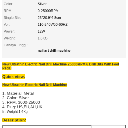
Color:
Silver
RPM:
0-25000RPM
Single Size:
23*20.9*6.8cm
Volt:
110-240V/50-60HZ
Power:
12W
Weight:
1.6KG
Cahaya Tinggi:
nail art drill machine
New Ultrathin Electric Nail Drill Machine 25000RPM 6 Drill Bits With Foot
Pedal
Quick view:
New Ultrathin Electric Nail Drill Machine
1. Material: Metal
2. Color: Silver
3. RPM: 3000-25000
4. Plug: US,EU,AU,UK
5.
Weight:1.6Kg
Description: