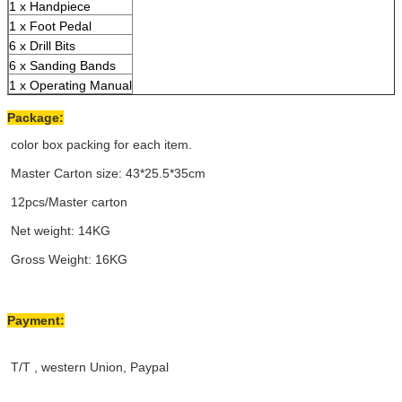
1 x Handpiece
1 x Foot Pedal
6 x Drill Bits
6 x Sanding Bands
1 x Operating Manual
Package:
color box packing for each item.
Master Carton size: 43*25.5*35cm
12pcs/Master carton
Net weight: 14KG
Gross Weight: 16KG
Payment:
T/T , western Union, Paypal