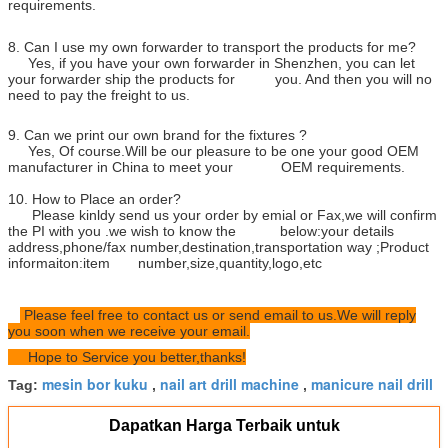
requirements.
8. Can I use my own forwarder to transport the products for me?
Yes, if you have your own forwarder in Shenzhen, you can let
your forwarder ship the products for you. And then you will no
need to pay the freight to us.
9. Can we print our own brand for the fixtures ?
Yes, Of course.Will be our pleasure to be one your good OEM
manufacturer in China to meet your OEM requirements.
10. How to Place an order?
Please kinldy send us your order by emial or Fax,we will confirm
the PI with you .we wish to know the below:your details
address,phone/fax number,destination,transportation way ;Product
informaiton:item number,size,quantity,logo,etc
Please feel free to contact us or send email to us.We will reply
you soon when we receive your email.
Hope to Service you better,thanks!
mesin bor kuku
nail art drill machine
manicure nail drill
Tag:
,
,
Dapatkan Harga Terbaik untuk