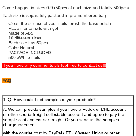
Come bagged in sizes 0-9 (50pcs of each size and totally 500pcs)
Each size is separately packaed in pre-numbered bag
Clean the surface of your nails, brush the base polish
Place it onto nails with gel
Made of ABS
10 different sizes
Each size has 50pcs
Color:Natural
PACKAGE INCLUDED :
500 xWhite nails
If you have any comments pls feel free to contact us!!!
FAQ
1. Q: How could I get samples of your products?
A: We can provide samples if you have a Fedex or DHL account
or other courierfreight collectable account and agree to pay the
sample cost and courier freight. Or you send us the samples
charge together
with the courier cost by PayPal / TT / Western Union or other