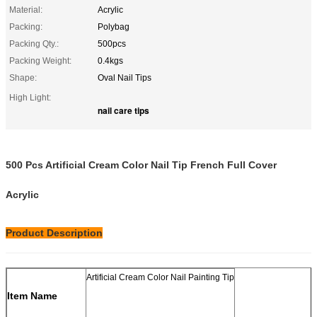
Material:
Acrylic
Packing:
Polybag
Packing Qty.:
500pcs
Packing Weight:
0.4kgs
Shape:
Oval Nail Tips
High Light:
nail care tips
500 Pcs Artificial Cream Color Nail Tip French Full Cover
Acrylic
Product Description
Artificial Cream Color Nail Painting Tip
Item Name