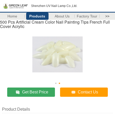
Shenzhen UV Nail Lamp Co.,Ltd.
Home
Products
About Us
Factory Tour
>>
500 Pcs Artificial Cream Color Nail Painting Tips French Full
Cover Acrylic
Get Best Price
Contact Us
Product Details