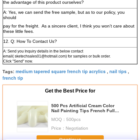
the advantage of this product ourselves?
A: Yes, we can send the free sample, but as to our policy, you
should
pay for the freight.
As a sincere client, I think you won’t care about
these little fees.
12. Q: How To Contact Us?
A: Send you Inquiry details in the below contact
email( sketechsales01@hotmail.com) for samples or bulk order.
Click "Send" now.
medium tapered square french tip acrylics
nail tips
Tags:
,
,
french tip
Get the Best Price for
500 Pcs Artificial Cream Color
Nail Painting Tips French Full
Cover Acrylic
MOQ：
500pcs
Price：
Negotiation
Continue