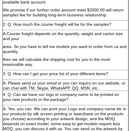
available bank account.
We promise if our further order amount meet $2000.00 will return
samples fee for building long-term business relationship.
2. Q: How much the courier freight will be for the samples?
A:Courier freight depends on the quantity, weight and carton size
and your
area. So you have to tell me models you want to order from us and
quantity,
then we will calculate the shipping cost for you in the most
reasonable way.
3. Q: How can I get your price list of your different items?
A: Please send us your email or you can inquiry on our website, or
can chat with TM, Skype, WhatsAPP, QQ, MSN, etc.
4. Q: Can we have our logo or company name to be printed on
your new products or the package?
A: Yes, you can. We can print your Logo and company name etc in
our products by silk screen printing or laser(base on the products
you choose) according to your artwork design, and the MOQ
depends on exact model, some easy to get models require less
MOQ, you can discuss it with us. You can send us the artwork by