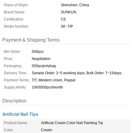
Place of Origin:
Shenzhen, China
Brand Name:
SUNKUN
Certification:
CE
Model Number:
SK -TIP
Payment & Shipping Terms
Min Order:
500pcs
Price:
Negotiation
Packaging:
500pc/polybag
Delivery Time:
Sample Order: 2~5 working days, Bulk Order: 7~15days
Payment Terms:
T/T, Western Union, Paypal
Supply Ability:
1000000pcs/month
Description
Artificial Nail Tips
Product Name:
Artificial Cream Color Nail Painting Tip
Color:
Cream