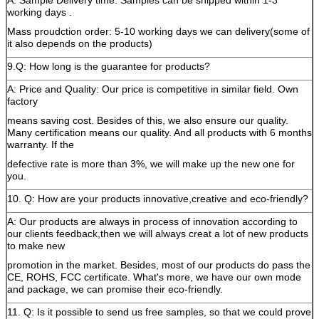
A: Sample Delivery time: Samples can be shipped within 1-3
working days .
Mass proudction order: 5-10 working days we can delivery(some of
it also depends on the products)
9.Q: How long is the guarantee for products?
A: Price and Quality: Our price is competitive in similar field. Own
factory
means saving cost. Besides of this, we also ensure our quality.
Many certification means our quality. And all products with 6 months
warranty. If the
defective rate is more than 3%, we will make up the new one for
you.
10. Q: How are your products innovative,creative and eco-friendly?
A: Our products are always in process of innovation according to
our clients feedback,then we will always creat a lot of new products
to make new
promotion in the market. Besides, most of our products do pass the
CE, ROHS, FCC certificate. What's more, we have our own mode
and package, we can promise their eco-friendly.
11. Q: Is it possible to send us free samples, so that we could prove