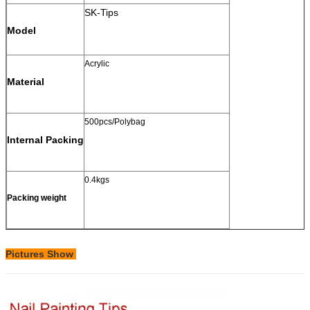
SK-Tips
Model
Acrylic
Material
500pcs/Polybag
Internal Packing
0.4kgs
Packing weight
Pictures Show