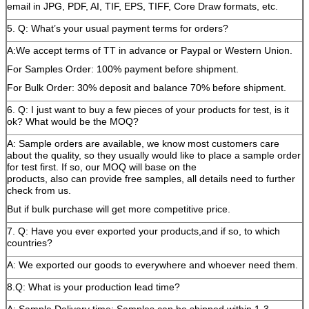
email in JPG, PDF, AI, TIF, EPS, TIFF, Core Draw formats, etc.
5. Q: What’s your usual payment terms for orders?
A:We accept terms of TT in advance or Paypal or Western Union.
For Samples Order: 100% payment before shipment.
For Bulk Order: 30% deposit and balance 70% before shipment.
6. Q: I just want to buy a few pieces of your products for test, is it
ok? What would be the MOQ?
A: Sample orders are available, we know most customers care
about the quality, so they usually would like to place a sample order
for test first. If so, our MOQ will base on the
products, also can provide free samples, all details need to further
check from us.
But if bulk purchase will get more competitive price.
7. Q: Have you ever exported your products,and if so, to which
countries?
A: We exported our goods to everywhere and whoever need them.
8.Q: What is your production lead time?