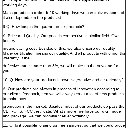
A: Sample Delivery time: Samples can be shipped within 1-3
working days .
Mass proudction order: 5-10 working days we can delivery(some of
it also depends on the products)
9.Q: How long is the guarantee for products?
A: Price and Quality: Our price is competitive in similar field. Own
factory
means saving cost. Besides of this, we also ensure our quality.
Many certification means our quality. And all products with 6 months
warranty. If the
defective rate is more than 3%, we will make up the new one for
you.
10. Q: How are your products innovative,creative and eco-friendly?
A: Our products are always in process of innovation according to
our clients feedback,then we will always creat a lot of new products
to make new
promotion in the market. Besides, most of our products do pass the
CE, ROHS, FCC certificate. What's more, we have our own mode
and package, we can promise their eco-friendly.
11. Q: Is it possible to send us free samples, so that we could prove