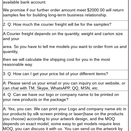
available bank account.
We promise if our further order amount meet $2000.00 will return
samples fee for building long-term business relationship.
2. Q: How much the courier freight will be for the samples?
A:Courier freight depends on the quantity, weight and carton size
and your
area. So you have to tell me models you want to order from us and
quantity,
then we will calculate the shipping cost for you in the most
reasonable way.
3. Q: How can I get your price list of your different items?
A: Please send us your email or you can inquiry on our website, or
can chat with TM, Skype, WhatsAPP, QQ, MSN, etc.
4. Q: Can we have our logo or company name to be printed on
your new products or the package?
A: Yes, you can. We can print your Logo and company name etc in
our products by silk screen printing or laser(base on the products
you choose) according to your artwork design, and the MOQ
depends on exact model, some easy to get models require less
MOQ, you can discuss it with us. You can send us the artwork by