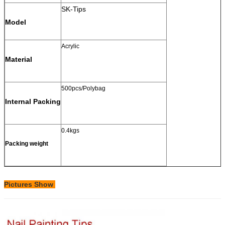
SK-Tips
Model
Acrylic
Material
500pcs/Polybag
Internal Packing
0.4kgs
Packing weight
Pictures Show