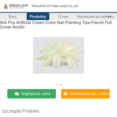
Shenzhen UV Nail Lamp Co.,Ltd.
Dom
Produkty
O nas
Wycieczka po fabryce
>>
500 Pcs Artificial Cream Color Nail Painting Tips French Full
Cover Acrylic
Najlepsza cena
Skontaktuj się z nami
Szczegóły Produktu