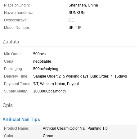
Place of Origin:
Shenzhen, China
Nazwa handlowa:
SUNKUN
Orzecznictwo:
CE
Model Number:
SK -TIP
Zapłata
Min Order:
500pcs
Cena:
negotiable
Packaging:
500pc/polybag
Delivery Time:
Sample Order: 2~5 working days, Bulk Order: 7~15days
Payment Terms:
T/T, Western Union, Paypal
Supply Ability:
1000000pcs/month
Opis
Artificial Nail Tips
Product Name:
Artificial Cream Color Nail Painting Tip
Color:
Cream