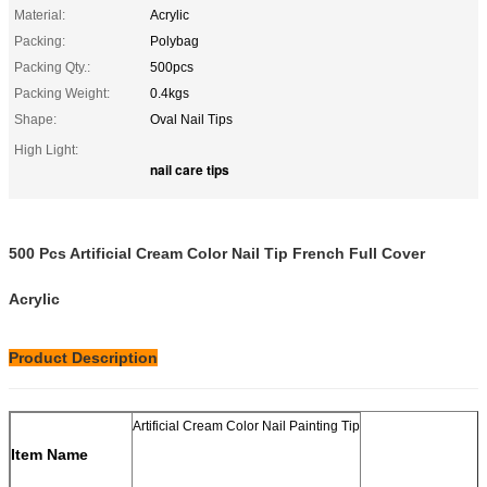
Material:
Acrylic
Packing:
Polybag
Packing Qty.:
500pcs
Packing Weight:
0.4kgs
Shape:
Oval Nail Tips
High Light:
nail care tips
500 Pcs Artificial Cream Color Nail Tip French Full Cover
Acrylic
Product Description
Artificial Cream Color Nail Painting Tip
Item Name