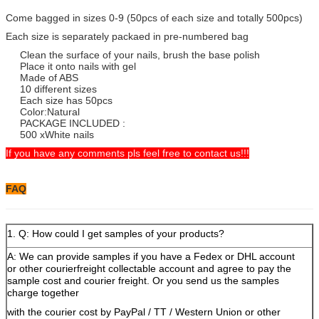
Come bagged in sizes 0-9 (50pcs of each size and totally 500pcs)
Each size is separately packaed in pre-numbered bag
Clean the surface of your nails, brush the base polish
Place it onto nails with gel
Made of ABS
10 different sizes
Each size has 50pcs
Color:Natural
PACKAGE INCLUDED :
500 xWhite nails
If you have any comments pls feel free to contact us!!!
FAQ
1. Q: How could I get samples of your products?
A: We can provide samples if you have a Fedex or DHL account
or other courierfreight collectable account and agree to pay the
sample cost and courier freight. Or you send us the samples
charge together
with the courier cost by PayPal / TT / Western Union or other