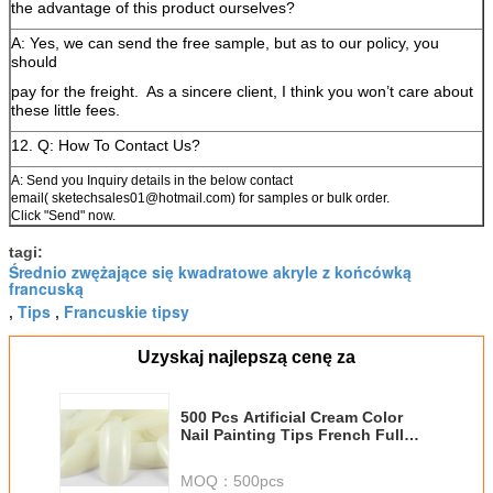
the advantage of this product ourselves?
A: Yes, we can send the free sample, but as to our policy, you
should
pay for the freight.
As a sincere client, I think you won’t care about
these little fees.
12. Q: How To Contact Us?
A: Send you Inquiry details in the below contact
email( sketechsales01@hotmail.com) for samples or bulk order.
Click "Send" now.
tagi:
Średnio zwężające się kwadratowe akryle z końcówką
francuską
Tips
Francuskie tipsy
,
,
Uzyskaj najlepszą cenę za
500 Pcs Artificial Cream Color
Nail Painting Tips French Full
Cover Acrylic
MOQ：
500pcs