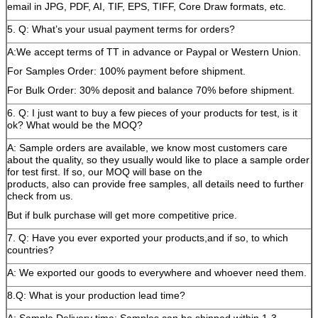
email in JPG, PDF, AI, TIF, EPS, TIFF, Core Draw formats, etc.
5. Q: What’s your usual payment terms for orders?
A:We accept terms of TT in advance or Paypal or Western Union.
For Samples Order: 100% payment before shipment.
For Bulk Order: 30% deposit and balance 70% before shipment.
6. Q: I just want to buy a few pieces of your products for test, is it
ok? What would be the MOQ?
A: Sample orders are available, we know most customers care
about the quality, so they usually would like to place a sample order
for test first. If so, our MOQ will base on the
products, also can provide free samples, all details need to further
check from us.
But if bulk purchase will get more competitive price.
7. Q: Have you ever exported your products,and if so, to which
countries?
A: We exported our goods to everywhere and whoever need them.
8.Q: What is your production lead time?