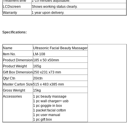
Treatment time
1-15 minutes adjustable.
LCDscreen
Shows working status clearly.
Warranty
1 year upon delivery.
Specifications:
Name
Ultrasonic Facial Beauty Massager
Item No.
LM-108
Product Dimension
185 x 50 x50mm
Product Weight
165g
Gift Box Dimension
250 x231 x73 mm
Qty/ Ctn
20/ctn
Master Carton Size
515 x 483 x385 mm
Gross Weright
15kg
Accessories
1 pc beauty massage
1 pc wall charger+ usb
1 pc goggle in box
1 packet facial cotton
1 pc user manual
1 pc gift box