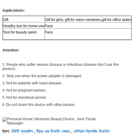
Applications:
Gift
Gift for girls, gift for salon members,gift for office ladies.
Healthy tool for home use
Face
Tool for beauty salon
Face
Attention:
1. People who suffer serious disease or infectious disease don’t use this
product;
2. Stop use when the power adapter is damaged;
3. Not for patients with heart disease.
4. Not for pregnant women;
5. Not for menstrual period.
6. Do not share this device with other people.
বিউটি গ্যাজেটস
ট্রিয়া এজ ডিফাইং লেজার
ফেসিয়াল ক্লিনজিং ডিভাইস
ট্যাগ:
,
,