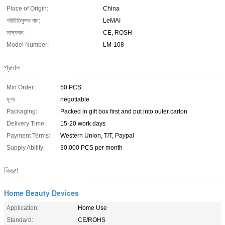
Place of Origin:
China
পরিচিতিমুলক নাম:
LeMAI
সাক্ষ্যদান:
CE, ROSH
Model Number:
LM-108
প্রদান
Min Order:
50 PCS
মূল্য:
negotiable
Packaging:
Packed in gift box first and put into outer carton
Delivery Time:
15-20 work days
Payment Terms:
Western Union, T/T, Paypal
Supply Ability:
30,000 PCS per month
বিবরণ
Home Beauty Devices
Application:
Home Use
Standard:
CE/ROHS