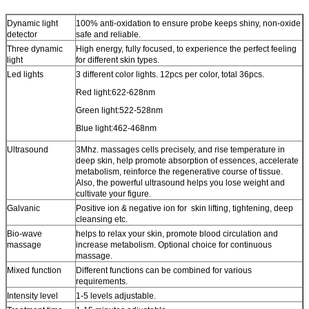
Dynamic light
100% anti-oxidation to ensure probe keeps shiny, non-oxide
detector
safe and reliable.
Three dynamic
High energy, fully focused, to experience the perfect feeling
light
for different skin types.
Led lights
3 different color lights. 12pcs per color, total 36pcs.
Red light:622-628nm
Green light:522-528nm
Blue light:462-468nm
Ultrasound
3Mhz. massages cells precisely, and rise temperature in
deep skin, help promote absorption of essences, accelerate
metabolism, reinforce the regenerative course of tissue.
Also, the powerful ultrasound helps you lose weight and
cultivate your figure.
Galvanic
Positive ion & negative ion for skin lifting, tightening, deep
cleansing etc.
Bio-wave
helps to relax your skin, promote blood circulation and
massage
increase metabolism. Optional choice for continuous
massage.
Mixed function
Different functions can be combined for various
requirements.
Intensity level
1-5 levels adjustable.