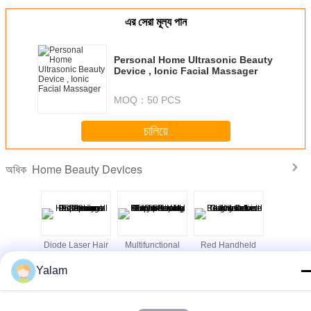
এর সেরা মূল্য পান
Personal Home Ultrasonic Beauty
Device , Ionic Facial Massager
MOQ：
50 PCS
চালিয়ে
Home Beauty Devices
অধিক
st beauty
Diode Laser Hair
Multifunctional
Red Handheld
Cool Lip
portable
Removal
Body Shaping
Ultrasonic Beauty
Freezing 
ein home
Slimming Beauty
Equipment /
Device Galvanic
Home B
Yalam
th high
Equipment 808nm
Home Beauty
Led Light Salon
Machine 
lity
Professional
Machine With 8
Tightening
Inch Touch
ভাষা পরিবর্তন করুন
Screen