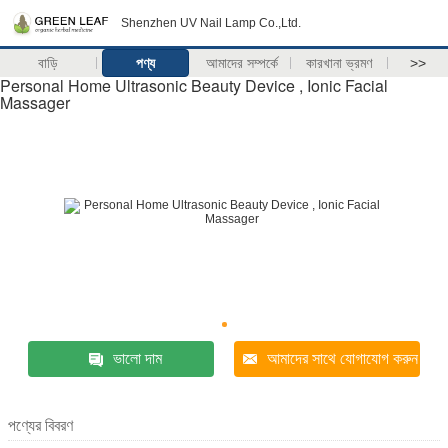
Shenzhen UV Nail Lamp Co.,Ltd.
বাড়ি
পণ্য
আমাদের সম্পর্কে
কারখানা ভ্রমণ
>>
Personal Home Ultrasonic Beauty Device , Ionic Facial
Massager
ভালো দাম
আমাদের সাথে যোগাযোগ করুন
পণ্যের বিবরণ