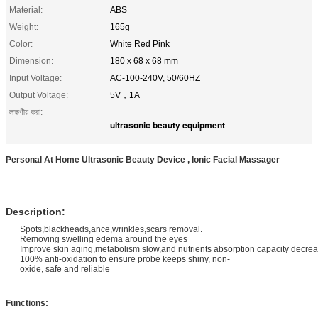
Material:
ABS
Weight:
165g
Color:
White Red Pink
Dimension:
180 x 68 x 68 mm
Input Voltage:
AC-100-240V, 50/60HZ
Output Voltage:
5V，1A
লক্ষণীয় করা:
ultrasonic beauty equipment
Personal At Home Ultrasonic Beauty Device , Ionic Facial Massager
Description:
Spots,blackheads,ance,wrinkles,scars removal.
Removing swelling edema around the eyes
Improve skin aging,metabolism slow,and nutrients absorption capacity decre
100% anti-oxidation to ensure probe keeps shiny, non-
oxide, safe and reliable
Functions: