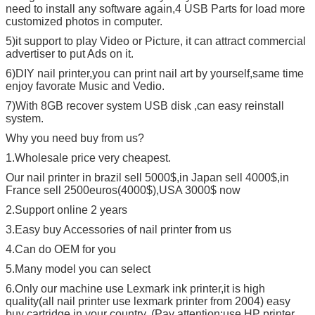
need to install any software again,4 USB Parts for load more
customized photos in computer.
5)it support to play Video or Picture, it can attract commercial
advertiser to put Ads on it.
6)DIY nail printer,you can print nail art by yourself,same time
enjoy favorate Music and Vedio.
7)With 8GB recover system USB disk ,can easy reinstall
system.
Why you need buy from us?
1.Wholesale price very cheapest.
Our nail printer in brazil sell 5000$,in Japan sell 4000$,in
France sell 2500euros(4000$),USA 3000$ now
2.Support online 2 years
3.Easy buy Accessories of nail printer from us
4.Can do OEM for you
5.Many model you can select
6.Only our machine use Lexmark ink printer,it is high
quality(all nail printer use lexmark printer from 2004) easy
buy cartridge in your country. (Pay attention:use HP printer