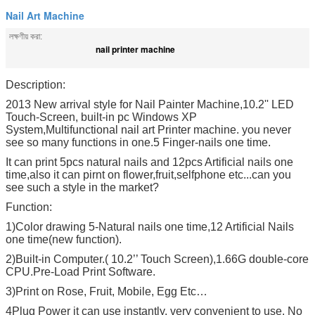
Nail Art Machine
লক্ষণীয় করা:
nail printer machine
Description:
2013 New arrival style for Nail Painter Machine,10.2'' LED
Touch-Screen, built-in pc Windows XP
System,Multifunctional nail art Printer machine. you never
see so many functions in one.5 Finger-nails one time.
It can print 5pcs natural nails and 12pcs Artificial nails one
time,also it can pirnt on flower,fruit,selfphone etc...can you
see such a style in the market?
Function:
1)Color drawing 5-Natural nails one time,12 Artificial Nails
one time(new function).
2)Built-in Computer.( 10.2’’ Touch Screen),1.66G double-core
CPU.Pre-Load Print Software.
3)Print on Rose, Fruit, Mobile, Egg Etc…
4Plug Power it can use instantly. very convenient to use. No