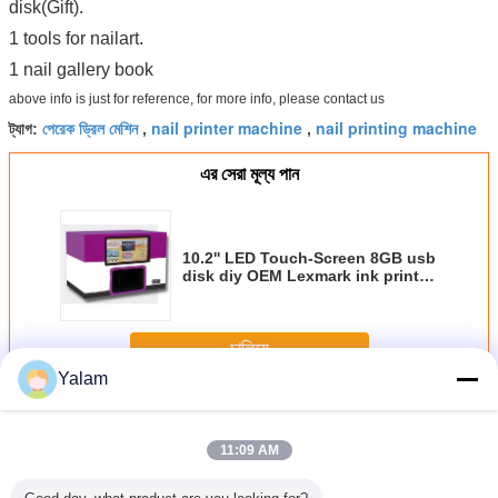
disk(Gift).
1 tools for nailart.
1 nail gallery book
above info is just for reference, for more info, please contact us
পেরেক ড্রিল মেশিন
nail printer machine
nail printing machine
ট্যাগ:
,
,
এর সেরা মূল্য পান
10.2'' LED Touch-Screen 8GB usb
disk diy OEM Lexmark ink printer
patent online 2 years 3d metal
nail art decoration
চালিয়ে
Yalam
Nail Art Machine
অধিক
11:09 AM