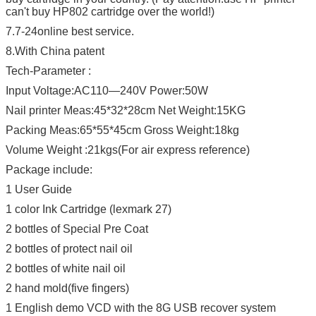
can't buy HP802 cartridge over the world!)
7.7-24online best service.
8.With China patent
Tech-Parameter :
Input Voltage:AC110—240V Power:50W
Nail printer Meas:45*32*28cm Net Weight:15KG
Packing Meas:65*55*45cm Gross Weight:18kg
Volume Weight :21kgs(For air express reference)
Package include:
1 User Guide
1 color Ink Cartridge (lexmark 27)
2 bottles of Special Pre Coat
2 bottles of protect nail oil
2 bottles of white nail oil
2 hand mold(five fingers)
1 English demo VCD with the 8G USB recover system