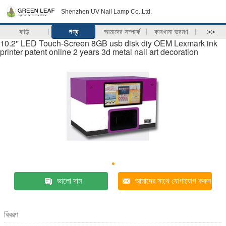
Shenzhen UV Nail Lamp Co.,Ltd.
বাড়ি
পণ্য
আমাদের সম্পর্কে
কারখানা ভ্রমণ
>>
10.2'' LED Touch-Screen 8GB usb disk diy OEM Lexmark ink
printer patent online 2 years 3d metal nail art decoration
ভালো দাম
আমাদের সাথে যোগাযোগ করুন
বিবরণ