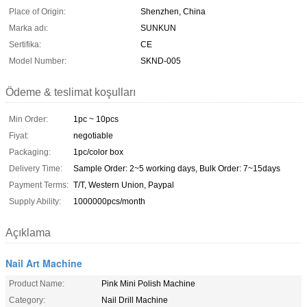
Place of Origin:
Shenzhen, China
Marka adı:
SUNKUN
Sertifika:
CE
Model Number:
SKND-005
Ödeme & teslimat koşulları
Min Order:
1pc ~ 10pcs
Fiyat:
negotiable
Packaging:
1pc/color box
Delivery Time:
Sample Order: 2~5 working days, Bulk Order: 7~15days
Payment Terms:
T/T, Western Union, Paypal
Supply Ability:
1000000pcs/month
Açıklama
Nail Art Machine
Product Name:
Pink Mini Polish Machine
Category:
Nail Drill Machine