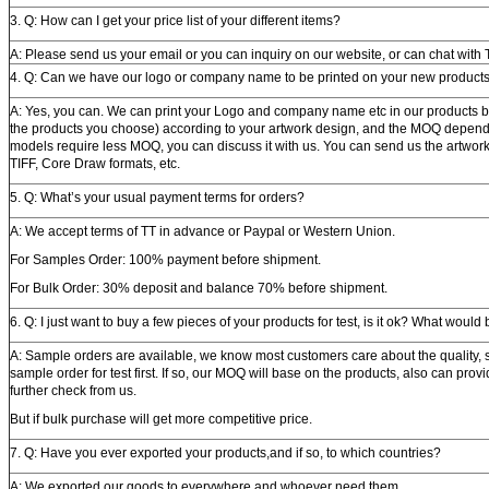
3. Q: How can I get your price list of your different items?
A: Please send us your email or you can inquiry on our website, or can chat wit
4. Q: Can we have our logo or company name to be printed on your new product
A: Yes, you can. We can print your Logo and company name etc in our products by 
the products you choose) according to your artwork design, and the MOQ depend
models require less MOQ, you can discuss it with us. You can send us the artwork 
TIFF, Core Draw formats, etc.
5. Q: What’s your usual payment terms for orders?
A: We accept terms of TT in advance or Paypal or Western Union.
For Samples Order: 100% payment before shipment.
For Bulk Order: 30% deposit and balance 70% before shipment.
6. Q: I just want to buy a few pieces of your products for test, is it ok? What wou
A: Sample orders are available, we know most customers care about the quality, s
sample order for test first. If so, our MOQ will base on the products, also can prov
further check from us.
But if bulk purchase will get more competitive price.
7. Q: Have you ever exported your products,and if so, to which countries?
A: We exported our goods to everywhere and whoever need them.