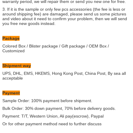
warranty period, we will repair them or send you new one for free.
3. If it is the sample or only few pcs accessories (the fee is less or
around shipping fee) are damaged, please send us some pictures
and video about it need to confirm your problem, then we will send
you free new goods instead.
Package
Colored Box / Blister package / Gift package / OEM Box /
Customized
Shipment way
UPS, DHL, EMS, HKEMS, Hong Kong Post, China Post, By sea all
acceptable
Payment
Sample Order: 100% payment before shipment.
Bulk Order: 30% down payment, 70% before delivery goods.
Payment: T/T, Western Union, Ali pay(escrow), Paypal
Or for other payment method need to further discuss