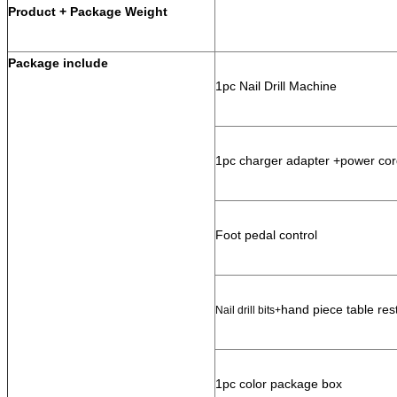
Product + Package Weight
Package include
1pc Nail Drill Machine
1pc charger adapter +power cor
Foot pedal control
hand piece table res
Nail drill bits+
1pc color package box