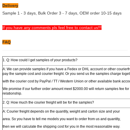
Delivery
Sample 1 - 3 days, Bulk Order 3 - 7 days, OEM order 10-15 days
If you have any comments pls feel free to contact us!!!
FAQ
1. Q: How could I get samples of your products?
A: We can provide samples if you have a Fedex or DHL account or other courierfr
pay the sample cost and courier freight. Or you send us the samples charge toge
with the courier cost by PayPal / TT / Western Union or other available bank acco
We promise if our further order amount meet $2000.00 will return samples fee for
relationship.
2. Q: How much the courier freight will be for the samples?
A: Courier freight depends on the quantity, weight and carton size and your
area. So you have to tell me models you want to order from us and quantity,
then we will calculate the shipping cost for you in the most reasonable way.