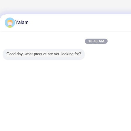
Yalam
10:40 AM
Good day, what product are you looking for?