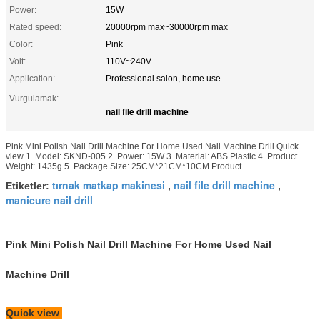
Power:
15W
Rated speed:
20000rpm max~30000rpm max
Color:
Pink
Volt:
110V~240V
Application:
Professional salon, home use
Vurgulamak:
nail file drill machine
Pink Mini Polish Nail Drill Machine For Home Used Nail Machine Drill Quick
view 1. Model: SKND-005 2. Power: 15W 3. Material: ABS Plastic 4. Product
Weight: 1435g 5. Package Size: 25CM*21CM*10CM Product ...
tırnak matkap makinesi
nail file drill machine
Etiketler:
,
,
manicure nail drill
Pink Mini Polish Nail Drill Machine For Home Used Nail
Machine Drill
Quick view