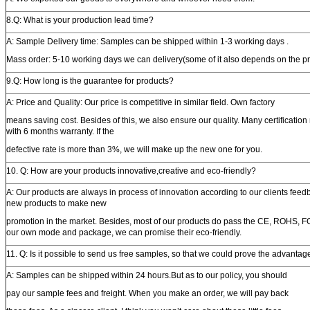
8.Q: What is your production lead time?
A: Sample Delivery time: Samples can be shipped within 1-3 working days .
Mass order: 5-10 working days we can delivery(some of it also depends on the p
9.Q: How long is the guarantee for products?
A: Price and Quality: Our price is competitive in similar field. Own factory
means saving cost. Besides of this, we also ensure our quality. Many certification
with 6 months warranty. If the
defective rate is more than 3%, we will make up the new one for you.
10. Q: How are your products innovative,creative and eco-friendly?
A: Our products are always in process of innovation according to our clients feedb
new products to make new
promotion in the market. Besides, most of our products do pass the CE, ROHS, FC
our own mode and package, we can promise their eco-friendly.
11. Q: Is it possible to send us free samples, so that we could prove the advantag
A: Samples can be shipped within 24 hours.But as to our policy, you should
pay our sample fees and freight. When you make an order, we will pay back