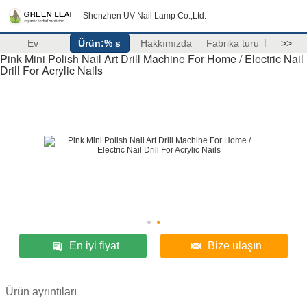
Shenzhen UV Nail Lamp Co.,Ltd.
Ev
Ürün:% s
Hakkımızda
Fabrika turu
>>
Pink Mini Polish Nail Art Drill Machine For Home / Electric Nail
Drill For Acrylic Nails
En iyi fiyat
Bize ulaşın
Ürün ayrıntıları