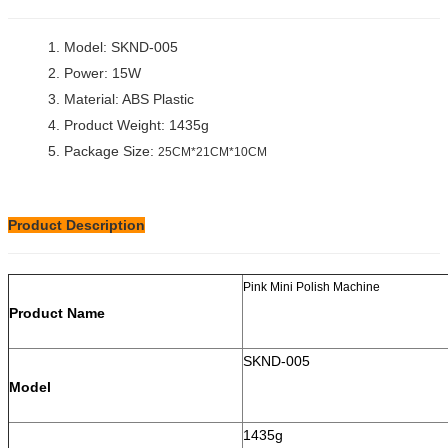
1. Model: SKND-005
2. Power: 15W
3. Material: ABS Plastic
4. Product Weight: 1435g
5. Package Size:
25CM*21CM*10CM
Product Description
Pink Mini Polish Machine
Product Name
SKND-005
Model
1435g