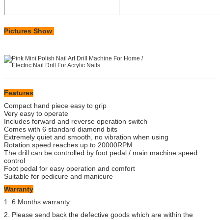
Pictures Show
Features
Compact hand piece easy to grip
Very easy to operate
Includes forward and reverse operation switch
Comes with 6 standard diamond bits
Extremely quiet and smooth, no vibration when using
Rotation speed reaches up to 20000RPM
The drill can be controlled by foot pedal / main machine speed
control
Foot pedal for easy operation and comfort
Suitable for pedicure and manicure
Warranty
1. 6 Months warranty.
2. Please send back the defective goods which are within the