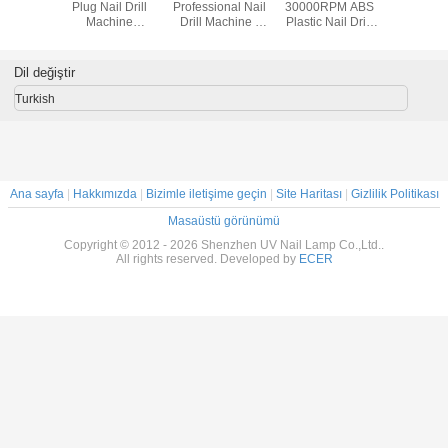
Plug Nail Drill
Professional Nail
30000RPM ABS
Plug Nail
Machine
Drill Machine /
Plastic Nail Drill
Mach
25000RPM 6 Drill
Electric Acrylic
Machine Pen -
25000RPM 
Bits With Foot
Nail Drill
Shape Easy To
Bits Wit
Pedal
Carry
Ped
Dil değiştir
Turkish
Ana sayfa
|
Hakkımızda
|
Bizimle iletişime geçin
|
Site Haritası
|
Gizlilik Politikası
Masaüstü görünümü
Copyright © 2012 - 2026 Shenzhen UV Nail Lamp Co.,Ltd..
All rights reserved. Developed by
ECER