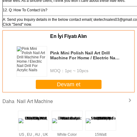
these fees. As a sincere client, I think you won’t care about these little fees.
12. Q: How To Contact Us?
A: Send you Inquiry details in the below contact email( sketechsales03@gmail.co
Click "Send" now.
En İyi Fiyatı Alın
Pink Mini Polish Nail Art Drill
Machine For Home / Electric Nail
Drill For Acrylic Nails
MOQ：
1pc ~ 10pcs
Devam et
Nail Art Machine
Daha
US , EU , AU , UK
White Color
15Watt
US , EU , 