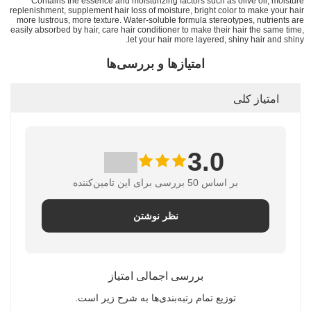
Contains the essence and moisturizing factors such as olive oil, moisture
replenishment, supplement hair loss of moisture, bright color to make your hair
more lustrous, more texture. Water-soluble formula stereotypes, nutrients are
easily absorbed by hair, care hair conditioner to make their hair the same time,
let your hair more layered, shiny hair and shiny.
امتیازها و بررسی‌ها
امتیاز کلی
3.0
بر اساس 50 بررسی برای این تامین‌کننده
نظر نوشتن
بررسی اجمالی امتیاز
توزیع تمام رتبه‌بندی‌ها به شرح زیر است.