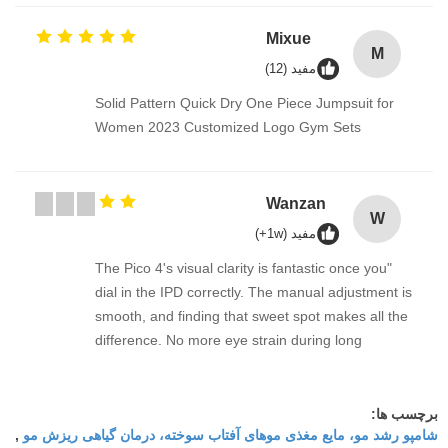
Mixue
M
مفید (12)
Solid Pattern Quick Dry One Piece Jumpsuit for
Women 2023 Customized Logo Gym Sets
Wanzan
W
مفید (1w+)
"The Pico 4's visual clarity is fantastic once you
dial in the IPD correctly. The manual adjustment is
smooth, and finding that sweet spot makes all the
difference. No more eye strain during long
sessions. Highly recommend taking the time to set
it up properly!""The Pico 4's visual clarity is
fantastic once you dial in the IPD correctly. The
برچسب ها:
شامپو رشد مو، مایع مغذی موهای آفتاب سوخته، درمان گیاهی ریزش مو
,
manual adjustment is smooth, and finding that