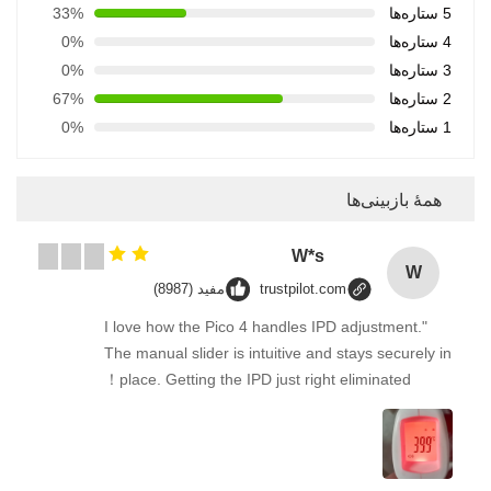
33%
5 ستاره‌ها
0%
4 ستاره‌ها
0%
3 ستاره‌ها
67%
2 ستاره‌ها
0%
1 ستاره‌ها
همهٔ بازبینی‌ها
W*s
W
مفید (8987)
trustpilot.com
"I love how the Pico 4 handles IPD adjustment.
The manual slider is intuitive and stays securely in
place. Getting the IPD just right eliminated！