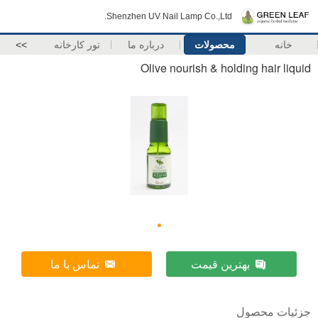
Shenzhen UV Nail Lamp Co.,Ltd.
>>
تور کارخانه
درباره ما
محصولات
خانه
Olive nourish & holding hair liquid
تماس با ما
بهترین قیمت
جزئیات محصول