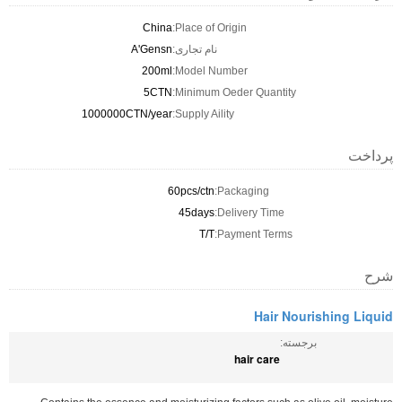
China
Place of Origin:
A'Gensn
نام تجاری:
200ml
Model Number:
5CTN
Minimum Oeder Quantity:
1000000CTN/year
Supply Aility:
پرداخت
60pcs/ctn
Packaging:
45days
Delivery Time:
T/T
Payment Terms:
شرح
Hair Nourishing Liquid
برجسته:
hair care